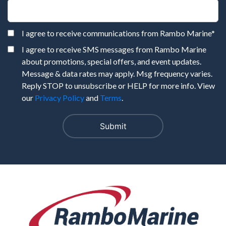
I agree to receive communications from Rambo Marine
*
I agree to receive SMS messages from Rambo Marine
about promotions, special offers, and event updates.
Message & data rates may apply. Msg frequency varies.
Reply STOP to unsubscribe or HELP for more info. View
our
Privacy Policy
and
Terms
.