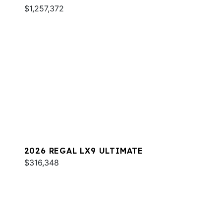
$1,257,372
2026 REGAL LX9 ULTIMATE
$316,348