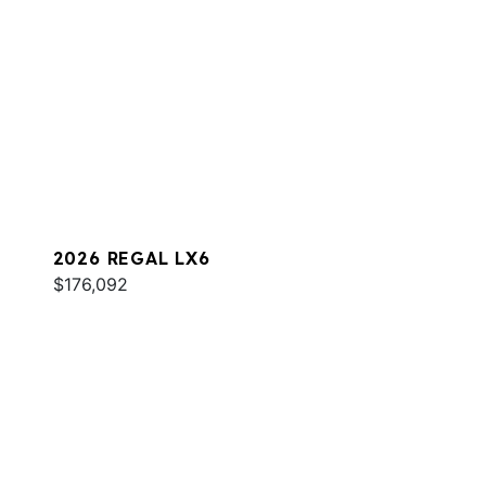
2026 REGAL LX6
$176,092