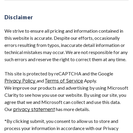
Disclaimer
We strive to ensure all pricing and information contained in
this website is accurate. Despite our efforts, occasionally
errors resulting from typos, inaccurate detail information or
technical mistakes may occur. We are not responsible for any
such errors and reserve the right to correct them at any time.
This site is protected by reCAPTCHA and the Google
Privacy Policy
and
Terms of Service
Apply.
We improve our products and advertising by using Microsoft
Clarity to see how you use our website. By using our site, you
agree that we and Microsoft can collect and use this data.
Our
privacy statement
has more details.
*By clicking submit, you consent to allow us to store and
process your information in accordance with our Privacy