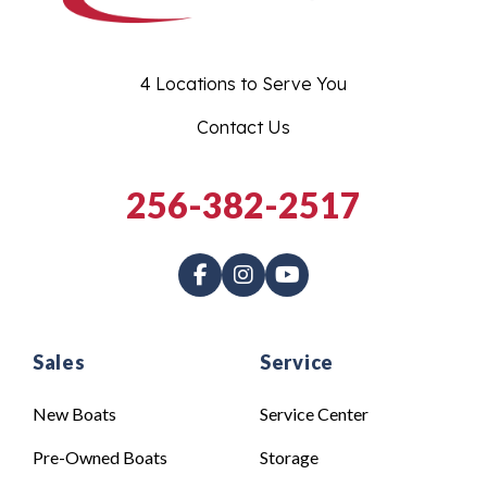
4 Locations to Serve You
Contact Us
256-382-2517
Sales
Service
New Boats
Service Center
Pre-Owned Boats
Storage