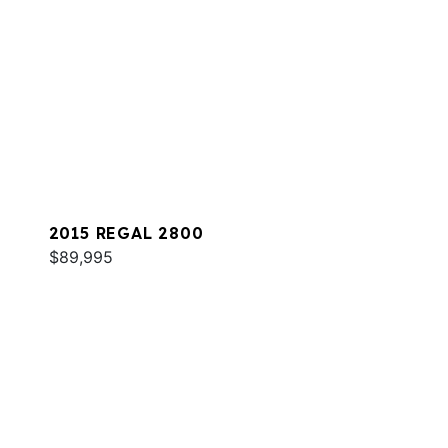
2015 REGAL 2800
$89,995