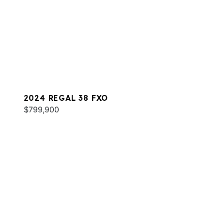
2024 REGAL 38 FXO
$799,900