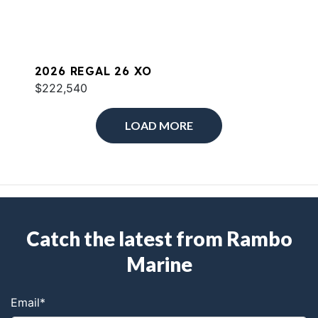
2026 REGAL 26 XO
$222,540
LOAD MORE
Catch the latest from Rambo
Marine
Email
*