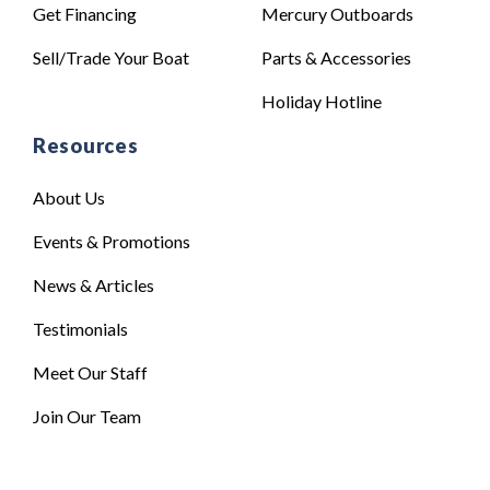
Get Financing
Mercury Outboards
Sell/Trade Your Boat
Parts & Accessories
Holiday Hotline
Resources
About Us
Events & Promotions
News & Articles
Testimonials
Meet Our Staff
Join Our Team