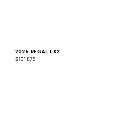
2026 REGAL LX2
$101,875