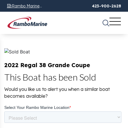
Rambo Marine
423-900-2628
Chattanooga, TN
2022 Regal 38 Grande Coupe
This Boat has been Sold
Would you like us to alert you when a similar boat
becomes available?