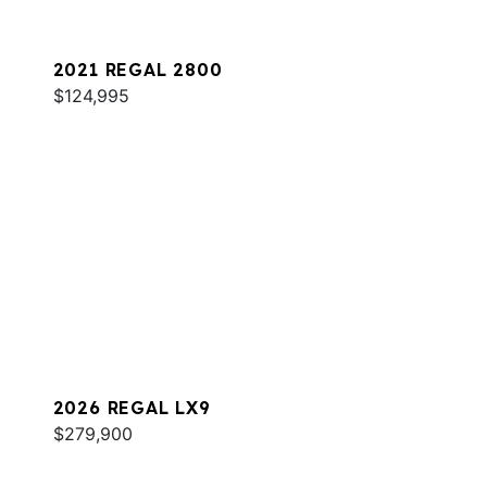
2021 REGAL 2800
$124,995
2026 REGAL LX9
$279,900