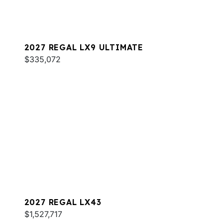
2027 REGAL LX9 ULTIMATE
$335,072
2027 REGAL LX43
$1,527,717