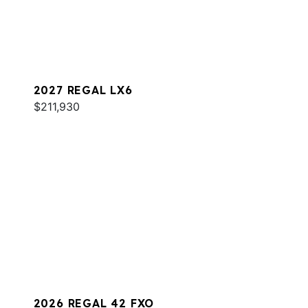
2027 REGAL LX6
$211,930
2026 REGAL 42 FXO