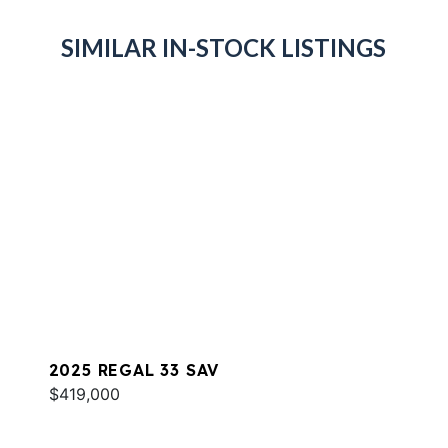
SIMILAR IN-STOCK LISTINGS
2025 REGAL 33 SAV
$419,000