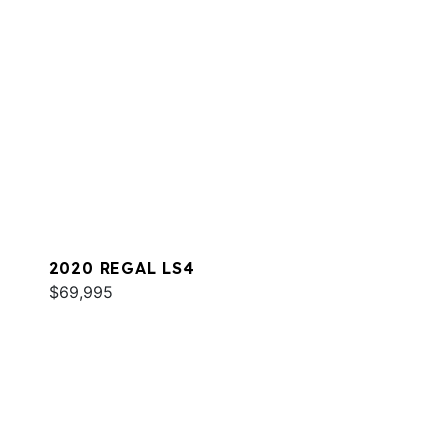
2020 REGAL LS4
$69,995