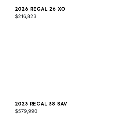
2026 REGAL 26 XO
$216,823
2023 REGAL 38 SAV
$579,990