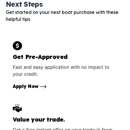
Next Steps
Get started on your next boat purchase with these
helpful tips
Get Pre-Approved
Fast and easy application with no impact to
your credit.
Apply Now
Value your trade.
Get a free instant offer on your trade-in from