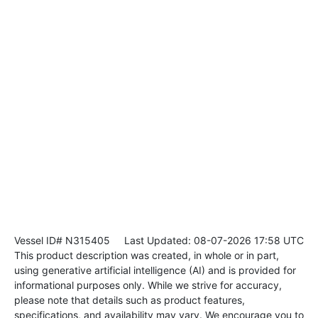
Vessel ID# N315405
Last Updated: 08-07-2026 17:58 UTC
This product description was created, in whole or in part,
using generative artificial intelligence (AI) and is provided for
informational purposes only. While we strive for accuracy,
please note that details such as product features,
specifications, and availability may vary. We encourage you to