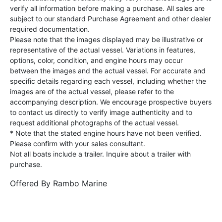
verify all information before making a purchase. All sales are
subject to our standard Purchase Agreement and other dealer
required documentation.
Please note that the images displayed may be illustrative or
representative of the actual vessel. Variations in features,
options, color, condition, and engine hours may occur
between the images and the actual vessel. For accurate and
specific details regarding each vessel, including whether the
images are of the actual vessel, please refer to the
accompanying description. We encourage prospective buyers
to contact us directly to verify image authenticity and to
request additional photographs of the actual vessel.
* Note that the stated engine hours have not been verified.
Please confirm with your sales consultant.
Not all boats include a trailer. Inquire about a trailer with
purchase.
Offered By
Rambo Marine