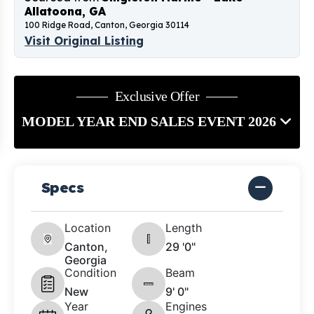
Allatoona, GA
100 Ridge Road, Canton, Georgia 30114
Visit Original Listing
Exclusive Offer
MODEL YEAR END SALES EVENT 2026
Specs
Location
Length
Canton,
29 '0"
Georgia
Condition
Beam
New
9' 0"
Year
Engines