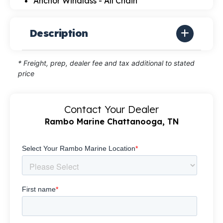
Anchor Windlass - All Chain
Description
* Freight, prep, dealer fee and tax additional to stated
price
Contact Your Dealer
Rambo Marine Chattanooga, TN