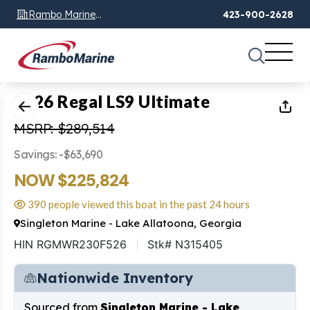
Rambo Marine
423-900-2628
Chattanooga, TN
1
of
15
2026 Regal LS9 Ultimate
MSRP: $289,514
Savings: -$63,690
NOW $225,824
390 people viewed this boat in the past 24 hours
Singleton Marine - Lake Allatoona, Georgia
HIN RGMWR230F526
Stk# N315405
Nationwide Inventory
Sourced from
Singleton Marine - Lake