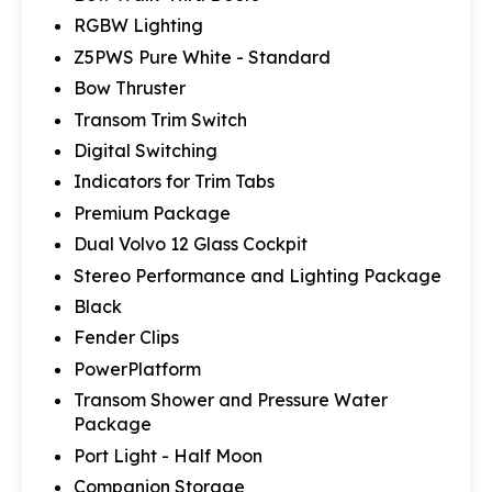
RGBW Lighting
Z5PWS Pure White - Standard
Bow Thruster
Transom Trim Switch
Digital Switching
Indicators for Trim Tabs
Premium Package
Dual Volvo 12 Glass Cockpit
Stereo Performance and Lighting Package
Black
Fender Clips
PowerPlatform
Transom Shower and Pressure Water
Package
Port Light - Half Moon
Companion Storage