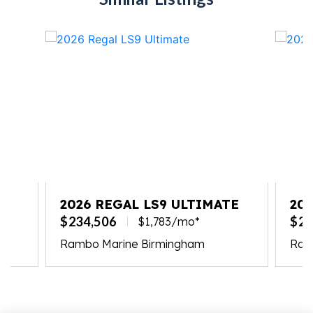
2026 REGAL LS9 ULTIMATE
20
$234,506
$23
$1,783/mo*
Rambo Marine Birmingham
Ramb