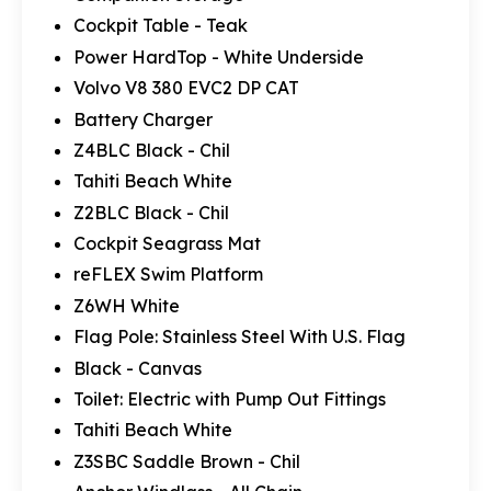
Cockpit Table - Teak
Power HardTop - White Underside
Volvo V8 380 EVC2 DP CAT
Battery Charger
Z4BLC Black - Chil
Tahiti Beach White
Z2BLC Black - Chil
Cockpit Seagrass Mat
reFLEX Swim Platform
Z6WH White
Flag Pole: Stainless Steel With U.S. Flag
Black - Canvas
Toilet: Electric with Pump Out Fittings
Tahiti Beach White
Z3SBC Saddle Brown - Chil