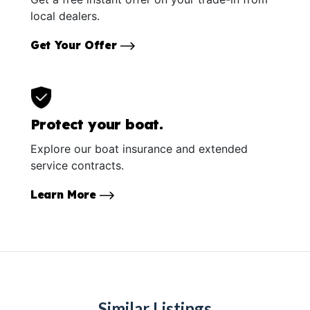
local dealers.
Get Your Offer
Protect your boat.
Explore our boat insurance and extended
service contracts.
Learn More
Similar Listings