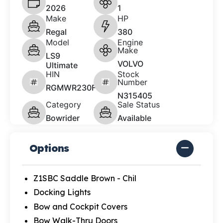
2026
1
Make
HP
Regal
380
Model
Engine
Make
LS9
VOLVO
Ultimate
HIN
Stock
Number
RGMWR230F526
N315405
Category
Sale Status
Bowrider
Available
Options
Z1SBC Saddle Brown - Chil
Docking Lights
Bow and Cockpit Covers
Bow Walk-Thru Doors