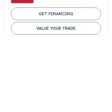
GET FINANCING
VALUE YOUR TRADE