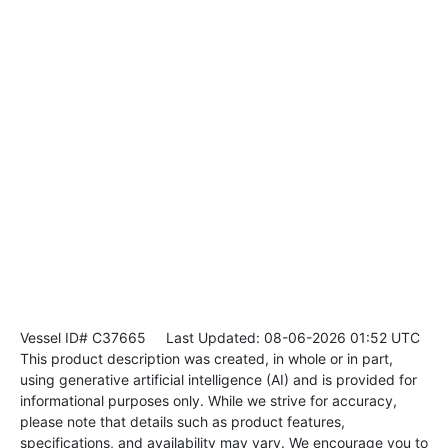
Vessel ID# C37665
Last Updated: 08-06-2026 01:52 UTC
This product description was created, in whole or in part,
using generative artificial intelligence (AI) and is provided for
informational purposes only. While we strive for accuracy,
please note that details such as product features,
specifications, and availability may vary. We encourage you to