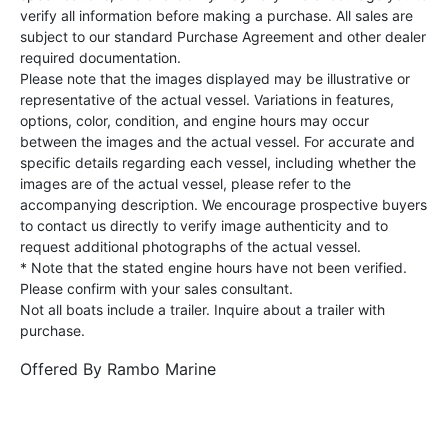
verify all information before making a purchase. All sales are
subject to our standard Purchase Agreement and other dealer
required documentation.
Please note that the images displayed may be illustrative or
representative of the actual vessel. Variations in features,
options, color, condition, and engine hours may occur
between the images and the actual vessel. For accurate and
specific details regarding each vessel, including whether the
images are of the actual vessel, please refer to the
accompanying description. We encourage prospective buyers
to contact us directly to verify image authenticity and to
request additional photographs of the actual vessel.
* Note that the stated engine hours have not been verified.
Please confirm with your sales consultant.
Not all boats include a trailer. Inquire about a trailer with
purchase.
Offered By
Rambo Marine