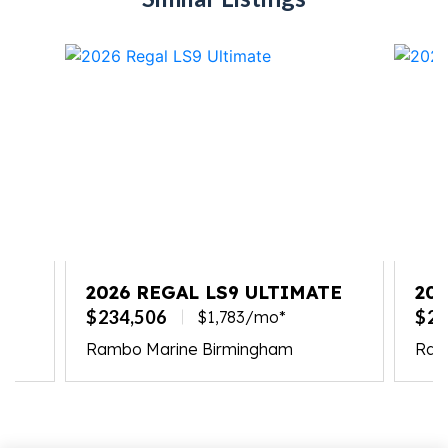
2026 REGAL LS9 ULTIMATE
20
$234,506
$23
$1,783/mo*
Rambo Marine Birmingham
Ramb