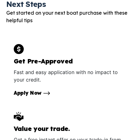
Next Steps
Get started on your next boat purchase with these
helpful tips
Get Pre-Approved
Fast and easy application with no impact to
your credit.
Apply Now
Value your trade.
Get a free instant offer on your trade-in from