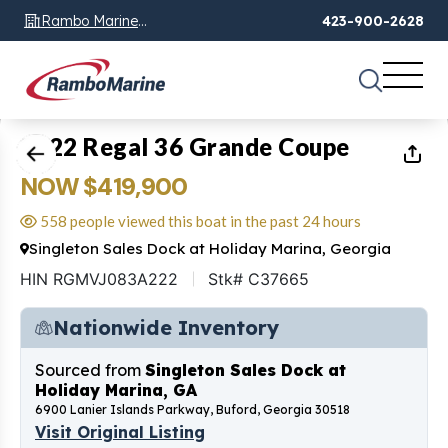
Rambo Marine
423-900-2628
Chattanooga, TN
1
of
27
2022 Regal 36 Grande Coupe
NOW $419,900
558 people viewed this boat in the past 24 hours
Singleton Sales Dock at Holiday Marina, Georgia
HIN RGMVJ083A222
Stk# C37665
Nationwide Inventory
Sourced from
Singleton Sales Dock at
Holiday Marina, GA
6900 Lanier Islands Parkway, Buford, Georgia 30518
Visit Original Listing