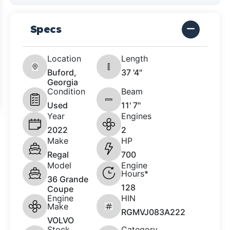
Specs
Location
Length
Buford,
37 '4"
Georgia
Condition
Beam
Used
11' 7"
Year
Engines
2022
2
Make
HP
Regal
700
Model
Engine
Hours*
36 Grande
128
Coupe
Engine
HIN
Make
RGMVJ083A222
VOLVO
Stock
Category