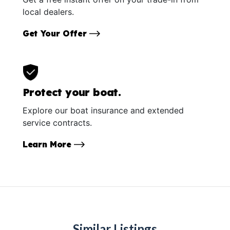
local dealers.
Get Your Offer
Protect your boat.
Explore our boat insurance and extended
service contracts.
Learn More
Similar Listings