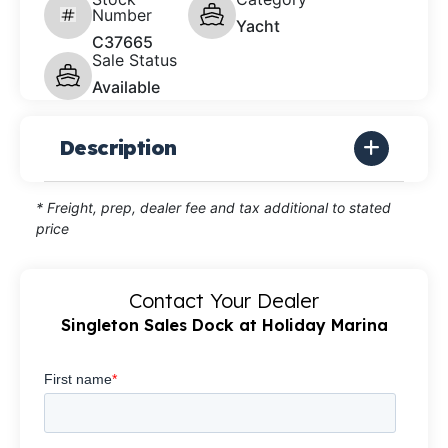
Number
Yacht
C37665
Sale Status
Available
Description
* Freight, prep, dealer fee and tax additional to stated
price
Contact Your Dealer
Singleton Sales Dock at Holiday Marina