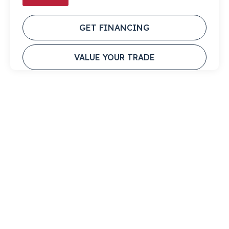
GET FINANCING
VALUE YOUR TRADE