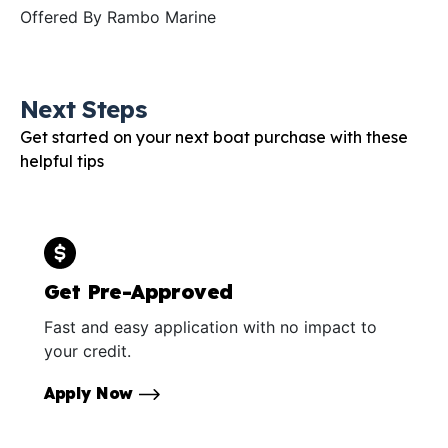
Offered By
Rambo Marine
Next Steps
Get started on your next boat purchase with these
helpful tips
Get Pre-Approved
Fast and easy application with no impact to
your credit.
Apply Now