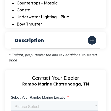
Countertops - Mosaic
Coastal
Underwater Lighting - Blue
Bow Thruster
Description
* Freight, prep, dealer fee and tax additional to stated
price
Contact Your Dealer
Rambo Marine Chattanooga, TN