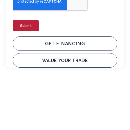
GET FINANCING
VALUE YOUR TRADE