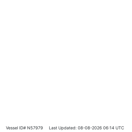
Vessel ID# N57979
Last Updated: 08-08-2026 06:14 UTC