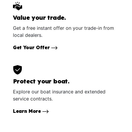
Value your trade.
Get a free instant offer on your trade-in from
local dealers.
Get Your Offer
Protect your boat.
Explore our boat insurance and extended
service contracts.
Learn More