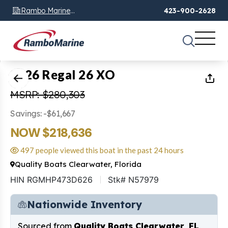
Rambo Marine
423-900-2628
Chattanooga, TN
1
of
48
2026 Regal 26 XO
MSRP: $280,303
Savings: -$61,667
NOW $218,636
497 people viewed this boat in the past 24 hours
Quality Boats Clearwater, Florida
HIN RGMHP473D626
Stk# N57979
Nationwide Inventory
Sourced from
Quality Boats Clearwater, FL