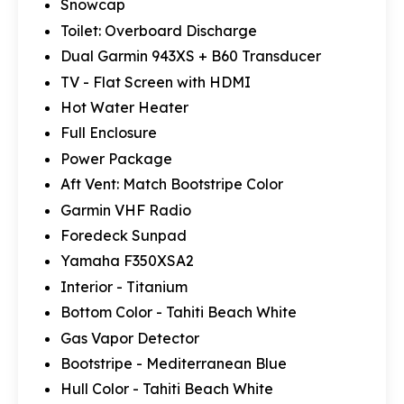
Snowcap
Toilet: Overboard Discharge
Dual Garmin 943XS + B60 Transducer
TV - Flat Screen with HDMI
Hot Water Heater
Full Enclosure
Power Package
Aft Vent: Match Bootstripe Color
Garmin VHF Radio
Foredeck Sunpad
Yamaha F350XSA2
Interior - Titanium
Bottom Color - Tahiti Beach White
Gas Vapor Detector
Bootstripe - Mediterranean Blue
Hull Color - Tahiti Beach White