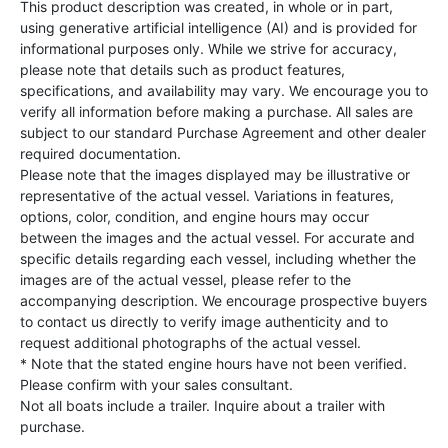
This product description was created, in whole or in part,
using generative artificial intelligence (AI) and is provided for
informational purposes only. While we strive for accuracy,
please note that details such as product features,
specifications, and availability may vary. We encourage you to
verify all information before making a purchase. All sales are
subject to our standard Purchase Agreement and other dealer
required documentation.
Please note that the images displayed may be illustrative or
representative of the actual vessel. Variations in features,
options, color, condition, and engine hours may occur
between the images and the actual vessel. For accurate and
specific details regarding each vessel, including whether the
images are of the actual vessel, please refer to the
accompanying description. We encourage prospective buyers
to contact us directly to verify image authenticity and to
request additional photographs of the actual vessel.
* Note that the stated engine hours have not been verified.
Please confirm with your sales consultant.
Not all boats include a trailer. Inquire about a trailer with
purchase.