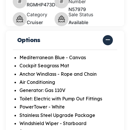
Number
RGMHP473D626
N57979
Category
Sale Status
Cruiser
Available
Options
Mediterranean Blue - Canvas
Cockpit Seagrass Mat
Anchor Windlass - Rope and Chain
Air Conditioning
Generator: Gas 110V
Toilet: Electric with Pump Out Fittings
PowerTower - White
Stainless Steel Upgrade Package
Windshield Wiper - Starboard