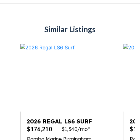
Similar Listings
2026 REGAL LS6 SURF
202
$176,210
$17
$1,340/mo*
Rambo Marine Birmingham
Ramb