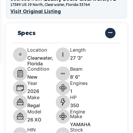
17389 US 19 North, Clearwater, Florida 33764
Visit Original Listing
Specs
Location
Length
Clearwater,
27 '3"
Florida
Condition
Beam
New
8' 6"
Year
Engines
2026
1
Make
HP
Regal
350
Model
Engine
Make
26 XO
YAMAHA
HIN
Stock