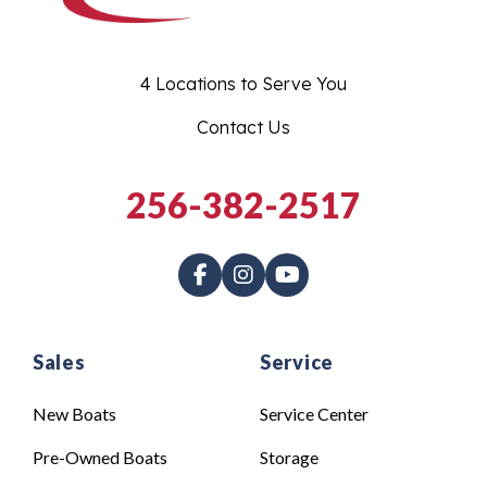
4 Locations to Serve You
Contact Us
256-382-2517
Sales
Service
New Boats
Service Center
Pre-Owned Boats
Storage