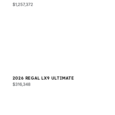
$1,257,372
2026 REGAL LX9 ULTIMATE
$316,348