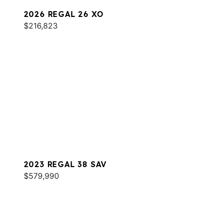
2026 REGAL 26 XO
$216,823
2023 REGAL 38 SAV
$579,990