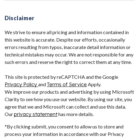
Disclaimer
We strive to ensure all pricing and information contained in
this website is accurate. Despite our efforts, occasionally
errors resulting from typos, inaccurate detail information or
technical mistakes may occur. We are not responsible for any
such errors and reserve the right to correct them at any time.
This site is protected by reCAPTCHA and the Google
Privacy Policy
and
Terms of Service
Apply.
We improve our products and advertising by using Microsoft
Clarity to see how you use our website. By using our site, you
agree that we and Microsoft can collect and use this data.
Our
privacy statement
has more details.
*By clicking submit, you consent to allow us to store and
process your information in accordance with our Privacy