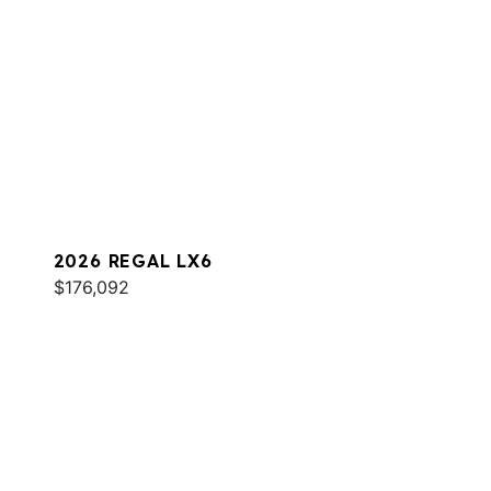
2026 REGAL LX6
$176,092