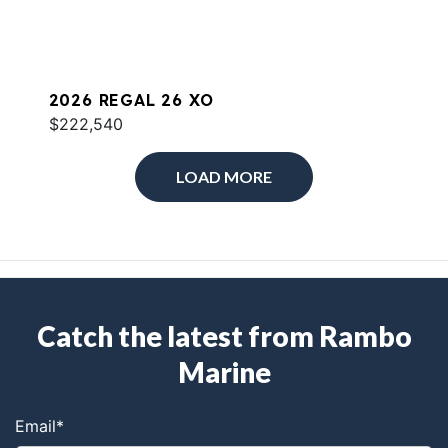
2026 REGAL 26 XO
$222,540
LOAD MORE
Catch the latest from Rambo
Marine
Email
*