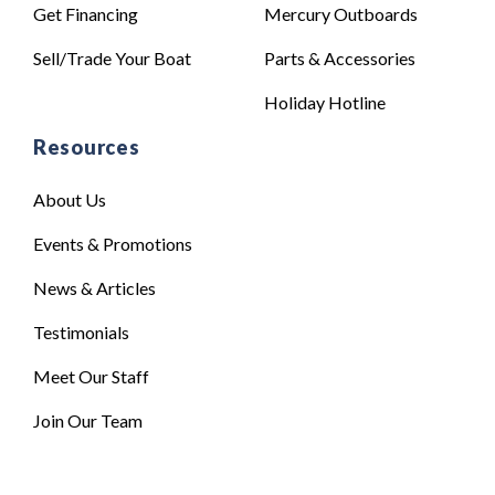
Get Financing
Mercury Outboards
Sell/Trade Your Boat
Parts & Accessories
Holiday Hotline
Resources
About Us
Events & Promotions
News & Articles
Testimonials
Meet Our Staff
Join Our Team