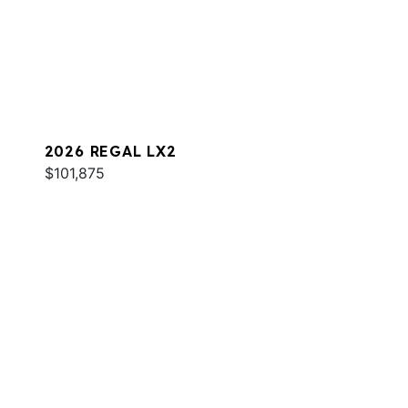
2026 REGAL LX2
$101,875