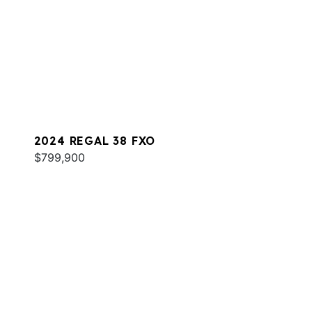
2024 REGAL 38 FXO
$799,900