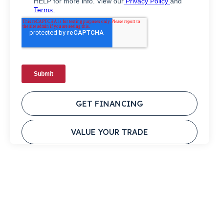
GET FINANCING
VALUE YOUR TRADE