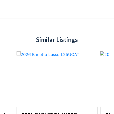
Similar Listings