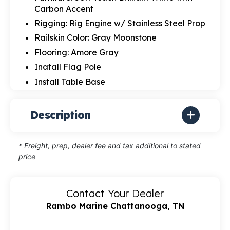
Carbon Accent
Rigging: Rig Engine w/ Stainless Steel Prop
Railskin Color: Gray Moonstone
Flooring: Amore Gray
Inatall Flag Pole
Install Table Base
Description
* Freight, prep, dealer fee and tax additional to stated
price
Contact Your Dealer
Rambo Marine Chattanooga, TN