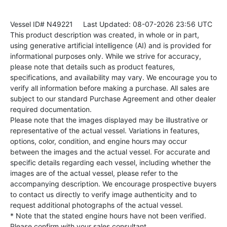
Vessel ID# N49221
Last Updated: 08-07-2026 23:56 UTC
This product description was created, in whole or in part,
using generative artificial intelligence (AI) and is provided for
informational purposes only. While we strive for accuracy,
please note that details such as product features,
specifications, and availability may vary. We encourage you to
verify all information before making a purchase. All sales are
subject to our standard Purchase Agreement and other dealer
required documentation.
Please note that the images displayed may be illustrative or
representative of the actual vessel. Variations in features,
options, color, condition, and engine hours may occur
between the images and the actual vessel. For accurate and
specific details regarding each vessel, including whether the
images are of the actual vessel, please refer to the
accompanying description. We encourage prospective buyers
to contact us directly to verify image authenticity and to
request additional photographs of the actual vessel.
* Note that the stated engine hours have not been verified.
Please confirm with your sales consultant.