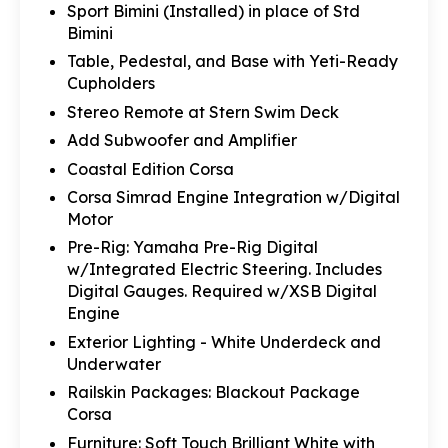
Sport Bimini (Installed) in place of Std
Bimini
Table, Pedestal, and Base with Yeti-Ready
Cupholders
Stereo Remote at Stern Swim Deck
Add Subwoofer and Amplifier
Coastal Edition Corsa
Corsa Simrad Engine Integration w/Digital
Motor
Pre-Rig: Yamaha Pre-Rig Digital
w/Integrated Electric Steering. Includes
Digital Gauges. Required w/XSB Digital
Engine
Exterior Lighting - White Underdeck and
Underwater
Railskin Packages: Blackout Package
Corsa
Furniture: Soft Touch Brilliant White with