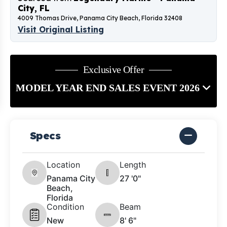
City, FL
4009 Thomas Drive, Panama City Beach, Florida 32408
Visit Original Listing
Exclusive Offer
MODEL YEAR END SALES EVENT 2026
Specs
Location
Length
Panama City
27 '0"
Beach,
Florida
Condition
Beam
New
8' 6"