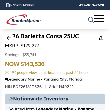
Rambo Marine
423-900-2628
Chattanooga, TN
1
of
15
2026 Barletta Corsa 25UC
MSRP: $179,277
Savings: -$35,741
NOW $143,536
194 people viewed this boat in the past 24 hours
Legendary Marine - Panama City, Florida
HIN BDF26131G526
Stk# N49221
Nationwide Inventory
Sourced from
Legendary Marine - Panama