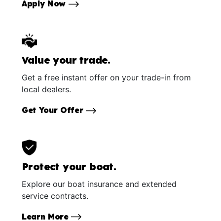
Apply Now
Value your trade.
Get a free instant offer on your trade-in from
local dealers.
Get Your Offer
Protect your boat.
Explore our boat insurance and extended
service contracts.
Learn More