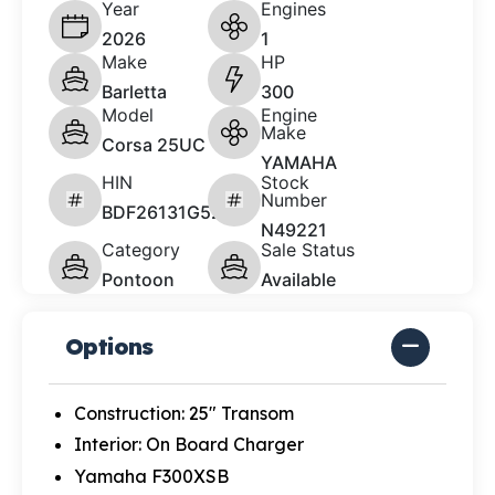
Year
Engines
2026
1
Make
HP
Barletta
300
Model
Engine
Make
Corsa 25UC
YAMAHA
HIN
Stock
Number
BDF26131G526
N49221
Category
Sale Status
Pontoon
Available
Options
Construction: 25" Transom
Interior: On Board Charger
Yamaha F300XSB