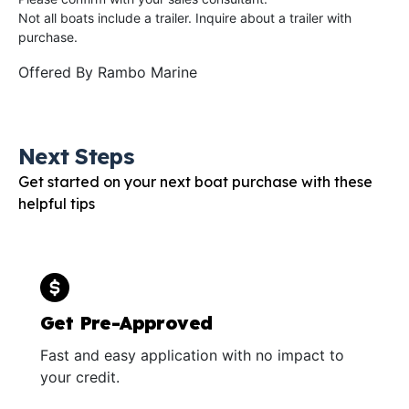
Not all boats include a trailer. Inquire about a trailer with
purchase.
Offered By
Rambo Marine
Next Steps
Get started on your next boat purchase with these
helpful tips
Get Pre-Approved
Fast and easy application with no impact to
your credit.