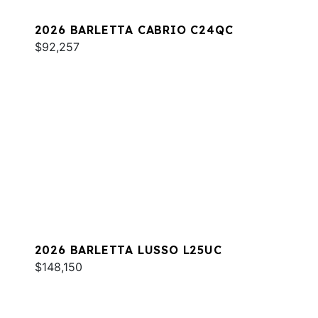
2026 BARLETTA CABRIO C24QC
$92,257
2026 BARLETTA LUSSO L25UC
$148,150