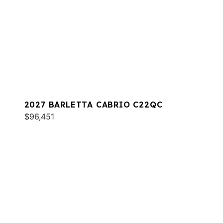
2027 BARLETTA CABRIO C22QC
$96,451