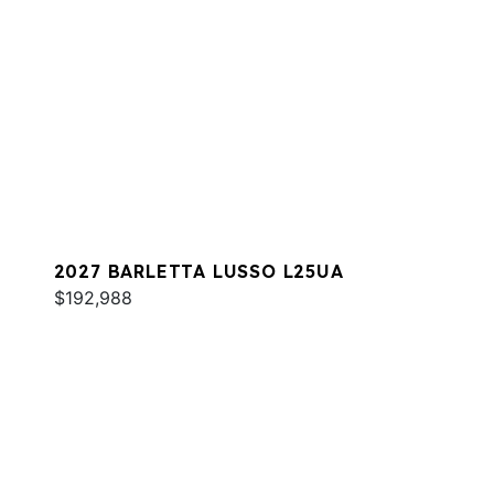
2027 BARLETTA LUSSO L25UA
$192,988