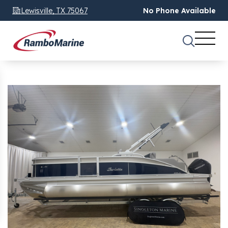
Lewisville, TX 75067
No Phone Available