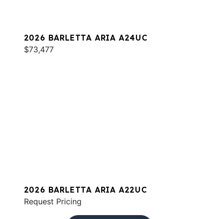
2026 BARLETTA ARIA A24UC
$73,477
2026 BARLETTA ARIA A22UC
Request Pricing