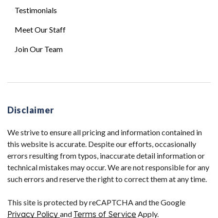
Testimonials
Meet Our Staff
Join Our Team
Disclaimer
We strive to ensure all pricing and information contained in
this website is accurate. Despite our efforts, occasionally
errors resulting from typos, inaccurate detail information or
technical mistakes may occur. We are not responsible for any
such errors and reserve the right to correct them at any time.
This site is protected by reCAPTCHA and the Google
Privacy Policy
and
Terms of Service
Apply.