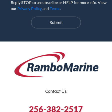
Reply STOP to unsubscribe or HELP for more info. View
our
Privacy Policy
and
Terms
.
Contact Us
256-382-2517