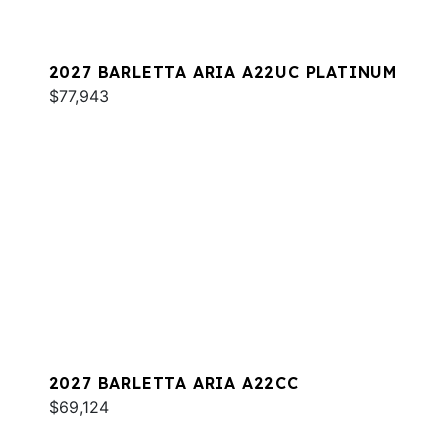
2027 BARLETTA ARIA A22UC PLATINUM
$77,943
2027 BARLETTA ARIA A22CC
$69,124