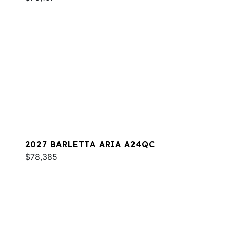
2027 BARLETTA ARIA A24QC
$78,385