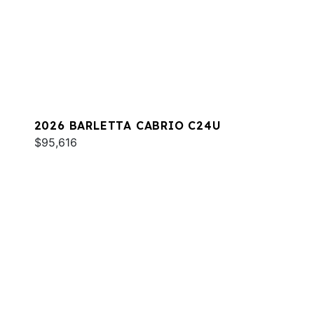
2026 BARLETTA CABRIO C24U
$95,616