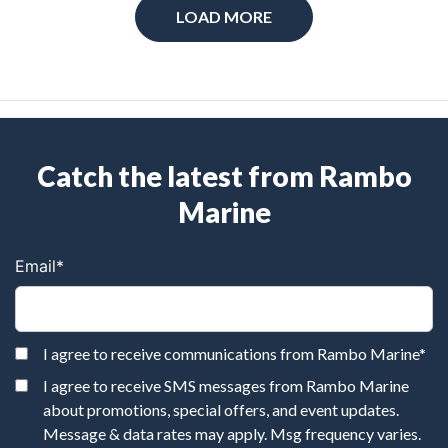
LOAD MORE
Catch the latest from Rambo
Marine
Email
*
I agree to receive communications from Rambo Marine
*
I agree to receive SMS messages from Rambo Marine
about promotions, special offers, and event updates.
Message & data rates may apply. Msg frequency varies.