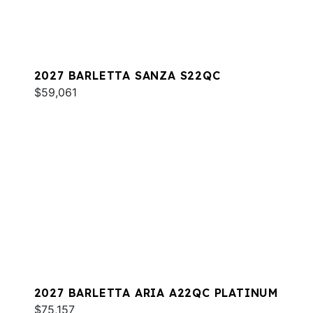
2027 BARLETTA SANZA S22QC
$59,061
2027 BARLETTA ARIA A22QC PLATINUM
$75,157