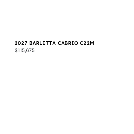
2027 BARLETTA CABRIO C22M
$115,675