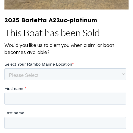
2025 Barletta A22uc-platinum
This Boat has been Sold
Would you like us to alert you when a similar boat
becomes available?