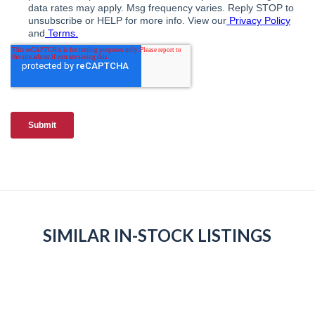
SIMILAR IN-STOCK LISTINGS