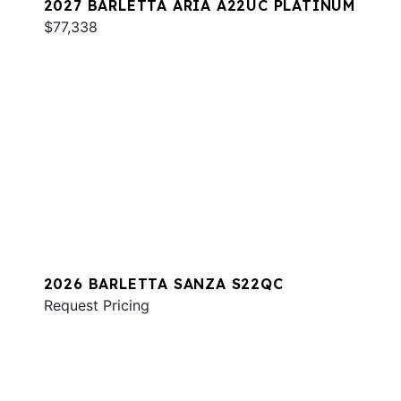
2027 BARLETTA ARIA A22UC PLATINUM
$77,338
2026 BARLETTA SANZA S22QC
Request Pricing