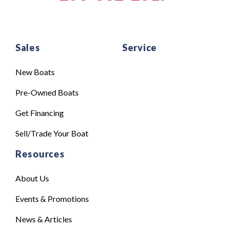
Sales
Service
New Boats
Pre-Owned Boats
Get Financing
Sell/Trade Your Boat
Resources
About Us
Events & Promotions
News & Articles