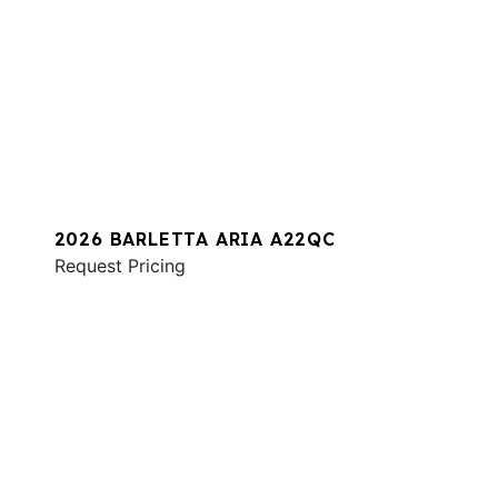
2026 BARLETTA ARIA A22QC
Request Pricing