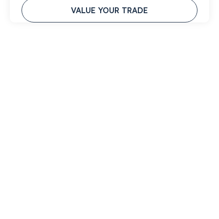
VALUE YOUR TRADE