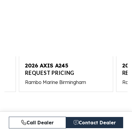
2026 AXIS A245
202
REQUEST PRICING
REQ
Rambo Marine Birmingham
Ram
Call Dealer
Contact Dealer