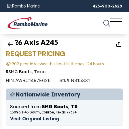
Rambo Marine
423-900-2628
Chattanooga, TN
1
of
17
2026 Axis A245
REQUEST PRICING
902 people viewed this boat in the past 24 hours
SMG Boats, Texas
HIN AWRC1497E626
Stk# N315831
Nationwide Inventory
Sourced from
SMG Boats, TX
15096 I-45 South, Conroe, Texas 77384
Visit Original Listing