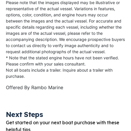
Please note that the images displayed may be illustrative or
representative of the actual vessel. Variations in features,
options, color, condition, and engine hours may occur
between the images and the actual vessel. For accurate and
specific details regarding each vessel, including whether the
images are of the actual vessel, please refer to the
accompanying description. We encourage prospective buyers
to contact us directly to verify image authenticity and to
request additional photographs of the actual vessel.
* Note that the stated engine hours have not been verified.
Please confirm with your sales consultant.
Not all boats include a trailer. Inquire about a trailer with
purchase.
Offered By
Rambo Marine
Next Steps
Get started on your next boat purchase with these
helpful tips