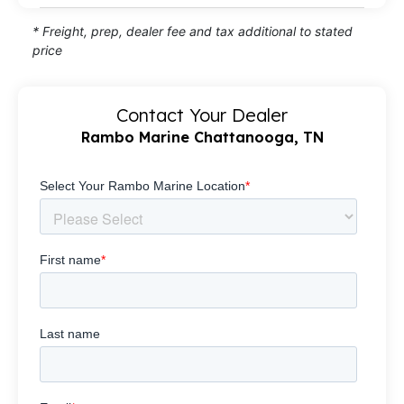
* Freight, prep, dealer fee and tax additional to stated
price
Contact Your Dealer
Rambo Marine Chattanooga, TN