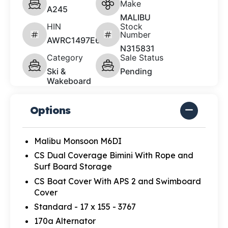
Make
A245
MALIBU
HIN
Stock
Number
AWRC1497E626
N315831
Category
Sale Status
Ski &
Pending
Wakeboard
Options
Malibu Monsoon M6DI
CS Dual Coverage Bimini With Rope and
Surf Board Storage
CS Boat Cover With APS 2 and Swimboard
Cover
Standard - 17 x 155 - 3767
170a Alternator