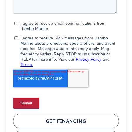
GET FINANCING