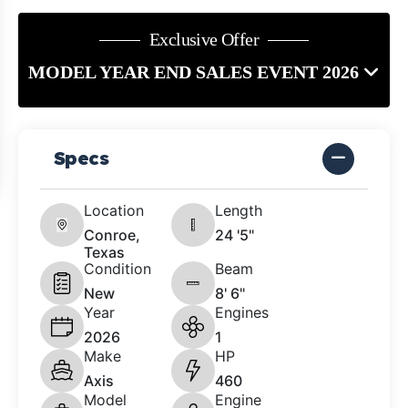
Exclusive Offer
MODEL YEAR END SALES EVENT 2026
Specs
Location
Length
Conroe,
24 '5"
Texas
Condition
Beam
New
8' 6"
Year
Engines
2026
1
Make
HP
Axis
460
Model
Engine