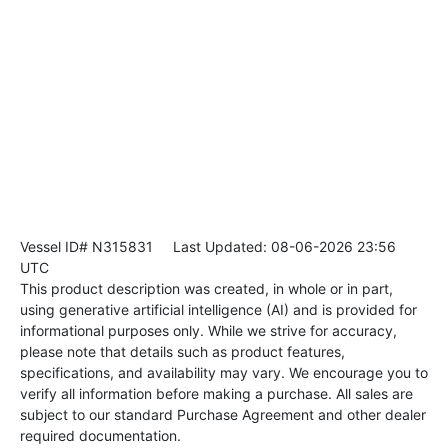
Vessel ID# N315831
Last Updated: 08-06-2026 23:56
UTC
This product description was created, in whole or in part,
using generative artificial intelligence (AI) and is provided for
informational purposes only. While we strive for accuracy,
please note that details such as product features,
specifications, and availability may vary. We encourage you to
verify all information before making a purchase. All sales are
subject to our standard Purchase Agreement and other dealer
required documentation.