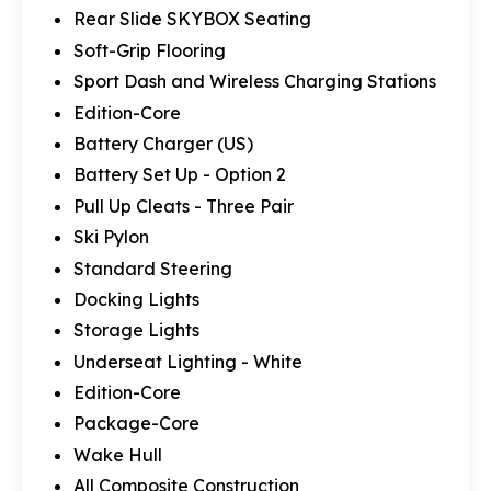
Rear Slide SKYBOX Seating
Soft-Grip Flooring
Sport Dash and Wireless Charging Stations
Edition-Core
Battery Charger (US)
Battery Set Up - Option 2
Pull Up Cleats - Three Pair
Ski Pylon
Standard Steering
Docking Lights
Storage Lights
Underseat Lighting - White
Edition-Core
Package-Core
Wake Hull
All Composite Construction