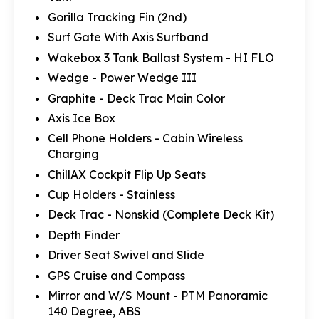
Gorilla Tracking Fin (2nd)
Surf Gate With Axis Surfband
Wakebox 3 Tank Ballast System - HI FLO
Wedge - Power Wedge III
Graphite - Deck Trac Main Color
Axis Ice Box
Cell Phone Holders - Cabin Wireless
Charging
ChillAX Cockpit Flip Up Seats
Cup Holders - Stainless
Deck Trac - Nonskid (Complete Deck Kit)
Depth Finder
Driver Seat Swivel and Slide
GPS Cruise and Compass
Mirror and W/S Mount - PTM Panoramic
140 Degree, ABS