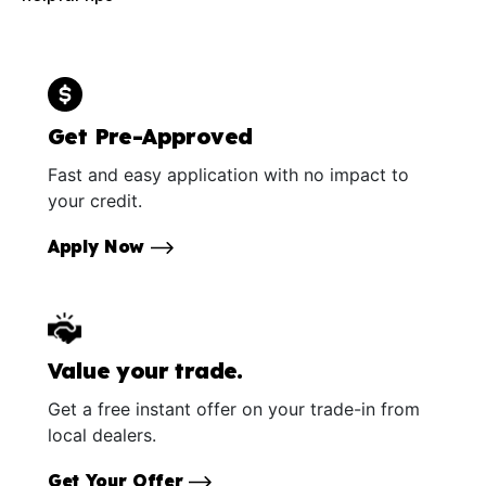
Get Pre-Approved
Fast and easy application with no impact to
your credit.
Apply Now
Value your trade.
Get a free instant offer on your trade-in from
local dealers.
Get Your Offer