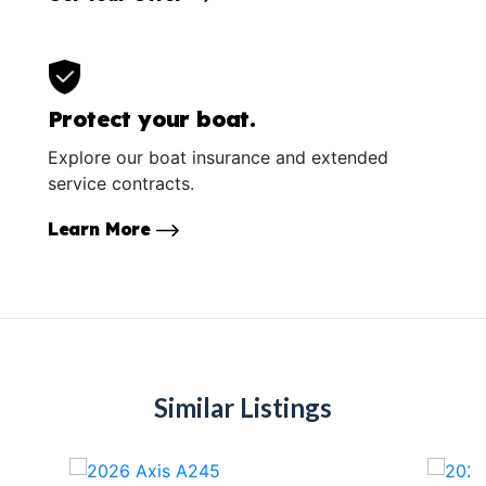
Protect your boat.
Explore our boat insurance and extended
service contracts.
Learn More
Similar Listings