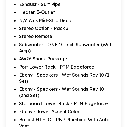
Exhaust - Surf Pipe
Heater, 3-Outlet
N/A Axis Mid-Ship Decal
Stereo Option - Pack 3
Stereo Remote
Subwoofer - ONE 10 Inch Subwoofer (With
Amp)
AW26 Shock Package
Port Lower Rack - PTM Edgeforce
Ebony - Speakers - Wet Sounds Rev 10 (1
Set)
Ebony - Speakers - Wet Sounds Rev 10
(2nd Set)
Starboard Lower Rack - PTM Edgeforce
Ebony - Tower Accent Color
Ballast HI FLO - PNP Plumbing With Auto
Vent