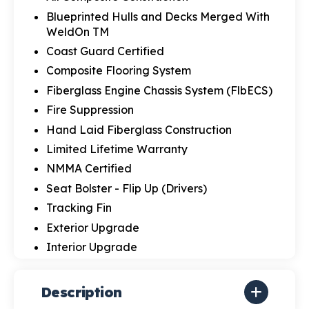
Blueprinted Hulls and Decks Merged With
WeldOn TM
Coast Guard Certified
Composite Flooring System
Fiberglass Engine Chassis System (FlbECS)
Fire Suppression
Hand Laid Fiberglass Construction
Limited Lifetime Warranty
NMMA Certified
Seat Bolster - Flip Up (Drivers)
Tracking Fin
Exterior Upgrade
Interior Upgrade
Description