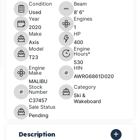
Condition
Beam
Used
8' 6"
Year
Engines
2020
1
Make
HP
Axis
400
Model
Engine
Hours*
T23
530
Engine
HIN
Make
AWRG6861D020
MALIBU
Stock
Category
Number
Ski &
C37457
Wakeboard
Sale Status
Pending
Description