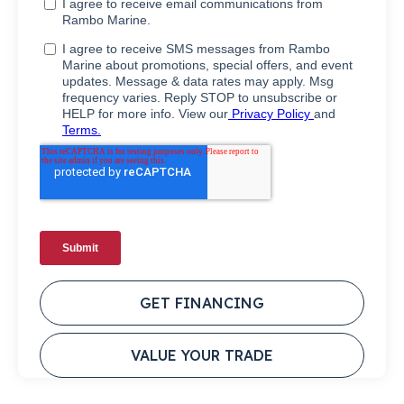
GET FINANCING
VALUE YOUR TRADE