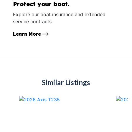
Protect your boat.
Explore our boat insurance and extended
service contracts.
Learn More
Similar Listings