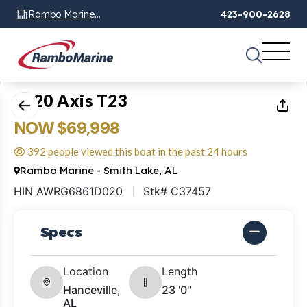
Rambo Marine
423-900-2628
Chattanooga, TN
1
of
20
2020 Axis T23
NOW $69,998
392 people viewed this boat in the past 24 hours
Rambo Marine - Smith Lake, AL
HIN AWRG6861D020
Stk# C37457
Specs
Location
Length
Hanceville,
23 '0"
AL