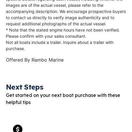
images are of the actual vessel, please refer to the
accompanying description. We encourage prospective buyers
to contact us directly to verify image authenticity and to
request additional photographs of the actual vessel.
* Note that the stated engine hours have not been verified.
Please confirm with your sales consultant.
Not all boats include a trailer. Inquire about a trailer with
purchase.
Offered By
Rambo Marine
Next Steps
Get started on your next boat purchase with these
helpful tips