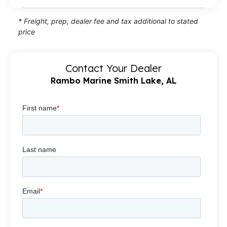
* Freight, prep, dealer fee and tax additional to stated
price
Contact Your Dealer
Rambo Marine Smith Lake, AL