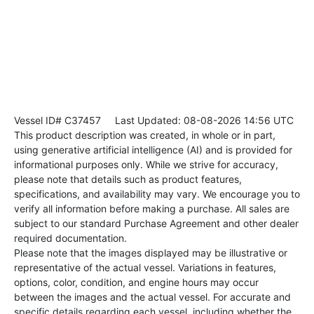
Vessel ID# C37457
Last Updated: 08-08-2026 14:56 UTC
This product description was created, in whole or in part,
using generative artificial intelligence (AI) and is provided for
informational purposes only. While we strive for accuracy,
please note that details such as product features,
specifications, and availability may vary. We encourage you to
verify all information before making a purchase. All sales are
subject to our standard Purchase Agreement and other dealer
required documentation.
Please note that the images displayed may be illustrative or
representative of the actual vessel. Variations in features,
options, color, condition, and engine hours may occur
between the images and the actual vessel. For accurate and
specific details regarding each vessel, including whether the