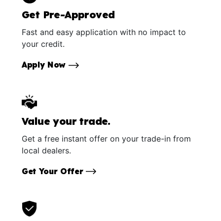
Get Pre-Approved
Fast and easy application with no impact to
your credit.
Apply Now
Value your trade.
Get a free instant offer on your trade-in from
local dealers.
Get Your Offer