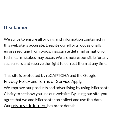
Disclaimer
We strive to ensure all pricing and information contained in
this website is accurate. Despite our efforts, occasionally
errors resulting from typos, inaccurate detail information or
technical mistakes may occur. We are not responsible for any
such errors and reserve the right to correct them at any time.
This site is protected by reCAPTCHA and the Google
Privacy Policy
and
Terms of Service
Apply.
We improve our products and advertising by using Microsoft
Clarity to see how you use our website. By using our site, you
agree that we and Microsoft can collect and use this data.
Our
privacy statement
has more details.