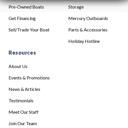
Pre-Owned Boats
Storage
Get Financing
Mercury Outboards
Sell/Trade Your Boat
Parts & Accessories
Holiday Hotline
Resources
About Us
Events & Promotions
News & Articles
Testimonials
Meet Our Staff
Join Our Team