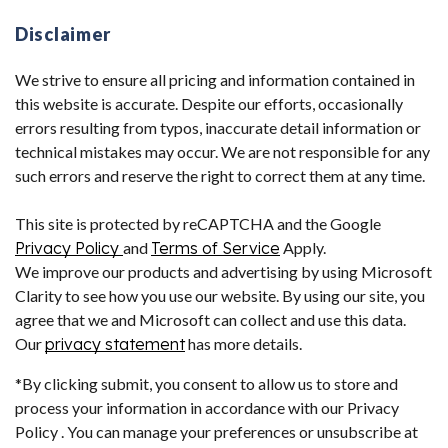
Disclaimer
We strive to ensure all pricing and information contained in
this website is accurate. Despite our efforts, occasionally
errors resulting from typos, inaccurate detail information or
technical mistakes may occur. We are not responsible for any
such errors and reserve the right to correct them at any time.
This site is protected by reCAPTCHA and the Google
Privacy Policy
and
Terms of Service
Apply.
We improve our products and advertising by using Microsoft
Clarity to see how you use our website. By using our site, you
agree that we and Microsoft can collect and use this data.
Our
privacy statement
has more details.
*By clicking submit, you consent to allow us to store and
process your information in accordance with our Privacy
Policy . You can manage your preferences or unsubscribe at