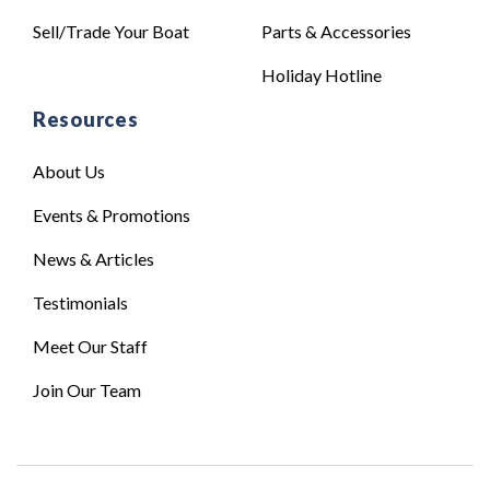
Sell/Trade Your Boat
Parts & Accessories
Holiday Hotline
Resources
About Us
Events & Promotions
News & Articles
Testimonials
Meet Our Staff
Join Our Team