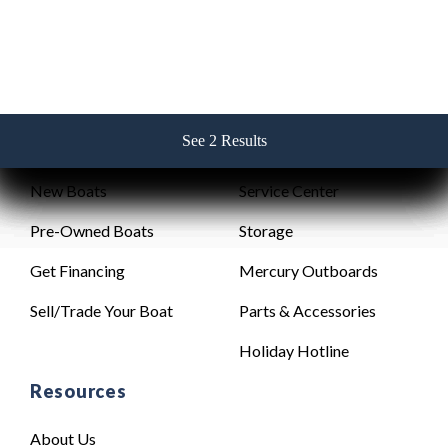
See 2 Results
See 2 Results
See 2 Results
See 2 Results
See 2 Results
Sales
Service
New Boats
Service Center
Pre-Owned Boats
Storage
Get Financing
Mercury Outboards
Sell/Trade Your Boat
Parts & Accessories
Holiday Hotline
Resources
About Us