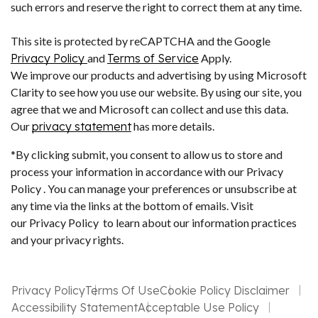
such errors and reserve the right to correct them at any time.
This site is protected by reCAPTCHA and the Google
Privacy Policy
and
Terms of Service
Apply.
We improve our products and advertising by using Microsoft
Clarity to see how you use our website. By using our site, you
agree that we and Microsoft can collect and use this data.
Our
privacy statement
has more details.
*By clicking submit, you consent to allow us to store and
process your information in accordance with our Privacy
Policy . You can manage your preferences or unsubscribe at
any time via the links at the bottom of emails. Visit
our Privacy Policy to learn about our information practices
and your privacy rights.
Privacy Policy
Terms Of Use
Cookie Policy Disclaimer
Accessibility Statement
Acceptable Use Policy