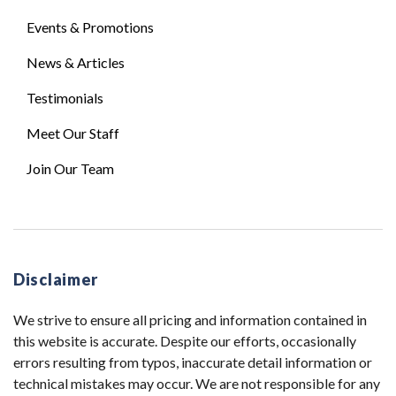
Events & Promotions
News & Articles
Testimonials
Meet Our Staff
Join Our Team
Disclaimer
We strive to ensure all pricing and information contained in
this website is accurate. Despite our efforts, occasionally
errors resulting from typos, inaccurate detail information or
technical mistakes may occur. We are not responsible for any