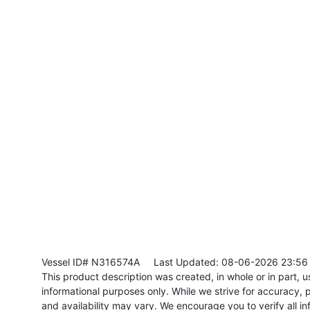
Vessel ID# N316574A
Last Updated: 08-06-2026 23:56
This product description was created, in whole or in part, usi
informational purposes only. While we strive for accuracy, p
and availability may vary. We encourage you to verify all in