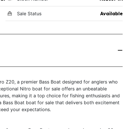
Sale Status
Available
itro Z20, a premier Bass Boat designed for anglers who
ceptional Nitro boat for sale offers an unbeatable
es, making it a top choice for fishing enthusiasts and
 a Bass Boat boat for sale that delivers both excitement
xceed your expectations.