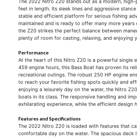
The 2022 Nitro Z20 stands out as a modern, high-
feet in length. Its sleek lines and aggressive stanc
stable and efficient platform for serious fishing ad
maintained and is ready to offer many more years of
the Z20 strikes the perfect balance between mane
plenty of room for casting, relaxing, and enjoying y
Performance
At the heart of this Nitro Z20 is a powerful single
459 engine hours, this Bass Boat has proven its rel
recreational outings. The robust 250 HP engine ensu
to reach your favorite fishing spots quickly and ef
enjoying a leisurely day on the water, the Nitro Z20
boats in its class. The responsive handling and i
exhilarating experience, while the efficient design
Features and Specifications
The 2022 Nitro Z20 is loaded with features that ca
comfortable day on the water. The spacious deck l