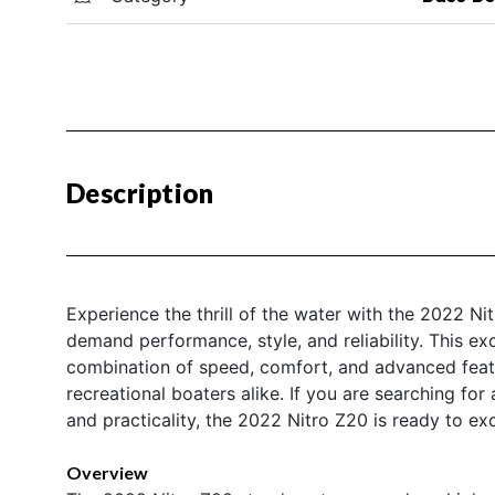
Description
Experience the thrill of the water with the 2022 N
demand performance, style, and reliability. This ex
combination of speed, comfort, and advanced featur
recreational boaters alike. If you are searching for
and practicality, the 2022 Nitro Z20 is ready to e
Overview