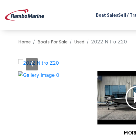
Boat Sales
Sell / T
2022 Nitro Z20
Home
Boats For Sale
Used
‹
MOR