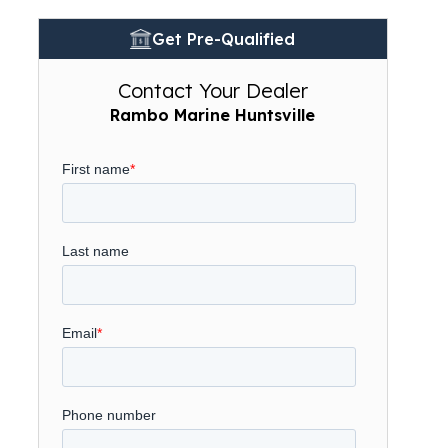
Get Pre-Qualified
Contact Your Dealer
Rambo Marine Huntsville