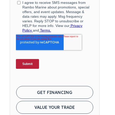
GET FINANCING
VALUE YOUR TRADE