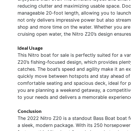
reducing clutter and maximizing usable space. Docki
manageable 20-foot length, allowing you to launch
not only delivers impressive power but also stream
shop and more time on the water. Whether you are na
cruising open water, the Nitro Z20’s design ensure
Ideal Usage
This Nitro boat for sale is perfectly suited for a v
Z20’s fishing-focused design, which provides plenty
catches. The boat’s speed and agility make it an ex
quickly move between hotspots and stay ahead of th
comfortable seating and spacious deck, ideal for p
you are planning a weekend getaway, a competitive f
to your needs and delivers a memorable experience
Conclusion
The 2022 Nitro Z20 is a standout Bass Boat boat fo
a sleek, modern package. With its 250 horsepower 