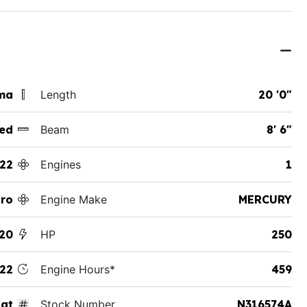
ama
Length
20 '0"
ed
Beam
8' 6"
22
Engines
1
tro
Engine Make
MERCURY
20
HP
250
22
Engine Hours*
459
at
Stock Number
N316574A