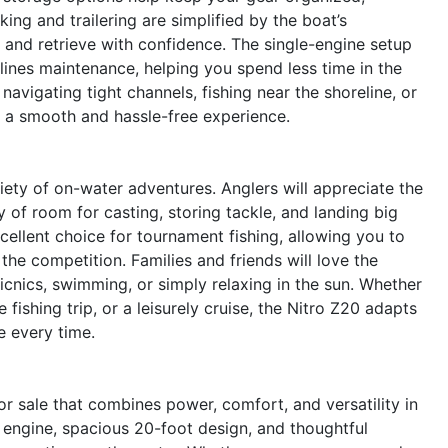
ng and trailering are simplified by the boat’s
 and retrieve with confidence. The single-engine setup
lines maintenance, helping you spend less time in the
vigating tight channels, fishing near the shoreline, or
s a smooth and hassle-free experience.
ariety of on-water adventures. Anglers will appreciate the
 of room for casting, storing tackle, and landing big
cellent choice for tournament fishing, allowing you to
e competition. Families and friends will love the
icnics, swimming, or simply relaxing in the sun. Whether
ishing trip, or a leisurely cruise, the Nitro Z20 adapts
 every time.
r sale that combines power, comfort, and versatility in
engine, spacious 20-foot design, and thoughtful