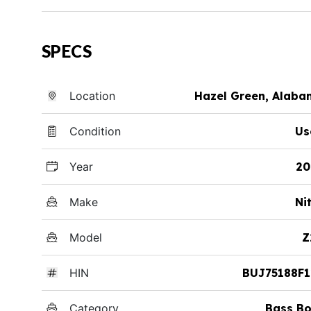
SPECS
Location
Hazel Green, Alab
Condition
Us
Year
20
Make
Ni
Model
Z
HIN
BUJ75188F1
Category
Bass Bo