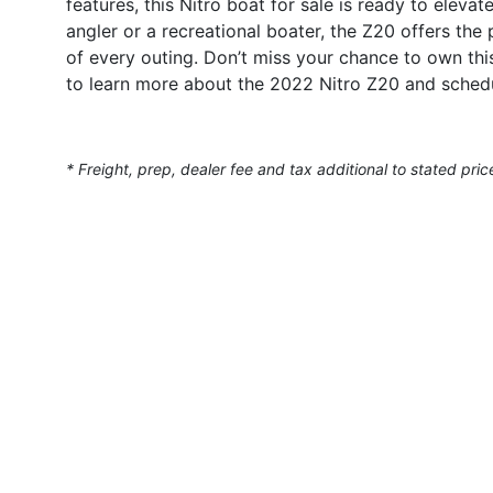
features, this Nitro boat for sale is ready to elev
angler or a recreational boater, the Z20 offers t
of every outing. Don’t miss your chance to own th
to learn more about the 2022 Nitro Z20 and schedu
* Freight, prep, dealer fee and tax additional to stated pric