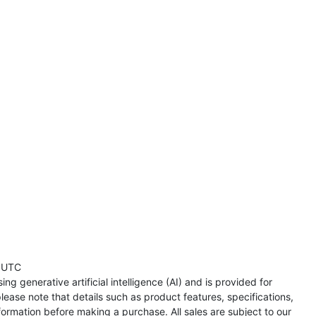
 UTC
ng generative artificial intelligence (AI) and is provided for
lease note that details such as product features, specifications,
formation before making a purchase. All sales are subject to our