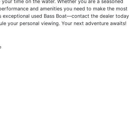
ate your time on the water. Whether you are a seasoned
he performance and amenities you need to make the most
is exceptional used Bass Boat—contact the dealer today
le your personal viewing. Your next adventure awaits!
e