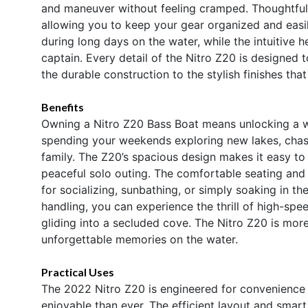
and maneuver without feeling cramped. Thoughtful 
allowing you to keep your gear organized and easi
during long days on the water, while the intuitive h
captain. Every detail of the Nitro Z20 is designed
the durable construction to the stylish finishes tha
Benefits
Owning a Nitro Z20 Bass Boat means unlocking a wo
spending your weekends exploring new lakes, chasi
family. The Z20’s spacious design makes it easy to 
peaceful solo outing. The comfortable seating an
for socializing, sunbathing, or simply soaking in th
handling, you can experience the thrill of high-spe
gliding into a secluded cove. The Nitro Z20 is more 
unforgettable memories on the water.
Practical Uses
The 2022 Nitro Z20 is engineered for convenience
enjoyable than ever. The efficient layout and smar