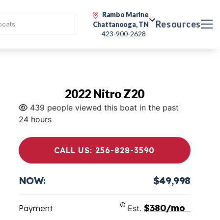
Rambo Marine
Resources
Chattanooga, TN
423-900-2628
2022 Nitro Z20
439 people viewed this boat in the past
24 hours
CALL US: 256-828-3590
NOW:
$49,998
$380/mo
Payment
Est.