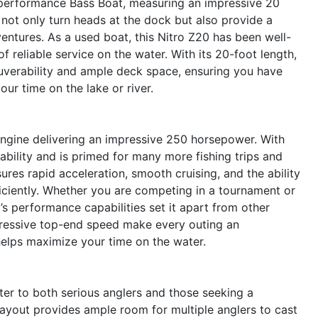
performance Bass Boat, measuring an impressive 20
e not only turn heads at the dock but also provide a
ventures. As a used boat, this Nitro Z20 has been well-
 reliable service on the water. With its 20-foot length,
uverability and ample deck space, ensuring you have
our time on the lake or river.
 engine delivering an impressive 250 horsepower. With
iability and is primed for many more fishing trips and
res rapid acceleration, smooth cruising, and the ability
ficiently. Whether you are competing in a tournament or
’s performance capabilities set it apart from other
mpressive top-end speed make every outing an
 helps maximize your time on the water.
ter to both serious anglers and those seeking a
ayout provides ample room for multiple anglers to cast