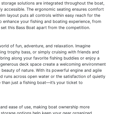
storage solutions are integrated throughout the boat,
ly accessible. The ergonomic seating ensures comfort
elm layout puts all controls within easy reach for the
 to enhance your fishing and boating experience, from
t set this Bass Boat apart from the competition.
rld of fun, adventure, and relaxation. Imagine
ng trophy bass, or simply cruising with friends and
bring along your favorite fishing buddies or enjoy a
d generous deck space create a welcoming environment
e beauty of nature. With its powerful engine and agile
ed runs across open water or the satisfaction of quietly
than just a fishing boat—it’s your ticket to
 and ease of use, making boat ownership more
t storage options help keep your gear organized,