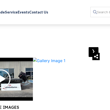
rade
Service
Events
Contact Us
›
E IMAGES