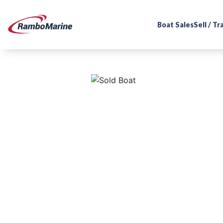
Boat Sales
Sell / T