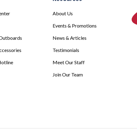
enter
About Us
Events & Promotions
Outboards
News & Articles
ccessories
Testimonials
otline
Meet Our Staff
Join Our Team