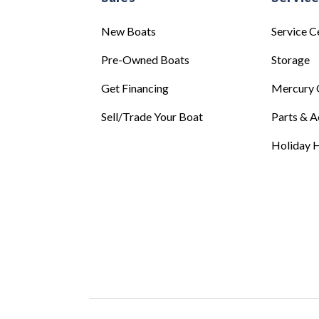
New Boats
Service C
Pre-Owned Boats
Storage
Get Financing
Mercury 
Sell/Trade Your Boat
Parts & A
Holiday H