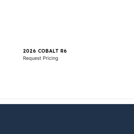
2026 COBALT R6
Request Pricing