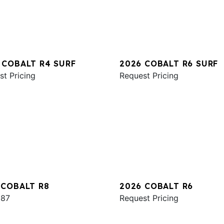
 COBALT R4 SURF
2026 COBALT R6 SURF
st Pricing
Request Pricing
 COBALT R8
2026 COBALT R6
987
Request Pricing