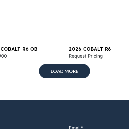
 COBALT R6 OB
2026 COBALT R6
900
Request Pricing
LOAD MORE
Email
*