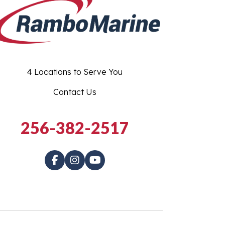
4 Locations to Serve You
Contact Us
256-382-2517