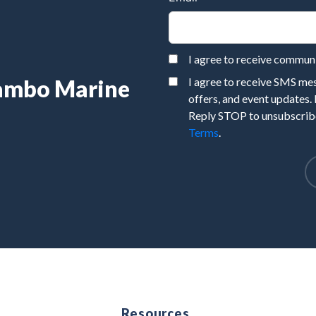
I agree to receive commu
Rambo Marine
I agree to receive SMS m
offers, and event updates.
Reply STOP to unsubscribe
Terms
.
e
Resources