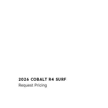
2026 COBALT R4 SURF
Request Pricing