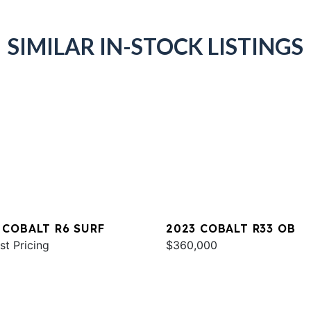
SIMILAR IN-STOCK LISTINGS
 COBALT R6 SURF
2023 COBALT R33 OB
st Pricing
$360,000