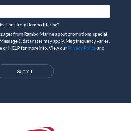
nications from Rambo Marine
*
essages from Rambo Marine about promotions, special
 Message & data rates may apply. Msg frequency varies.
 or HELP for more info. View our
Privacy Policy
and