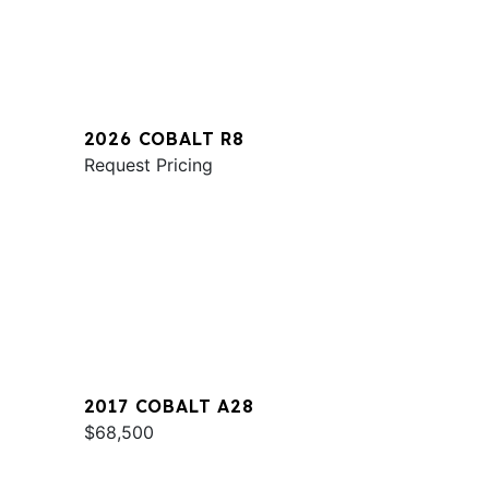
2026 COBALT R8
Request Pricing
2017 COBALT A28
$68,500