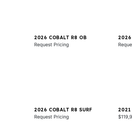
2026 COBALT R8 OB
2026
Request Pricing
Reque
2026 COBALT R8 SURF
2021
Request Pricing
$119,