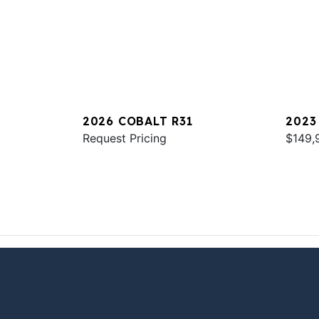
2026 COBALT R31
2023
Request Pricing
$149,