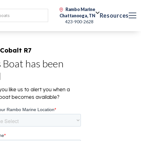
Rambo Marine
Resources
Chattanooga, TN
423-900-2628
 Cobalt R7
s Boat has been
d
ou like us to alert you when a
r boat becomes available?