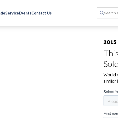
rade
Service
Events
Contact Us
2015
Thi
Sol
Would y
simila