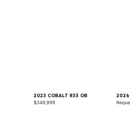
2023 COBALT R33 OB
2026
$349,999
Reque