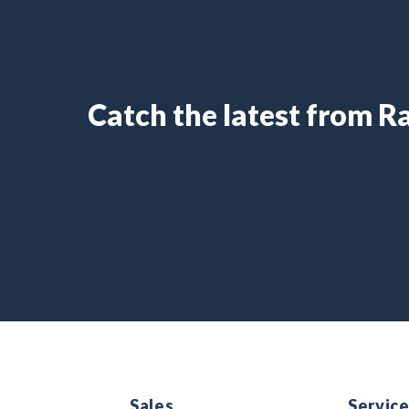
Catch the latest from 
Sales
Servic