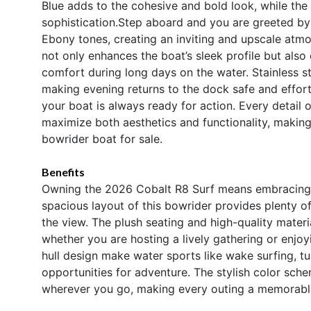
Blue adds to the cohesive and bold look, while the 
sophistication.Step aboard and you are greeted by 
Ebony tones, creating an inviting and upscale atmo
not only enhances the boat’s sleek profile but also
comfort during long days on the water. Stainless st
making evening returns to the dock safe and effort
your boat is always ready for action. Every detail 
maximize both aesthetics and functionality, makin
bowrider boat for sale.
Benefits
Owning the 2026 Cobalt R8 Surf means embracing a 
spacious layout of this bowrider provides plenty of
the view. The plush seating and high-quality materi
whether you are hosting a lively gathering or enj
hull design make water sports like wake surfing, tu
opportunities for adventure. The stylish color sch
wherever you go, making every outing a memorabl