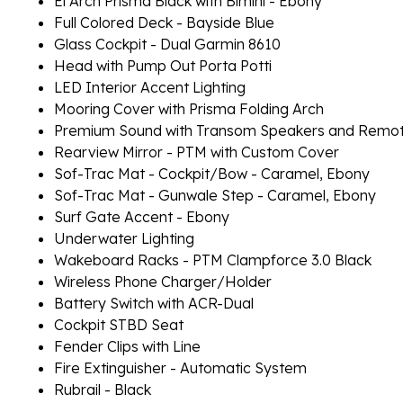
El Arch Prisma Black with Bimini - Ebony
Full Colored Deck - Bayside Blue
Glass Cockpit - Dual Garmin 8610
Head with Pump Out Porta Potti
LED Interior Accent Lighting
Mooring Cover with Prisma Folding Arch
Premium Sound with Transom Speakers and Remo
Rearview Mirror - PTM with Custom Cover
Sof-Trac Mat - Cockpit/Bow - Caramel, Ebony
Sof-Trac Mat - Gunwale Step - Caramel, Ebony
Surf Gate Accent - Ebony
Underwater Lighting
Wakeboard Racks - PTM Clampforce 3.0 Black
Wireless Phone Charger/Holder
Battery Switch with ACR-Dual
Cockpit STBD Seat
Fender Clips with Line
Fire Extinguisher - Automatic System
Rubrail - Black