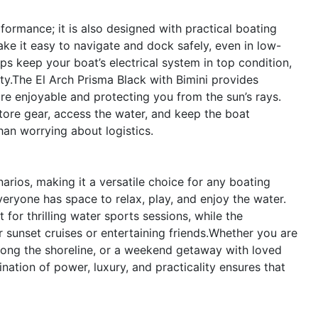
formance; it is also designed with practical boating
ake it easy to navigate and dock safely, even in low-
lps keep your boat’s electrical system in top condition,
ty.The El Arch Prisma Black with Bimini provides
re enjoyable and protecting you from the sun’s rays.
tore gear, access the water, and keep the boat
han worrying about logistics.
arios, making it a versatile choice for any boating
eryone has space to relax, play, and enjoy the water.
for thrilling water sports sessions, while the
r sunset cruises or entertaining friends.Whether you are
 along the shoreline, or a weekend getaway with loved
nation of power, luxury, and practicality ensures that