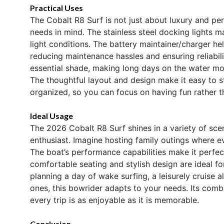
Practical Uses
The Cobalt R8 Surf is not just about luxury and per
needs in mind. The stainless steel docking lights m
light conditions. The battery maintainer/charger he
reducing maintenance hassles and ensuring reliabili
essential shade, making long days on the water mo
The thoughtful layout and design make it easy to s
organized, so you can focus on having fun rather t
Ideal Usage
The 2026 Cobalt R8 Surf shines in a variety of scen
enthusiast. Imagine hosting family outings where ev
The boat’s performance capabilities make it perfect 
comfortable seating and stylish design are ideal fo
planning a day of wake surfing, a leisurely cruise
ones, this bowrider adapts to your needs. Its combi
every trip is as enjoyable as it is memorable.
Conclusion