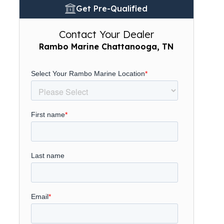
Get Pre-Qualified
Contact Your Dealer
Rambo Marine Chattanooga, TN