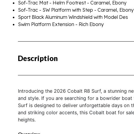
Sof-Trac Mat - Helm Footrest - Caramel, Ebony
Sof-Trac - SW Platform with Step - Caramel, Ebony
Sport Black Aluminum Windshield with Model Des
Swim Platform Extension - Rich Ebony
Description
Introducing the 2026 Cobalt R8 Surf, a stunning ne
and style. If you are searching for a bowrider boat
Surf is designed to deliver unforgettable days on t
and striking color accents, this Cobalt boat for sa
heights.
Overview