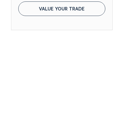
VALUE YOUR TRADE