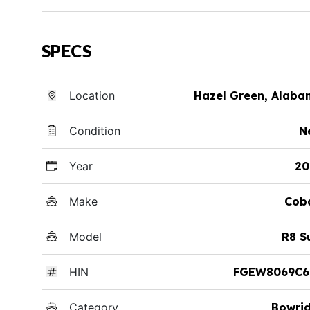
SPECS
Location
Hazel Green, Alab
Condition
N
Year
20
Make
Cob
Model
R8 S
HIN
FGEW8069C6
Category
Bowri