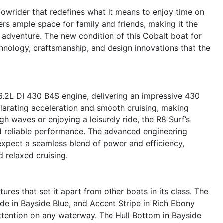
owrider that redefines what it means to enjoy time on
fers ample space for family and friends, making it the
 adventure. The new condition of this Cobalt boat for
echnology, craftsmanship, and design innovations that the
6.2L DI 430 B4S engine, delivering an impressive 430
larating acceleration and smooth cruising, making
gh waves or enjoying a leisurely ride, the R8 Surf’s
d reliable performance. The advanced engineering
expect a seamless blend of power and efficiency,
 relaxed cruising.
ures that set it apart from other boats in its class. The
ide in Bayside Blue, and Accent Stripe in Rich Ebony
attention on any waterway. The Hull Bottom in Bayside