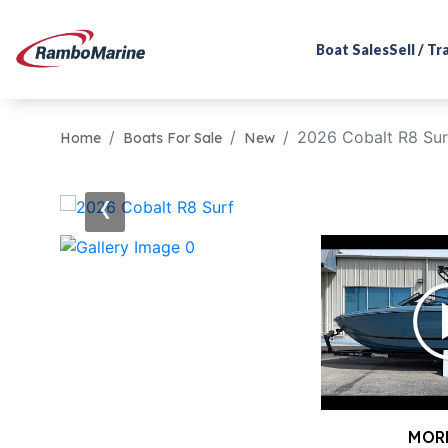
Boat Sales
Sell / T
2026 Cobalt R8 Sur
Home
Boats For Sale
New
‹
MOR