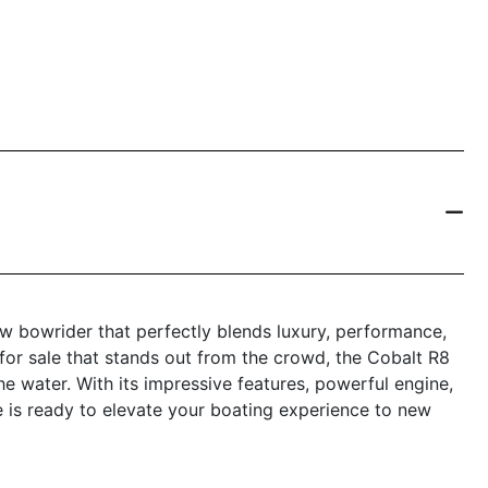
w bowrider that perfectly blends luxury, performance,
 for sale that stands out from the crowd, the Cobalt R8
he water. With its impressive features, powerful engine,
le is ready to elevate your boating experience to new