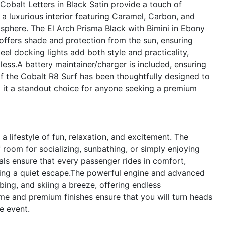
Cobalt Letters in Black Satin provide a touch of
a luxurious interior featuring Caramel, Carbon, and
sphere. The El Arch Prisma Black with Bimini in Ebony
 offers shade and protection from the sun, ensuring
eel docking lights add both style and practicality,
less.A battery maintainer/charger is included, ensuring
of the Cobalt R8 Surf has been thoughtfully designed to
g it a standout choice for anyone seeking a premium
lifestyle of fun, relaxation, and excitement. The
 room for socializing, sunbathing, or simply enjoying
als ensure that every passenger rides in comfort,
oying a quiet escape.The powerful engine and advanced
bing, and skiing a breeze, offering endless
eme and premium finishes ensure that you will turn heads
e event.