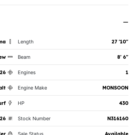
ama
Length
27 '10"
ew
Beam
8' 6"
26
Engines
1
alt
Engine Make
MONSOON
urf
HP
430
26
Stock Number
N316160
der
Sale Status
Available