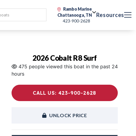
Rambo Marine
Resources
Chattanooga, TN
423-900-2628
2026 Cobalt R8 Surf
475 people viewed this boat in the past 24
hours
CALL US: 423-900-2628
UNLOCK PRICE