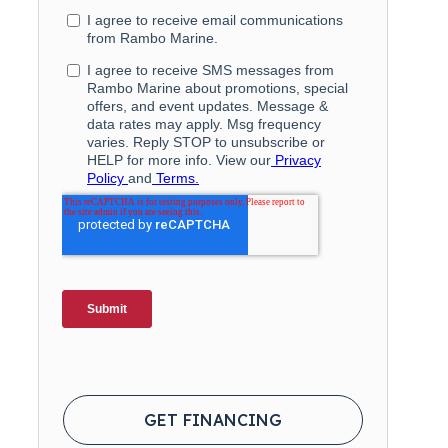
GET FINANCING