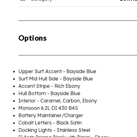
Options
Upper Surf Accent - Bayside Blue
Surf Mid Hull Side - Bayside Blue
Accent Stripe - Rich Ebony
Hull Bottom - Bayside Blue
Interior - Caramel, Carbon, Ebony
Monsoon 6.2L DI 430 B4S
Battery Maintainer/Charger
Cobalt Letters - Black Satin
Docking Lights - Stainless Steel