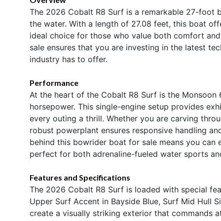
The 2026 Cobalt R8 Surf is a remarkable 27-foot b
the water. With a length of 27.08 feet, this boat of
ideal choice for those who value both comfort and
sale ensures that you are investing in the latest t
industry has to offer.
Performance
At the heart of the Cobalt R8 Surf is the Monsoon 
horsepower. This single-engine setup provides exhi
every outing a thrill. Whether you are carving throu
robust powerplant ensures responsive handling an
behind this bowrider boat for sale means you can 
perfect for both adrenaline-fueled water sports and
Features and Specifications
The 2026 Cobalt R8 Surf is loaded with special feat
Upper Surf Accent in Bayside Blue, Surf Mid Hull S
create a visually striking exterior that commands 