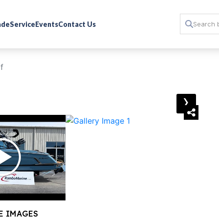
rade
Service
Events
Contact Us
f
›
E IMAGES