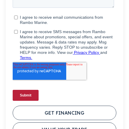
GET FINANCING