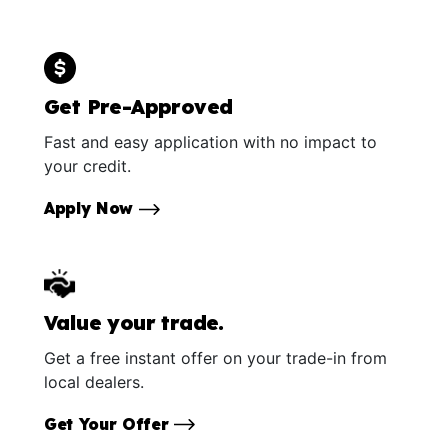
Get Pre-Approved
Fast and easy application with no impact to
your credit.
Apply Now
Value your trade.
Get a free instant offer on your trade-in from
local dealers.
Get Your Offer