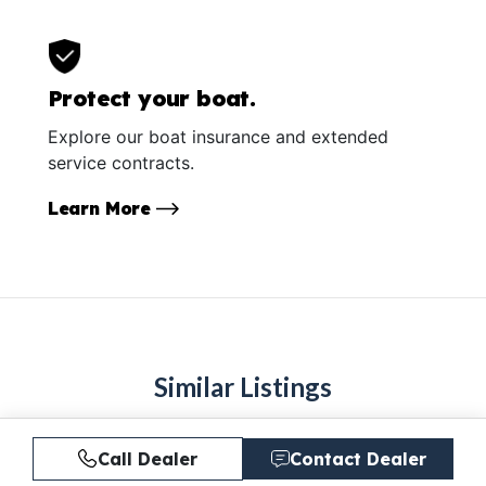
Protect your boat.
Explore our boat insurance and extended
service contracts.
Learn More
Similar Listings
Call Dealer
Contact Dealer