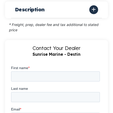
Description
* Freight, prep, dealer fee and tax additional to stated
price
Contact Your Dealer
Sunrise Marine - Destin