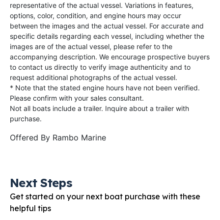
representative of the actual vessel. Variations in features,
options, color, condition, and engine hours may occur
between the images and the actual vessel. For accurate and
specific details regarding each vessel, including whether the
images are of the actual vessel, please refer to the
accompanying description. We encourage prospective buyers
to contact us directly to verify image authenticity and to
request additional photographs of the actual vessel.
* Note that the stated engine hours have not been verified.
Please confirm with your sales consultant.
Not all boats include a trailer. Inquire about a trailer with
purchase.
Offered By
Rambo Marine
Next Steps
Get started on your next boat purchase with these
helpful tips