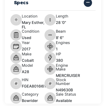
Specs
Location
Length
Mary Esther,
28 '0"
FL
Condition
Beam
Used
8' 6"
Year
Engines
2017
1
Make
HP
Cobalt
380
Model
Engine
Make
A28
MERCRUISER
HIN
Stock
Number
FGEA8016I617
N49630B
Category
Sale Status
Bowrider
Available