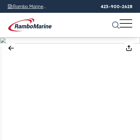
Rambo Marine
423-900-2628
Chattanooga, TN