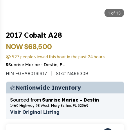
1
of
13
2017 Cobalt A28
NOW $68,500
527 people viewed this boat in the past 24 hours
Sunrise Marine - Destin, FL
HIN FGEA8016I617
Stk# N49630B
Nationwide Inventory
Sourced from
Sunrise Marine - Destin
1460 Highway 98 West, Mary Esther, FL 32569
Visit Original Listing