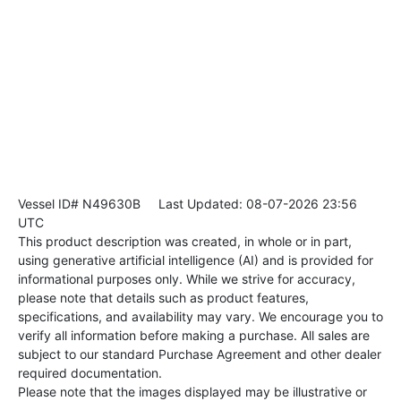
Vessel ID# N49630B
Last Updated: 08-07-2026 23:56
UTC
This product description was created, in whole or in part,
using generative artificial intelligence (AI) and is provided for
informational purposes only. While we strive for accuracy,
please note that details such as product features,
specifications, and availability may vary. We encourage you to
verify all information before making a purchase. All sales are
subject to our standard Purchase Agreement and other dealer
required documentation.
Please note that the images displayed may be illustrative or