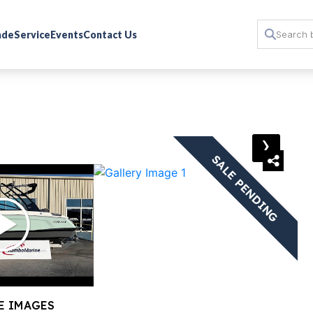
rade
Service
Events
Contact Us
›
SALE PENDING
E IMAGES