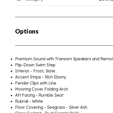
Options
Premium Sound with Transom Speakers and Remo
Flip-Down Swim Step
Interior - Frost, Slate
Accent Stripe - Rich Ebony
Fender Clips with Line
Mooring Cover Folding Arch
Aft Facing - Rumble Seat
Rubrail - White
Floor Covering - Seagrass - Silver Ash