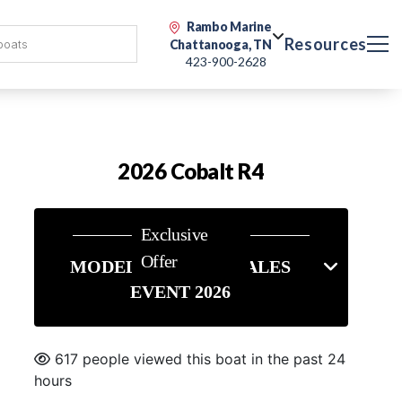
Rambo Marine
Resources
Chattanooga, TN
423-900-2628
2026 Cobalt R4
Exclusive
Offer
MODEL YEAR END SALES
EVENT 2026
617 people viewed this boat in the past 24
hours