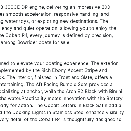
 V8 300CE DP engine, delivering an impressive 300
res smooth acceleration, responsive handling, and
ng water toys, or exploring new destinations. The
iency and quiet operation, allowing you to enjoy the
the Cobalt R4, every journey is defined by precision,
t among Bowrider boats for sale.
gned to elevate your boating experience. The exterior
omplemented by the Rich Ebony Accent Stripe and
k. The interior, finished in Frost and Slate, offers a
ntertaining. The Aft Facing Rumble Seat provides a
cializing at anchor, while the Arch E2 Black with Bimini
the water.Practicality meets innovation with the Battery
ady for action. The Cobalt Letters in Black Satin add a
d the Docking Lights in Stainless Steel enhance visibility
very detail of the Cobalt R4 is thoughtfully designed to