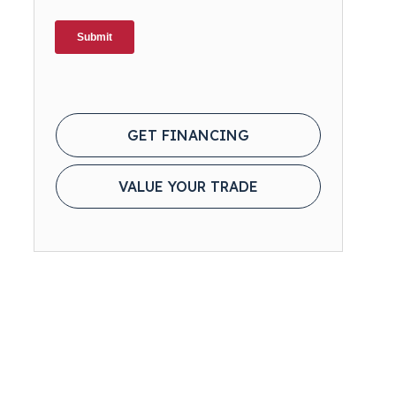
GET FINANCING
VALUE YOUR TRADE