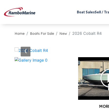
Boat Sales
Sell / T
2026 Cobalt R4
Home
Boats For Sale
New
‹
MOR