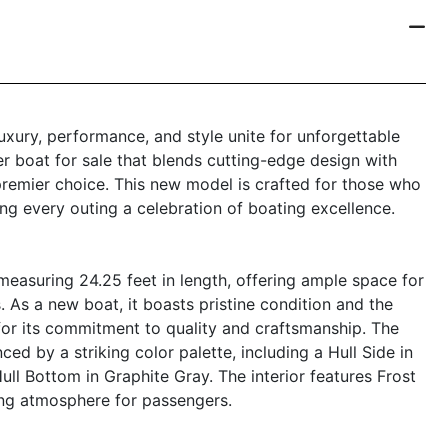
ury, performance, and style unite for unforgettable
er boat for sale that blends cutting-edge design with
premier choice. This new model is crafted for those who
ng every outing a celebration of boating excellence.
easuring 24.25 feet in length, offering ample space for
es. As a new boat, it boasts pristine condition and the
for its commitment to quality and craftsmanship. The
ed by a striking color palette, including a Hull Side in
ull Bottom in Graphite Gray. The interior features Frost
ting atmosphere for passengers.