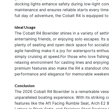
docking lights enhance safety during low-light cond
maintenance and ensures reliable starts every time
full day of adventure, the Cobalt R4 is equipped to
Ideal Usage
The Cobalt R4 Bowrider shines in a variety of setti
entertaining friends, or enjoying solo escapes. Its 
plenty of seating and open deck space for socializ
agile handling make it a joy for watersports enthu
simply cruising at speed.For those who love fishin
relaxing environment for casting lines and enjoying 
premium features also make the R4 a standout choi
performance and elegance for memorable weekends
Conclusion
The 2026 Cobalt R4 Bowrider is a remarkable vesse
unparalleled boating experience. With its striking
features like the Aft Facing Rumble Seat, Arch E2 B
Letters in Black Satin, and Stainless Steel Docking 