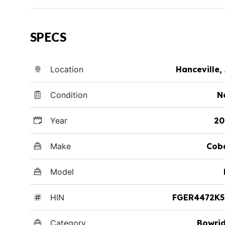
SPECS
Location
Hanceville,
Condition
N
Year
20
Make
Cob
Model
HIN
FGER4472K5
Category
Bowri