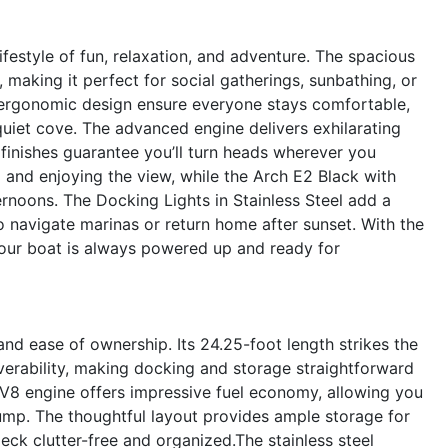
estyle of fun, relaxation, and adventure. The spacious
making it perfect for social gatherings, sunbathing, or
 ergonomic design ensure everyone stays comfortable,
quiet cove. The advanced engine delivers exhilarating
r finishes guarantee you’ll turn heads wherever you
g and enjoying the view, while the Arch E2 Black with
ernoons. The Docking Lights in Stainless Steel add a
o navigate marinas or return home after sunset. With the
your boat is always powered up and ready for
and ease of ownership. Its 24.25-foot length strikes the
rability, making docking and storage straightforward
 V8 engine offers impressive fuel economy, allowing you
ump. The thoughtful layout provides ample storage for
eck clutter-free and organized.The stainless steel