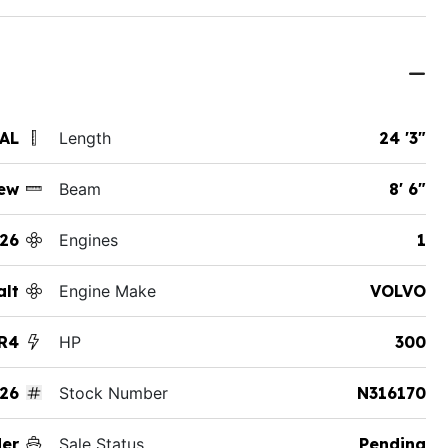
 AL
Length
24 '3"
ew
Beam
8' 6"
26
Engines
1
alt
Engine Make
VOLVO
R4
HP
300
26
Stock Number
N316170
der
Sale Status
Pending