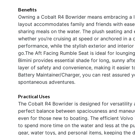
Benefits
Owning a Cobalt R4 Bowrider means embracing a lif
layout accommodates family and friends with ease, 
sharing meals on the water. The plush seating and
whether you’re cruising at speed or anchored in a 
performance, while the stylish exterior and interio
go.The Aft Facing Rumble Seat is ideal for loungin
Bimini provides essential shade for long, sunny aft
layer of safety and convenience, making it easier t
Battery Maintainer/Charger, you can rest assured 
spontaneous adventures.
Practical Uses
The Cobalt R4 Bowrider is designed for versatility 
perfect balance between spaciousness and maneuve
even for those new to boating. The efficient Volvo
to spend more time on the water and less at the p
gear, water toys, and personal items, keeping the d