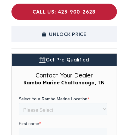
CALL US: 423-900-2628
UNLOCK PRICE
Get Pre-Qualified
Contact Your Dealer
Rambo Marine Chattanooga, TN