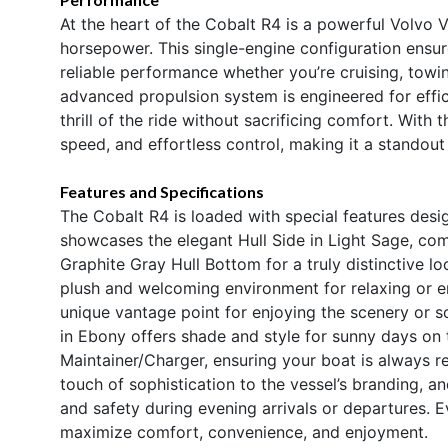
At the heart of the Cobalt R4 is a powerful Volvo
horsepower. This single-engine configuration ensu
reliable performance whether you’re cruising, towi
advanced propulsion system is engineered for effic
thrill of the ride without sacrificing comfort. With 
speed, and effortless control, making it a standou
Features and Specifications
The Cobalt R4 is loaded with special features desi
showcases the elegant Hull Side in Light Sage, c
Graphite Gray Hull Bottom for a truly distinctive loo
plush and welcoming environment for relaxing or e
unique vantage point for enjoying the scenery or so
in Ebony offers shade and style for sunny days on 
Maintainer/Charger, ensuring your boat is always re
touch of sophistication to the vessel’s branding, an
and safety during evening arrivals or departures. E
maximize comfort, convenience, and enjoyment.