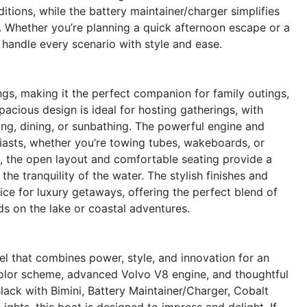
itions, while the battery maintainer/charger simplifies
. Whether you’re planning a quick afternoon escape or a
 handle every scenario with style and ease.
ngs, making it the perfect companion for family outings,
spacious design is ideal for hosting gatherings, with
ing, dining, or sunbathing. The powerful engine and
siasts, whether you’re towing tubes, wakeboards, or
g, the open layout and comfortable seating provide a
the tranquility of the water. The stylish finishes and
ce for luxury getaways, offering the perfect blend of
 on the lake or coastal adventures.
l that combines power, style, and innovation for an
 color scheme, advanced Volvo V8 engine, and thoughtful
lack with Bimini, Battery Maintainer/Charger, Cobalt
Lights, this boat is designed to impress and delight. If