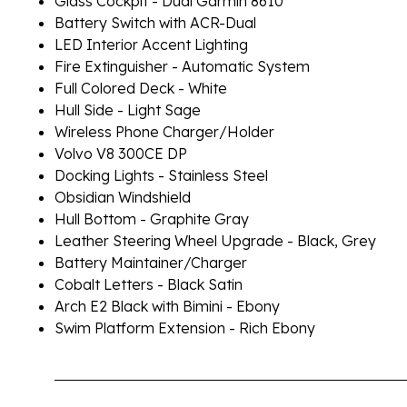
Glass Cockpit - Dual Garmin 8610
Battery Switch with ACR-Dual
LED Interior Accent Lighting
Fire Extinguisher - Automatic System
Full Colored Deck - White
Hull Side - Light Sage
Wireless Phone Charger/Holder
Volvo V8 300CE DP
Docking Lights - Stainless Steel
Obsidian Windshield
Hull Bottom - Graphite Gray
Leather Steering Wheel Upgrade - Black, Grey
Battery Maintainer/Charger
Cobalt Letters - Black Satin
Arch E2 Black with Bimini - Ebony
Swim Platform Extension - Rich Ebony