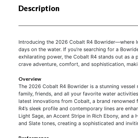
Description
Introducing the 2026 Cobalt R4 Bowrider—where lux
days on the water. If you’re searching for a Bowrid
exhilarating power, the Cobalt R4 stands out as a 
crave adventure, comfort, and sophistication, maki
Overview
The 2026 Cobalt R4 Bowrider is a stunning vessel m
family, friends, and all your favorite water activiti
latest innovations from Cobalt, a brand renowned 
R4’s sleek profile and contemporary lines are enhanc
Light Sage, an Accent Stripe in Rich Ebony, and a H
and Slate tones, creating a sophisticated and invi
Performance