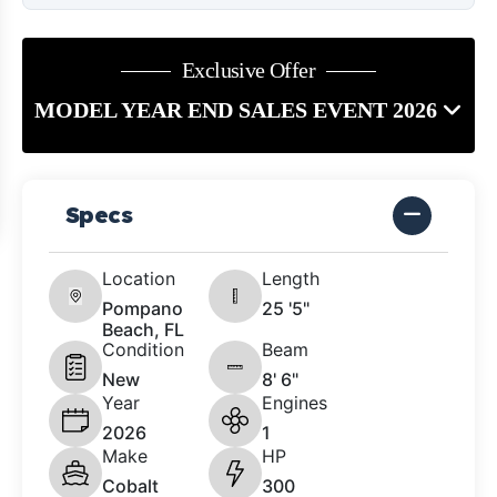
Exclusive Offer
MODEL YEAR END SALES EVENT 2026
Specs
Location
Length
Pompano
25 '5"
Beach, FL
Condition
Beam
New
8' 6"
Year
Engines
2026
1
Make
HP
Cobalt
300