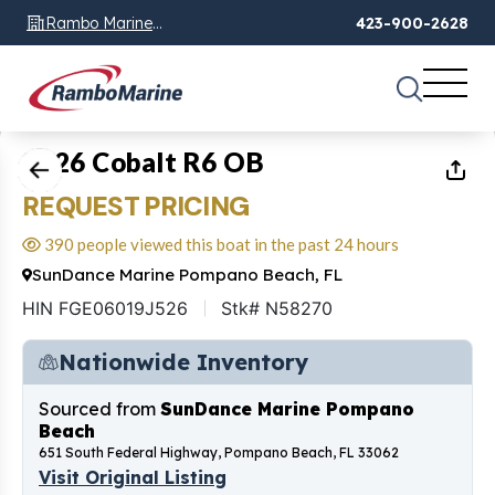
Rambo Marine
423-900-2628
Chattanooga, TN
1
of
10
2026 Cobalt R6 OB
REQUEST PRICING
390 people viewed this boat in the past 24 hours
SunDance Marine Pompano Beach, FL
HIN FGE06019J526
Stk# N58270
Nationwide Inventory
Sourced from
SunDance Marine Pompano
Beach
651 South Federal Highway, Pompano Beach, FL 33062
Visit Original Listing