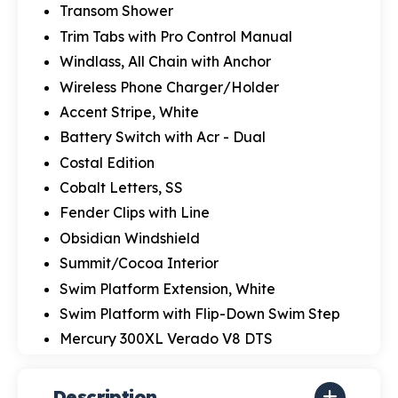
Transom Shower
Trim Tabs with Pro Control Manual
Windlass, All Chain with Anchor
Wireless Phone Charger/Holder
Accent Stripe, White
Battery Switch with Acr - Dual
Costal Edition
Cobalt Letters, SS
Fender Clips with Line
Obsidian Windshield
Summit/Cocoa Interior
Swim Platform Extension, White
Swim Platform with Flip-Down Swim Step
Mercury 300XL Verado V8 DTS
Description