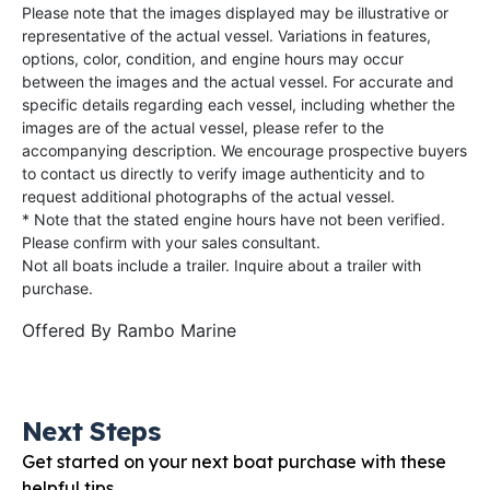
Please note that the images displayed may be illustrative or
representative of the actual vessel. Variations in features,
options, color, condition, and engine hours may occur
between the images and the actual vessel. For accurate and
specific details regarding each vessel, including whether the
images are of the actual vessel, please refer to the
accompanying description. We encourage prospective buyers
to contact us directly to verify image authenticity and to
request additional photographs of the actual vessel.
* Note that the stated engine hours have not been verified.
Please confirm with your sales consultant.
Not all boats include a trailer. Inquire about a trailer with
purchase.
Offered By
Rambo Marine
Next Steps
Get started on your next boat purchase with these
helpful tips