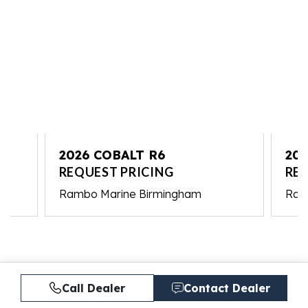
2026 COBALT R6
202
REQUEST PRICING
RE
Rambo Marine Birmingham
Ram
Call Dealer
Contact Dealer