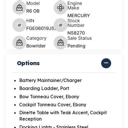
Model
Engine
Make
R6 OB
MERCURY
HIN
Stock
Number
FGE06019J526
N58270
Category
Sale Status
Bowrider
Pending
Options
Battery Maintainer/Charger
Boarding Ladder, Port
Bow Tonneau Cover, Ebony
Cockpit Tonneau Cover, Ebony
Dinette Table with Teak Accent, Cockpit
Reception
Docking Lights - Stainless Steel