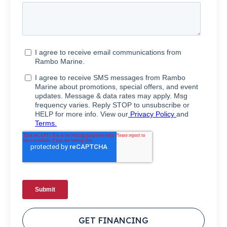
GET FINANCING