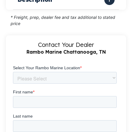
* Freight, prep, dealer fee and tax additional to stated
price
Contact Your Dealer
Rambo Marine Chattanooga, TN