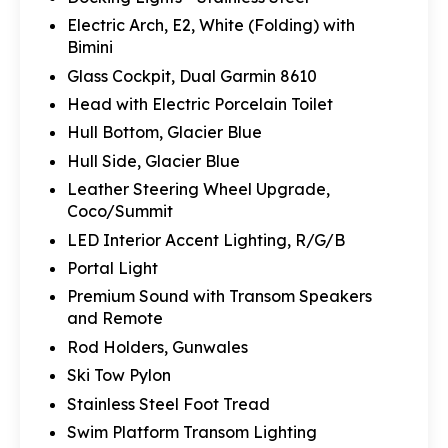
Electric Arch, E2, White (Folding) with
Bimini
Glass Cockpit, Dual Garmin 8610
Head with Electric Porcelain Toilet
Hull Bottom, Glacier Blue
Hull Side, Glacier Blue
Leather Steering Wheel Upgrade,
Coco/Summit
LED Interior Accent Lighting, R/G/B
Portal Light
Premium Sound with Transom Speakers
and Remote
Rod Holders, Gunwales
Ski Tow Pylon
Stainless Steel Foot Tread
Swim Platform Transom Lighting