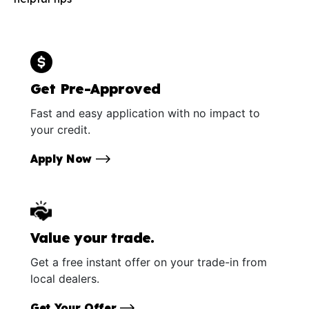
Get Pre-Approved
Fast and easy application with no impact to
your credit.
Apply Now
Value your trade.
Get a free instant offer on your trade-in from
local dealers.
Get Your Offer