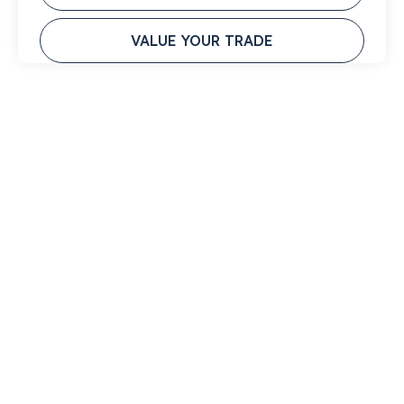
VALUE YOUR TRADE