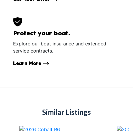
Protect your boat.
Explore our boat insurance and extended
service contracts.
Learn More
Similar Listings