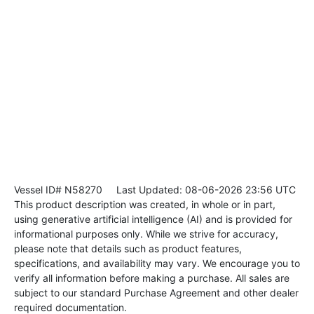
Vessel ID# N58270
Last Updated: 08-06-2026 23:56 UTC
This product description was created, in whole or in part,
using generative artificial intelligence (AI) and is provided for
informational purposes only. While we strive for accuracy,
please note that details such as product features,
specifications, and availability may vary. We encourage you to
verify all information before making a purchase. All sales are
subject to our standard Purchase Agreement and other dealer
required documentation.