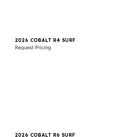
2026 COBALT R4 SURF
Request Pricing
2026 COBALT R6 SURF