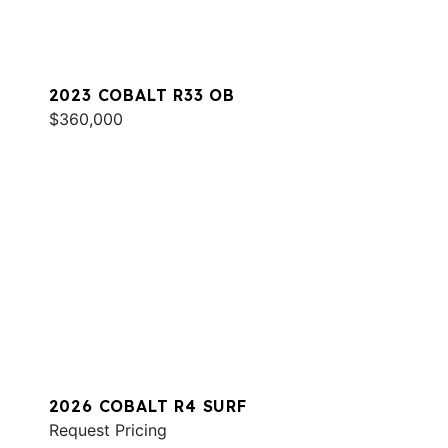
2023 COBALT R33 OB
$360,000
2026 COBALT R4 SURF
Request Pricing