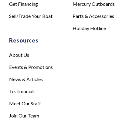
Get Financing
Mercury Outboards
Sell/Trade Your Boat
Parts & Accessories
Holiday Hotline
Resources
About Us
Events & Promotions
News & Articles
Testimonials
Meet Our Staff
Join Our Team