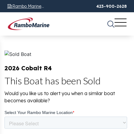
Rambo Marine
423-900-2628
Chattanooga, TN
2026 Cobalt R4
This Boat has been Sold
Would you like us to alert you when a similar boat
becomes available?