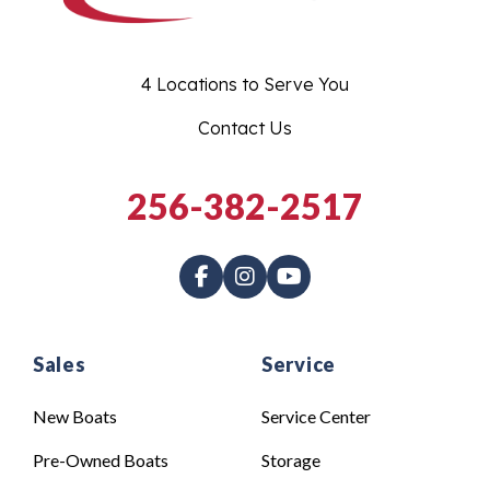
4 Locations to Serve You
Contact Us
256-382-2517
Sales
Service
New Boats
Service Center
Pre-Owned Boats
Storage