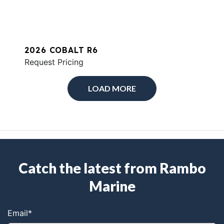
2026 COBALT R6
Request Pricing
LOAD MORE
Catch the latest from Rambo
Marine
Email
*