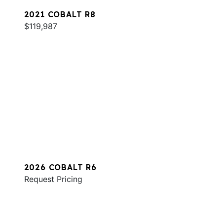
2021 COBALT R8
$119,987
2026 COBALT R6
Request Pricing