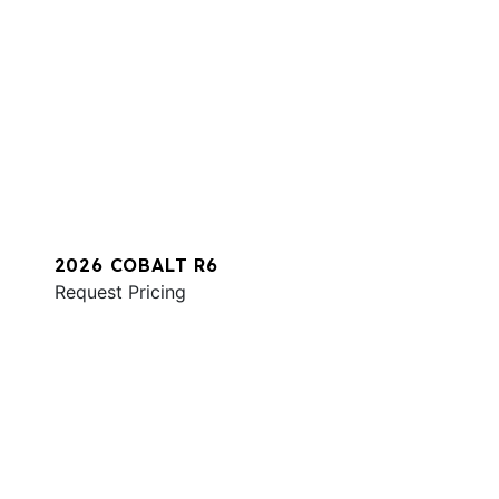
2026 COBALT R6
Request Pricing