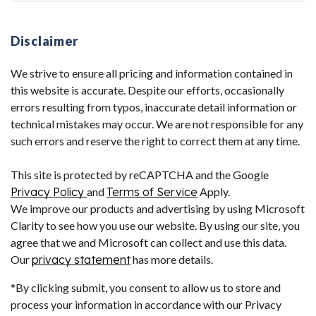
Disclaimer
We strive to ensure all pricing and information contained in
this website is accurate. Despite our efforts, occasionally
errors resulting from typos, inaccurate detail information or
technical mistakes may occur. We are not responsible for any
such errors and reserve the right to correct them at any time.
This site is protected by reCAPTCHA and the Google
Privacy Policy
and
Terms of Service
Apply.
We improve our products and advertising by using Microsoft
Clarity to see how you use our website. By using our site, you
agree that we and Microsoft can collect and use this data.
Our
privacy statement
has more details.
*By clicking submit, you consent to allow us to store and
process your information in accordance with our Privacy