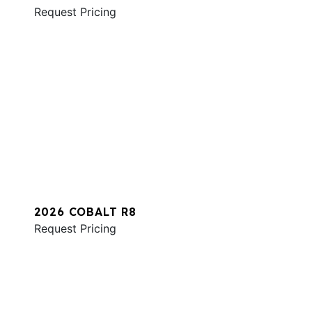
Request Pricing
2026 COBALT R8
Request Pricing