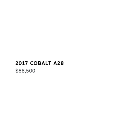
2017 COBALT A28
$68,500