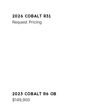
2026 COBALT R31
Request Pricing
2023 COBALT R6 OB
$149,900