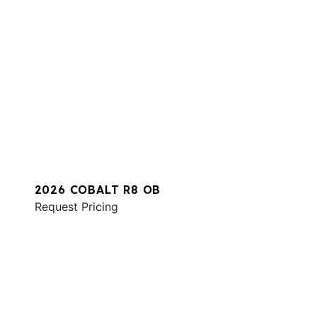
2026 COBALT R8 OB
Request Pricing