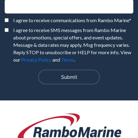
I agree to receive communications from Rambo Marine
*
I agree to receive SMS messages from Rambo Marine
about promotions, special offers, and event updates.
Message & data rates may apply. Msg frequency varies.
Reply STOP to unsubscribe or HELP for more info. View
our
Privacy Policy
and
Terms
.