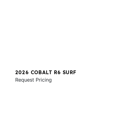
2026 COBALT R6 SURF
Request Pricing