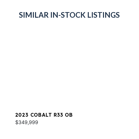
SIMILAR IN-STOCK LISTINGS
2023 COBALT R33 OB
$349,999