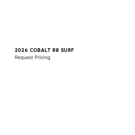
2026 COBALT R8 SURF
Request Pricing