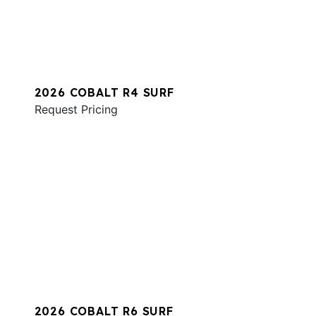
2026 COBALT R4 SURF
Request Pricing
2026 COBALT R6 SURF