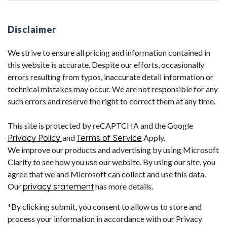
Disclaimer
We strive to ensure all pricing and information contained in
this website is accurate. Despite our efforts, occasionally
errors resulting from typos, inaccurate detail information or
technical mistakes may occur. We are not responsible for any
such errors and reserve the right to correct them at any time.
This site is protected by reCAPTCHA and the Google
Privacy Policy
and
Terms of Service
Apply.
We improve our products and advertising by using Microsoft
Clarity to see how you use our website. By using our site, you
agree that we and Microsoft can collect and use this data.
Our
privacy statement
has more details.
*By clicking submit, you consent to allow us to store and
process your information in accordance with our Privacy