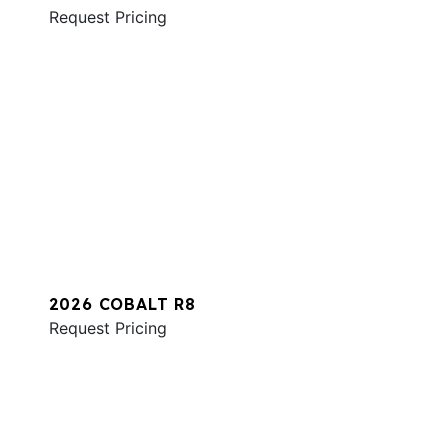
Request Pricing
2026 COBALT R8
Request Pricing