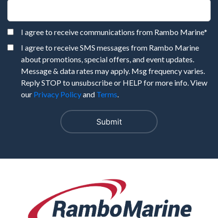
I agree to receive communications from Rambo Marine
*
I agree to receive SMS messages from Rambo Marine
about promotions, special offers, and event updates.
Message & data rates may apply. Msg frequency varies.
Reply STOP to unsubscribe or HELP for more info. View
our
Privacy Policy
and
Terms
.