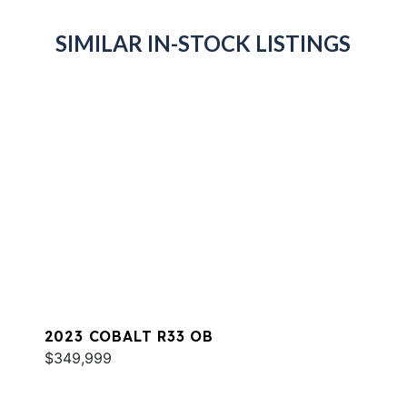
SIMILAR IN-STOCK LISTINGS
2023 COBALT R33 OB
$349,999