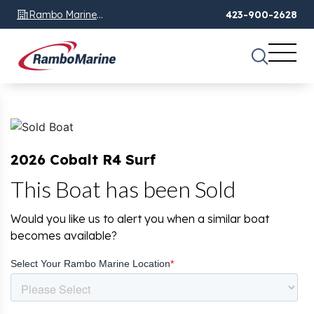
Rambo Marine
423-900-2628
Chattanooga, TN
2026 Cobalt R4 Surf
This Boat has been Sold
Would you like us to alert you when a similar boat
becomes available?