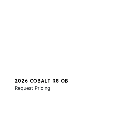
2026 COBALT R8 OB
Request Pricing