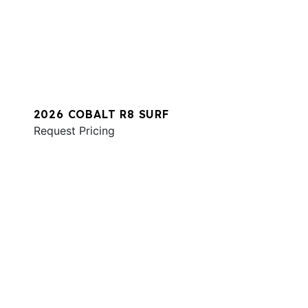
2026 COBALT R8 SURF
Request Pricing