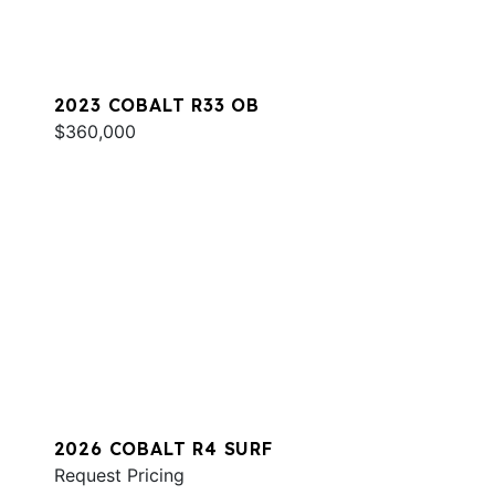
2023 COBALT R33 OB
$360,000
2026 COBALT R4 SURF
Request Pricing