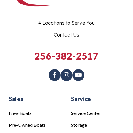
4 Locations to Serve You
Contact Us
256-382-2517
Sales
Service
New Boats
Service Center
Pre-Owned Boats
Storage