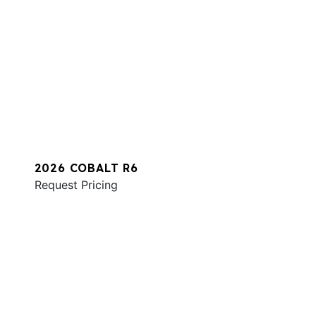
2026 COBALT R6
Request Pricing