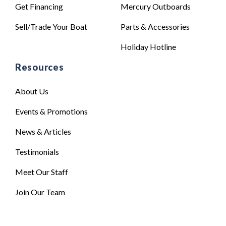
Get Financing
Mercury Outboards
Sell/Trade Your Boat
Parts & Accessories
Holiday Hotline
Resources
About Us
Events & Promotions
News & Articles
Testimonials
Meet Our Staff
Join Our Team