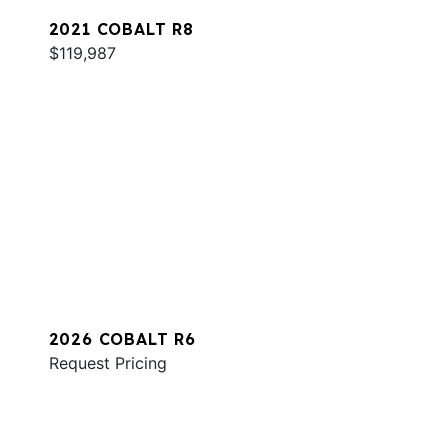
2021 COBALT R8
$119,987
2026 COBALT R6
Request Pricing