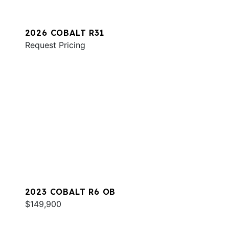
2026 COBALT R31
Request Pricing
2023 COBALT R6 OB
$149,900