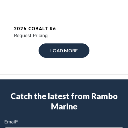
2026 COBALT R6
Request Pricing
LOAD MORE
Catch the latest from Rambo
Marine
Email
*