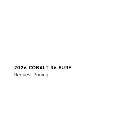
2026 COBALT R6 SURF
Request Pricing