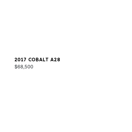
2017 COBALT A28
$68,500