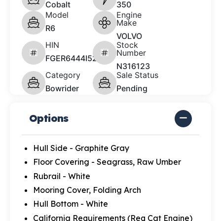
Cobalt
350
Model
Engine
Make
R6
VOLVO
HIN
Stock
Number
FGER6444I526
N316123
Category
Sale Status
Bowrider
Pending
Options
Hull Side - Graphite Gray
Floor Covering - Seagrass, Raw Umber
Rubrail - White
Mooring Cover, Folding Arch
Hull Bottom - White
California Requirements (Req Cat Engine)