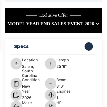
Exclusive Offer
MODEL YEAR END SALES EVENT 2026
Specs
Location
Length
Salem,
25 '9"
South
Carolina
Condition
Beam
New
8' 6"
Year
Engines
2026
1
Make
HP