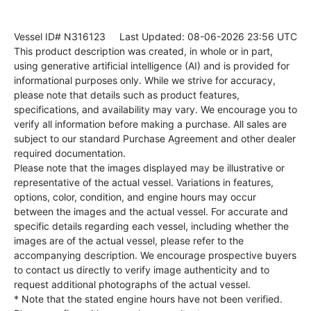
Vessel ID# N316123
Last Updated: 08-06-2026 23:56 UTC
This product description was created, in whole or in part,
using generative artificial intelligence (AI) and is provided for
informational purposes only. While we strive for accuracy,
please note that details such as product features,
specifications, and availability may vary. We encourage you to
verify all information before making a purchase. All sales are
subject to our standard Purchase Agreement and other dealer
required documentation.
Please note that the images displayed may be illustrative or
representative of the actual vessel. Variations in features,
options, color, condition, and engine hours may occur
between the images and the actual vessel. For accurate and
specific details regarding each vessel, including whether the
images are of the actual vessel, please refer to the
accompanying description. We encourage prospective buyers
to contact us directly to verify image authenticity and to
request additional photographs of the actual vessel.
* Note that the stated engine hours have not been verified.