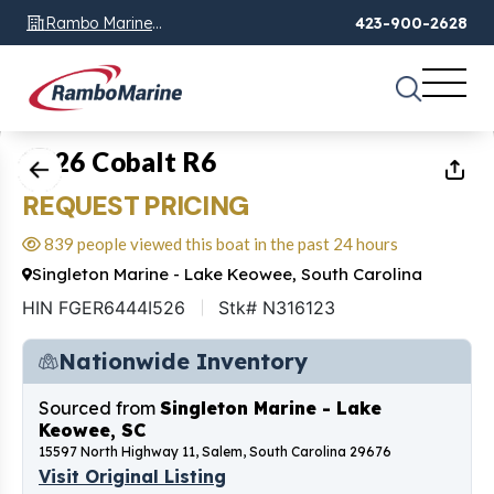
Rambo Marine
423-900-2628
Chattanooga, TN
1
of
14
2026 Cobalt R6
REQUEST PRICING
839 people viewed this boat in the past 24 hours
Singleton Marine - Lake Keowee, South Carolina
HIN FGER6444I526
Stk# N316123
Nationwide Inventory
Sourced from
Singleton Marine - Lake
Keowee, SC
15597 North Highway 11, Salem, South Carolina 29676
Visit Original Listing