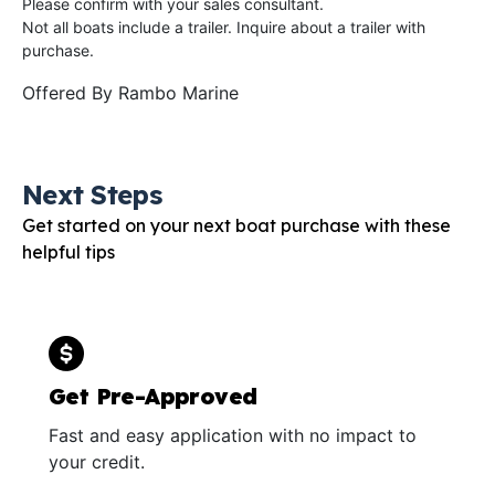
Please confirm with your sales consultant.
Not all boats include a trailer. Inquire about a trailer with
purchase.
Offered By
Rambo Marine
Next Steps
Get started on your next boat purchase with these
helpful tips
Get Pre-Approved
Fast and easy application with no impact to
your credit.