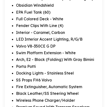
Obsidian Windshield
EPA Fuel Tank (60)
Full Colored Deck - White
Fender Clips With Line (4)
Interior - Caramel, Carbon
LED Interior Accent Lighting, R/G/B
Volvo V8-350CE G DP
Swim Platform Extension - White
Arch, E2 - Black (Folding) With Gray Bimini
Porta Potti
Docking Lights - Stainless Steel
SS Props FH6 Volvo
Fire Extinguisher, Automatic System
Black Leather/SS Steering Wheel
Wireless Phone Charger/Holder