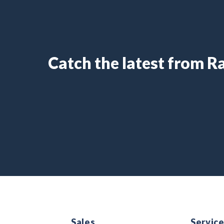
Catch the latest from 
Sales
Servic