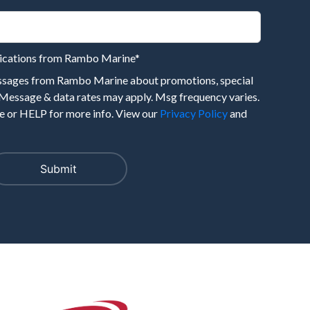
nications from Rambo Marine
*
essages from Rambo Marine about promotions, special
 Message & data rates may apply. Msg frequency varies.
 or HELP for more info. View our
Privacy Policy
and