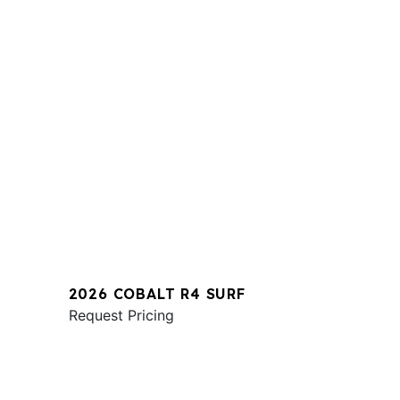
2026 COBALT R4 SURF
Request Pricing