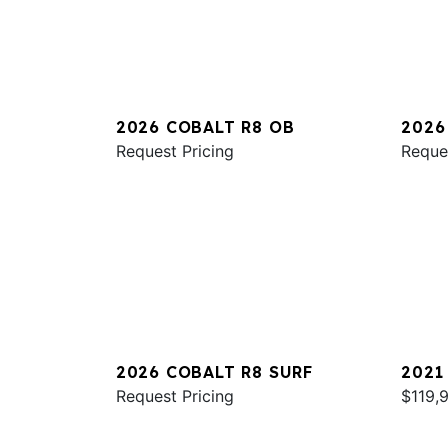
2026 COBALT R8 OB
2026
Request Pricing
Reque
2026 COBALT R8 SURF
2021
Request Pricing
$119,