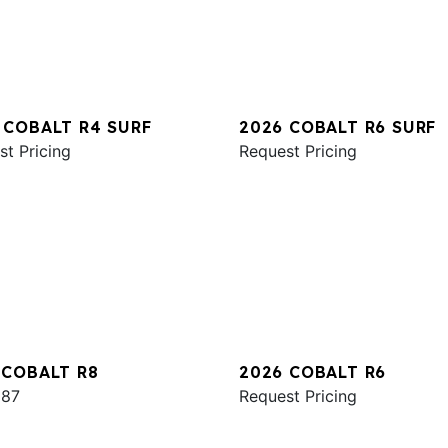
 COBALT R4 SURF
2026 COBALT R6 SURF
st Pricing
Request Pricing
 COBALT R8
2026 COBALT R6
987
Request Pricing