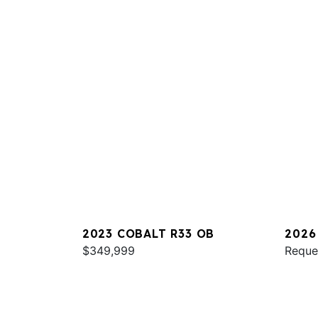
2023 COBALT R33 OB
2026
$349,999
Reque