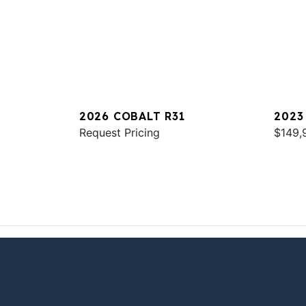
2026 COBALT R31
2023
Request Pricing
$149,