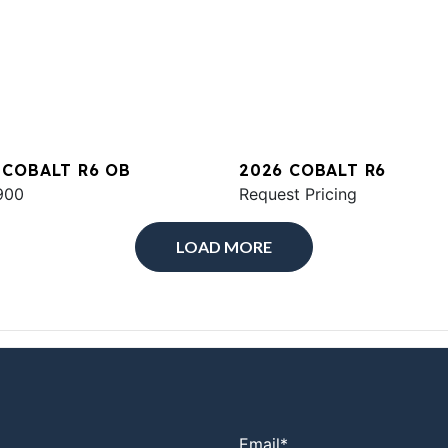
 COBALT R6 OB
2026 COBALT R6
900
Request Pricing
LOAD MORE
Email
*