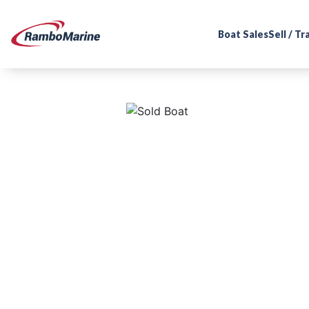
Boat Sales
Sell / T