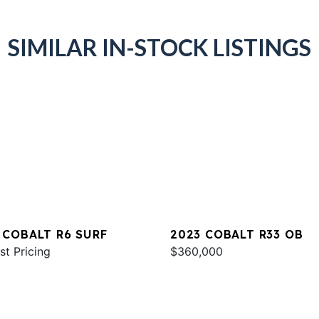
SIMILAR IN-STOCK LISTINGS
 COBALT R6 SURF
2023 COBALT R33 OB
st Pricing
$360,000