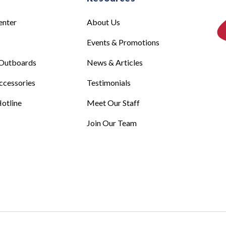
enter
About Us
Events & Promotions
Outboards
News & Articles
ccessories
Testimonials
otline
Meet Our Staff
Join Our Team