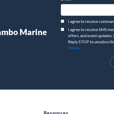
I agree to receive commu
Rambo Marine
I agree to receive SMS m
offers, and event updates.
Reply STOP to unsubscribe
Terms
.
e
Resources