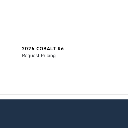
2026 COBALT R6
Request Pricing