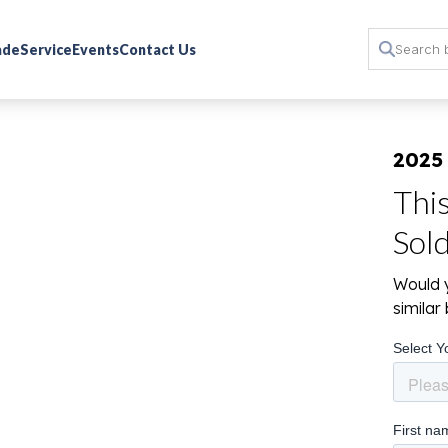
rade
Service
Events
Contact Us
2025
Thi
Sol
Would y
simila