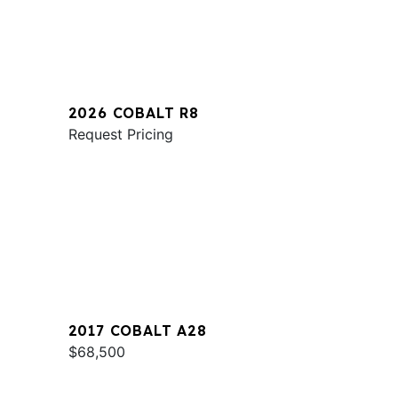
2026 COBALT R8
Request Pricing
2017 COBALT A28
$68,500