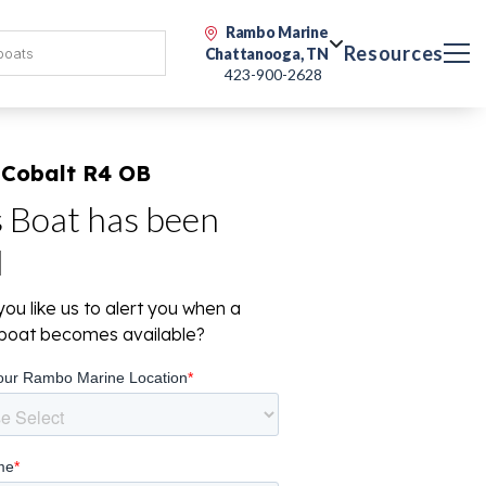
Rambo Marine
Resources
Chattanooga, TN
423-900-2628
 Cobalt R4 OB
s Boat has been
d
ou like us to alert you when a
r boat becomes available?