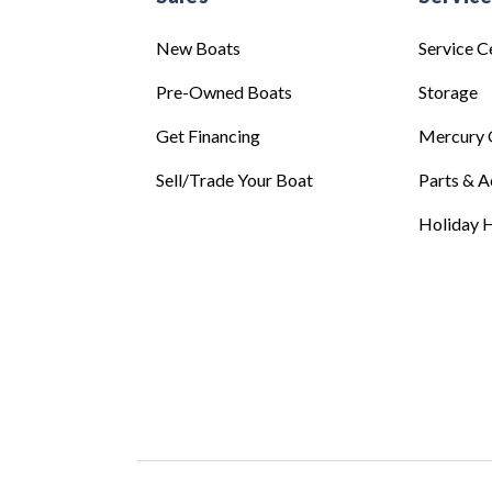
New Boats
Service C
Pre-Owned Boats
Storage
Get Financing
Mercury 
Sell/Trade Your Boat
Parts & A
Holiday H