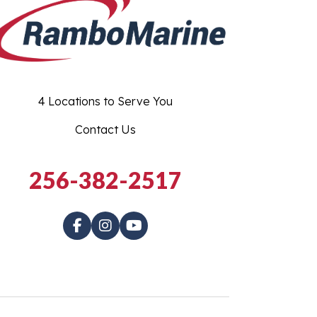
4 Locations to Serve You
Contact Us
256-382-2517