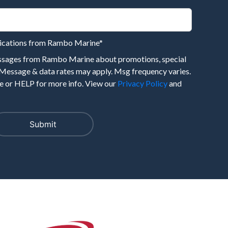
nications from Rambo Marine
*
essages from Rambo Marine about promotions, special
 Message & data rates may apply. Msg frequency varies.
 or HELP for more info. View our
Privacy Policy
and