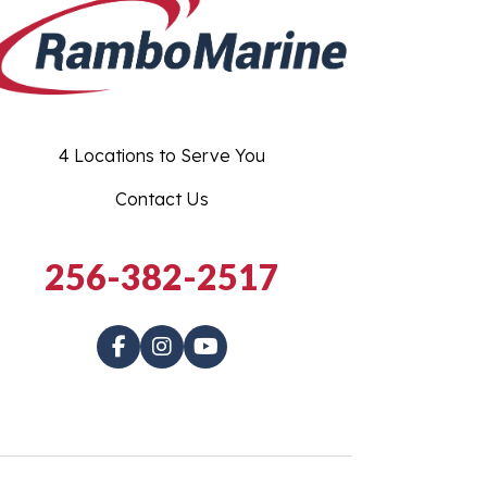
4 Locations to Serve You
Contact Us
256-382-2517