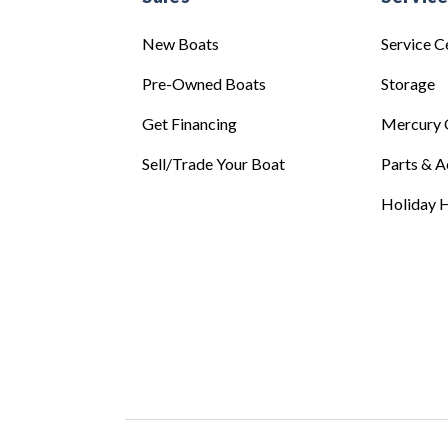
New Boats
Service C
Pre-Owned Boats
Storage
Get Financing
Mercury 
Sell/Trade Your Boat
Parts & A
Holiday H