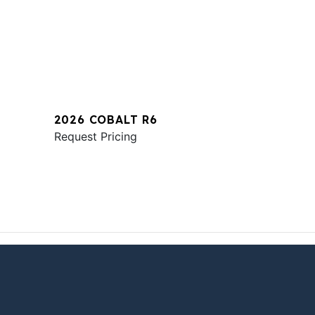
2026 COBALT R6
Request Pricing