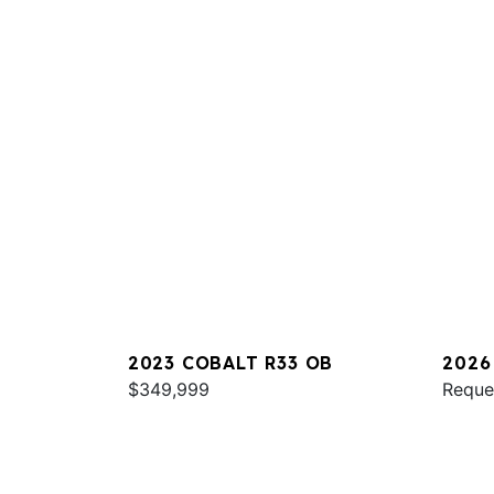
2023 COBALT R33 OB
2026
$349,999
Reque