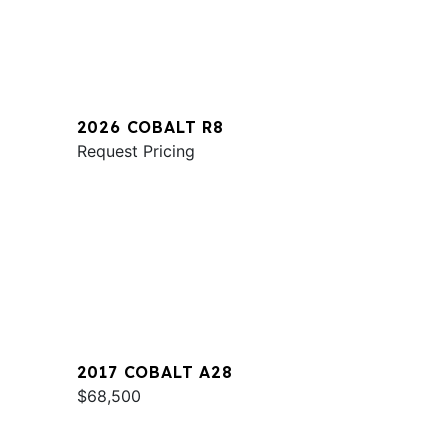
2026 COBALT R8
Request Pricing
2017 COBALT A28
$68,500