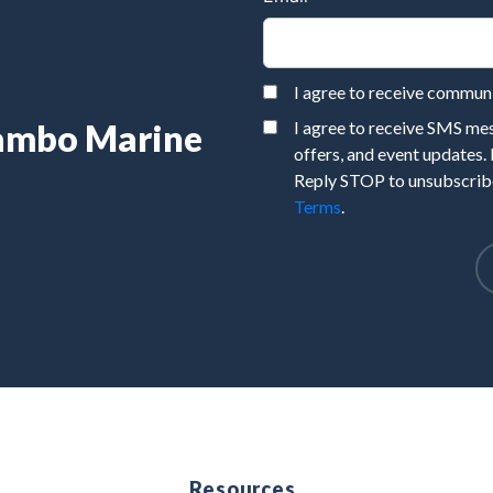
I agree to receive commu
Rambo Marine
I agree to receive SMS m
offers, and event updates.
Reply STOP to unsubscribe
Terms
.
e
Resources