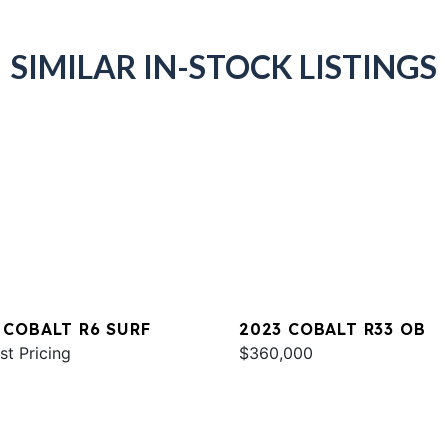
SIMILAR IN-STOCK LISTINGS
 COBALT R6 SURF
2023 COBALT R33 OB
st Pricing
$360,000