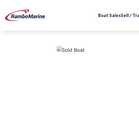
Boat Sales
Sell / T