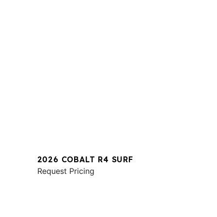
2026 COBALT R4 SURF
Request Pricing