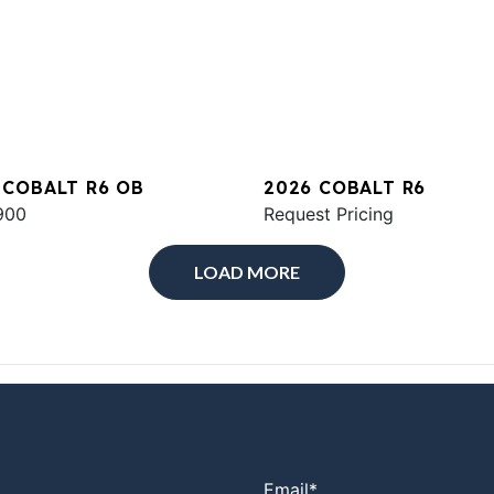
 COBALT R6 OB
2026 COBALT R6
900
Request Pricing
LOAD MORE
Email
*