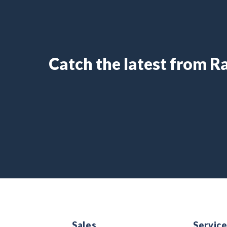
Catch the latest from 
Sales
Servic