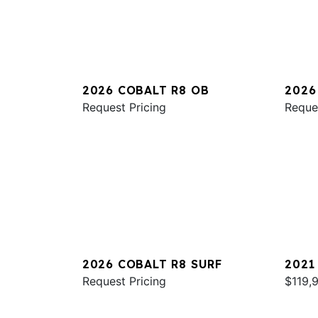
2026 COBALT R8 OB
2026
Request Pricing
Reque
2026 COBALT R8 SURF
2021
Request Pricing
$119,