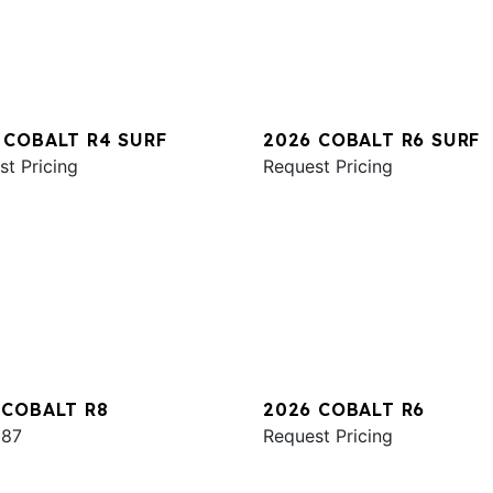
 COBALT R4 SURF
2026 COBALT R6 SURF
st Pricing
Request Pricing
 COBALT R8
2026 COBALT R6
987
Request Pricing