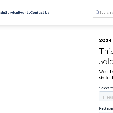
rade
Service
Events
Contact Us
2024
Thi
Sol
Would y
simila