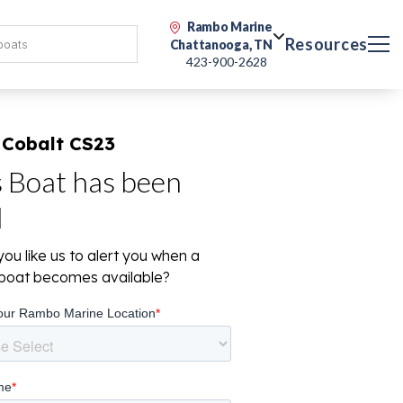
Rambo Marine
Resources
Chattanooga, TN
423-900-2628
 Cobalt CS23
s Boat has been
d
ou like us to alert you when a
r boat becomes available?