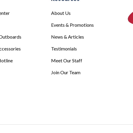
enter
About Us
Events & Promotions
Outboards
News & Articles
ccessories
Testimonials
otline
Meet Our Staff
Join Our Team