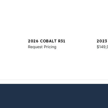
2026 COBALT R31
2023
Request Pricing
$149,