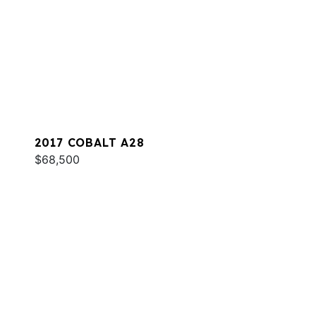
2017 COBALT A28
$68,500