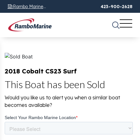
Rambo Marine
423-900-2628
Chattanooga, TN
2018 Cobalt CS23 Surf
This Boat has been Sold
Would you like us to alert you when a similar boat
becomes available?