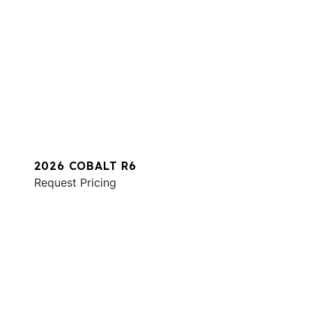
2026 COBALT R6
Request Pricing