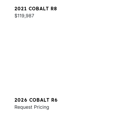
2021 COBALT R8
$119,987
2026 COBALT R6
Request Pricing