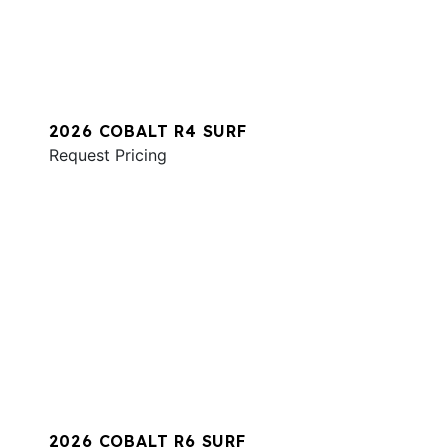
2026 COBALT R4 SURF
Request Pricing
2026 COBALT R6 SURF