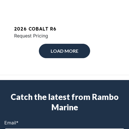
2026 COBALT R6
Request Pricing
LOAD MORE
Catch the latest from Rambo
Marine
Email
*