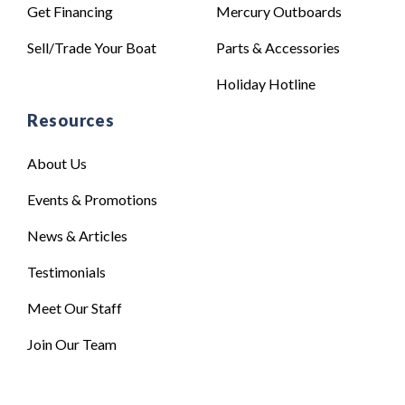
Get Financing
Mercury Outboards
Sell/Trade Your Boat
Parts & Accessories
Holiday Hotline
Resources
About Us
Events & Promotions
News & Articles
Testimonials
Meet Our Staff
Join Our Team