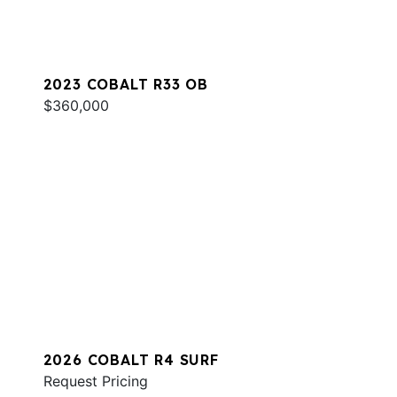
2023 COBALT R33 OB
$360,000
2026 COBALT R4 SURF
Request Pricing