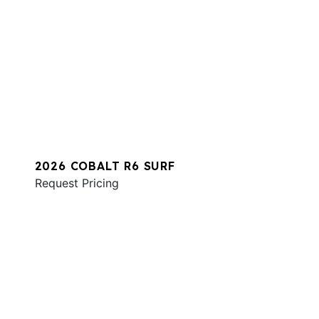
2026 COBALT R6 SURF
Request Pricing