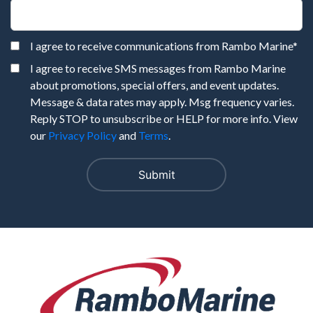
I agree to receive communications from Rambo Marine
*
I agree to receive SMS messages from Rambo Marine
about promotions, special offers, and event updates.
Message & data rates may apply. Msg frequency varies.
Reply STOP to unsubscribe or HELP for more info. View
our
Privacy Policy
and
Terms
.