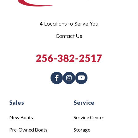
4 Locations to Serve You
Contact Us
256-382-2517
Sales
Service
New Boats
Service Center
Pre-Owned Boats
Storage