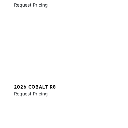
Request Pricing
2026 COBALT R8
Request Pricing