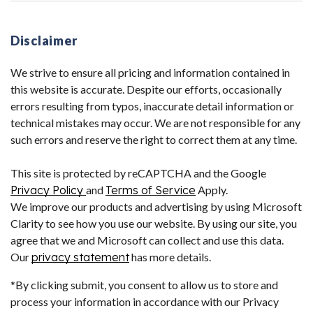
Disclaimer
We strive to ensure all pricing and information contained in
this website is accurate. Despite our efforts, occasionally
errors resulting from typos, inaccurate detail information or
technical mistakes may occur. We are not responsible for any
such errors and reserve the right to correct them at any time.
This site is protected by reCAPTCHA and the Google
Privacy Policy
and
Terms of Service
Apply.
We improve our products and advertising by using Microsoft
Clarity to see how you use our website. By using our site, you
agree that we and Microsoft can collect and use this data.
Our
privacy statement
has more details.
*By clicking submit, you consent to allow us to store and
process your information in accordance with our Privacy