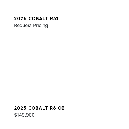
2026 COBALT R31
Request Pricing
2023 COBALT R6 OB
$149,900