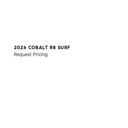
2026 COBALT R8 SURF
Request Pricing