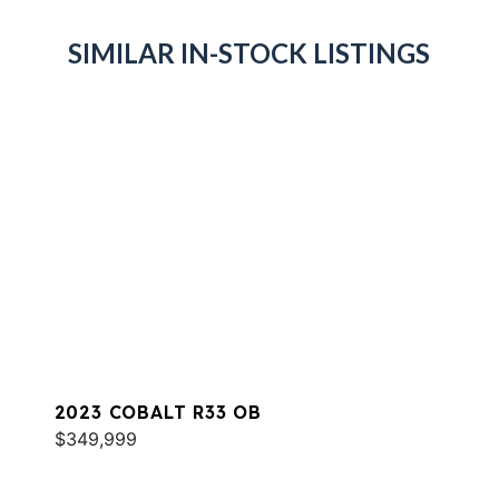
SIMILAR IN-STOCK LISTINGS
2023 COBALT R33 OB
$349,999