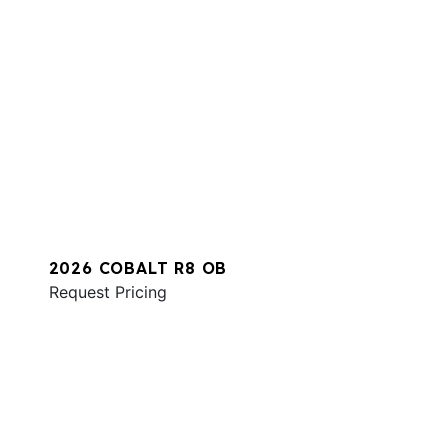
2026 COBALT R8 OB
Request Pricing