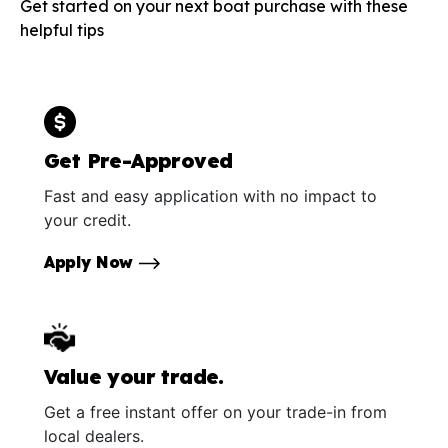
Get started on your next boat purchase with these
helpful tips
Get Pre-Approved
Fast and easy application with no impact to
your credit.
Apply Now
Value your trade.
Get a free instant offer on your trade-in from
local dealers.