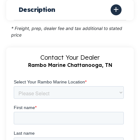
Description
* Freight, prep, dealer fee and tax additional to stated
price
Contact Your Dealer
Rambo Marine Chattanooga, TN