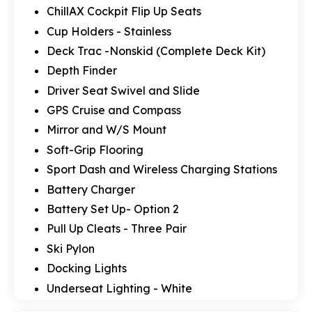
ChillAX Cockpit Flip Up Seats
Cup Holders - Stainless
Deck Trac -Nonskid (Complete Deck Kit)
Depth Finder
Driver Seat Swivel and Slide
GPS Cruise and Compass
Mirror and W/S Mount
Soft-Grip Flooring
Sport Dash and Wireless Charging Stations
Battery Charger
Battery Set Up- Option 2
Pull Up Cleats - Three Pair
Ski Pylon
Docking Lights
Underseat Lighting - White