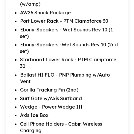
(w/amp)
AW26 Shock Package
Port Lower Rack - PTM Clampforce 30
Ebony-Speakers - Wet Sounds Rev 10 (1
set)
Ebony-Speakers -Wet Sounds Rev 10 (2nd
set)
Starboard Lower Rack - PTM Clampforce
30
Ballast HI FLO - PNP Plumbing w/Auto
Vent
Gorilla Tracking Fin (2nd)
Surf Gate w/Axis Surfband
Wedge - Power Wedge III
Axis Ice Box
Cell Phone Holders - Cabin Wireless
Charging