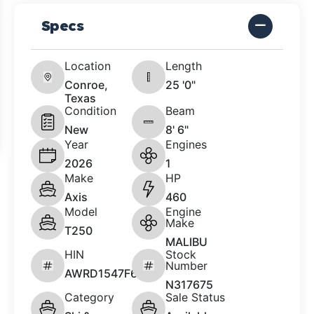
Specs
Location
Length
Conroe,
25 '0"
Texas
Condition
Beam
New
8' 6"
Year
Engines
2026
1
Make
HP
Axis
460
Model
Engine
Make
T250
MALIBU
HIN
Stock
Number
AWRD1547F626
N317675
Category
Sale Status