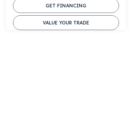
GET FINANCING
VALUE YOUR TRADE