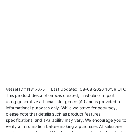
Vessel ID# N317675
Last Updated: 08-08-2026 16:56 UTC
This product description was created, in whole or in part,
using generative artificial intelligence (AI) and is provided for
informational purposes only. While we strive for accuracy,
please note that details such as product features,
specifications, and availability may vary. We encourage you to
verify all information before making a purchase. All sales are