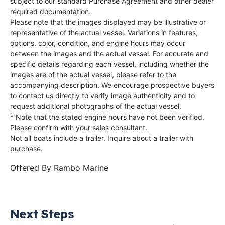
subject to our standard Purchase Agreement and other dealer
required documentation.
Please note that the images displayed may be illustrative or
representative of the actual vessel. Variations in features,
options, color, condition, and engine hours may occur
between the images and the actual vessel. For accurate and
specific details regarding each vessel, including whether the
images are of the actual vessel, please refer to the
accompanying description. We encourage prospective buyers
to contact us directly to verify image authenticity and to
request additional photographs of the actual vessel.
* Note that the stated engine hours have not been verified.
Please confirm with your sales consultant.
Not all boats include a trailer. Inquire about a trailer with
purchase.
Offered By
Rambo Marine
Next Steps