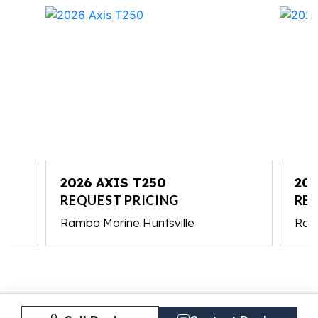
2026 AXIS T250
202
REQUEST PRICING
REQ
Rambo Marine Huntsville
Ram