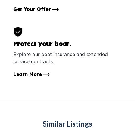
Get Your Offer
Protect your boat.
Explore our boat insurance and extended
service contracts.
Learn More
Similar Listings