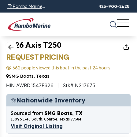
Rambo Marine
423-900-2628
Chattanooga, TN
1
of
21
2026 Axis T250
REQUEST PRICING
562 people viewed this boat in the past 24 hours
SMG Boats, Texas
HIN AWRD1547F626
Stk# N317675
Nationwide Inventory
Sourced from
SMG Boats, TX
15096 I-45 South, Conroe, Texas 77384
Visit Original Listing