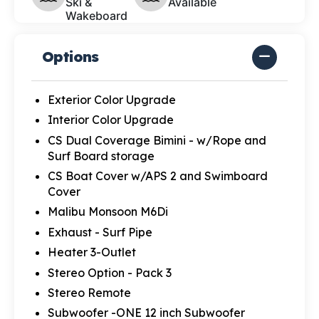
Ski &
Available
Wakeboard
Options
Exterior Color Upgrade
Interior Color Upgrade
CS Dual Coverage Bimini - w/Rope and
Surf Board storage
CS Boat Cover w/APS 2 and Swimboard
Cover
Malibu Monsoon M6Di
Exhaust - Surf Pipe
Heater 3-Outlet
Stereo Option - Pack 3
Stereo Remote
Subwoofer -ONE 12 inch Subwoofer