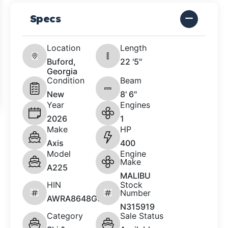
Specs
Location
Length
Buford,
22 '5"
Georgia
Condition
Beam
New
8' 6"
Year
Engines
2026
1
Make
HP
Axis
400
Model
Engine
Make
A225
MALIBU
HIN
Stock
Number
AWRA8648G526
N315919
Category
Sale Status