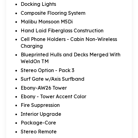
Docking Lights
Composite Flooring System
Malibu Monsoon M5Di
Hand Laid Fiberglass Construction
Cell Phone Holders - Cabin Non-Wireless
Charging
Blueprinted Hulls and Decks Merged With
WeldOn TM
Stereo Option - Pack 3
Surf Gate w/Axis Surfband
Ebony-AW26 Tower
Ebony - Tower Accent Color
Fire Suppression
Interior Upgrade
Package-Core
Stereo Remote