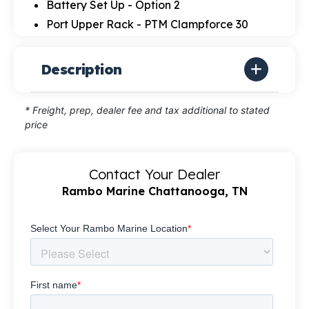
Battery Set Up - Option 2
Port Upper Rack - PTM Clampforce 30
Description
* Freight, prep, dealer fee and tax additional to stated
price
Contact Your Dealer
Rambo Marine Chattanooga, TN