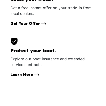
Get a free instant offer on your trade-in from
local dealers.
Get Your Offer
Protect your boat.
Explore our boat insurance and extended
service contracts.
Learn More