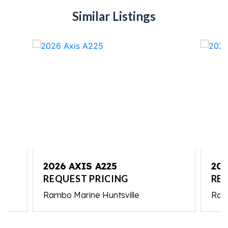
Similar Listings
2026 AXIS A225
202
REQUEST PRICING
REQ
Rambo Marine Huntsville
Ram