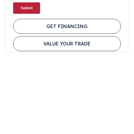
GET FINANCING
VALUE YOUR TRADE