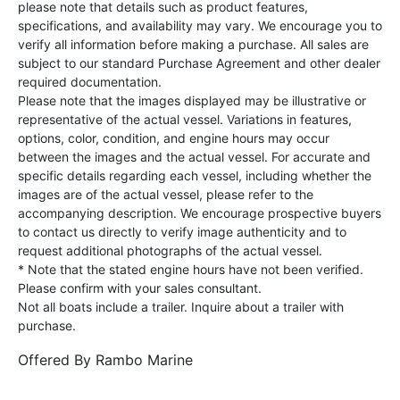
please note that details such as product features,
specifications, and availability may vary. We encourage you to
verify all information before making a purchase. All sales are
subject to our standard Purchase Agreement and other dealer
required documentation.
Please note that the images displayed may be illustrative or
representative of the actual vessel. Variations in features,
options, color, condition, and engine hours may occur
between the images and the actual vessel. For accurate and
specific details regarding each vessel, including whether the
images are of the actual vessel, please refer to the
accompanying description. We encourage prospective buyers
to contact us directly to verify image authenticity and to
request additional photographs of the actual vessel.
* Note that the stated engine hours have not been verified.
Please confirm with your sales consultant.
Not all boats include a trailer. Inquire about a trailer with
purchase.
Offered By
Rambo Marine