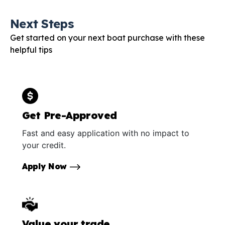
Next Steps
Get started on your next boat purchase with these
helpful tips
Get Pre-Approved
Fast and easy application with no impact to
your credit.
Apply Now
Value your trade.