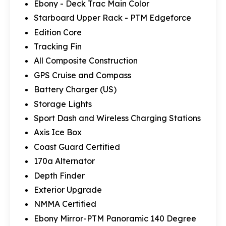
Ebony - Deck Trac Main Color
Starboard Upper Rack - PTM Edgeforce
Edition Core
Tracking Fin
All Composite Construction
GPS Cruise and Compass
Battery Charger (US)
Storage Lights
Sport Dash and Wireless Charging Stations
Axis Ice Box
Coast Guard Certified
170a Alternator
Depth Finder
Exterior Upgrade
NMMA Certified
Ebony Mirror-PTM Panoramic 140 Degree