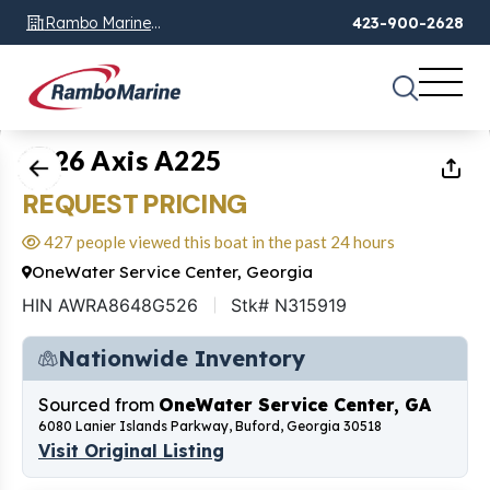
Rambo Marine
423-900-2628
Chattanooga, TN
1
of
20
2026 Axis A225
REQUEST PRICING
427 people viewed this boat in the past 24 hours
OneWater Service Center, Georgia
HIN AWRA8648G526
Stk# N315919
Nationwide Inventory
Sourced from
OneWater Service Center, GA
6080 Lanier Islands Parkway, Buford, Georgia 30518
Visit Original Listing