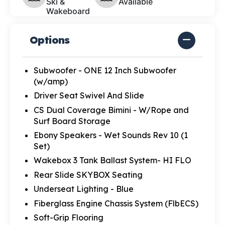
Ski &
Available
Wakeboard
Options
Subwoofer - ONE 12 Inch Subwoofer
(w/amp)
Driver Seat Swivel And Slide
CS Dual Coverage Bimini - W/Rope and
Surf Board Storage
Ebony Speakers - Wet Sounds Rev 10 (1
Set)
Wakebox 3 Tank Ballast System- HI FLO
Rear Slide SKYBOX Seating
Underseat Lighting - Blue
Fiberglass Engine Chassis System (FlbECS)
Soft-Grip Flooring