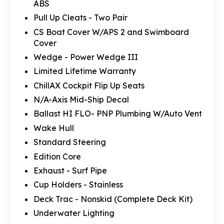
ABS
Pull Up Cleats - Two Pair
CS Boat Cover W/APS 2 and Swimboard
Cover
Wedge - Power Wedge III
Limited Lifetime Warranty
ChillAX Cockpit Flip Up Seats
N/A-Axis Mid-Ship Decal
Ballast HI FLO- PNP Plumbing W/Auto Vent
Wake Hull
Standard Steering
Edition Core
Exhaust - Surf Pipe
Cup Holders - Stainless
Deck Trac - Nonskid (Complete Deck Kit)
Underwater Lighting