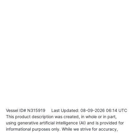
Vessel ID# N315919
Last Updated: 08-09-2026 06:14 UTC
This product description was created, in whole or in part,
using generative artificial intelligence (AI) and is provided for
informational purposes only. While we strive for accuracy,