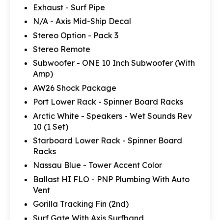
Exhaust - Surf Pipe
N/A - Axis Mid-Ship Decal
Stereo Option - Pack 3
Stereo Remote
Subwoofer - ONE 10 Inch Subwoofer (With
Amp)
AW26 Shock Package
Port Lower Rack - Spinner Board Racks
Arctic White - Speakers - Wet Sounds Rev
10 (1 Set)
Starboard Lower Rack - Spinner Board
Racks
Nassau Blue - Tower Accent Color
Ballast HI FLO - PNP Plumbing With Auto
Vent
Gorilla Tracking Fin (2nd)
Surf Gate With Axis Surfband