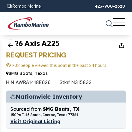
Rambo Marine
423-900-2628
Chattanooga, TN
1
of
9
2026 Axis A225
REQUEST PRICING
902 people viewed this boat in the past 24 hours
SMG Boats, Texas
HIN AWRA1418E626
Stk# N315832
Nationwide Inventory
Sourced from
SMG Boats, TX
15096 I-45 South, Conroe, Texas 77384
Visit Original Listing