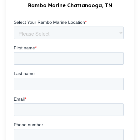
Rambo Marine Chattanooga, TN