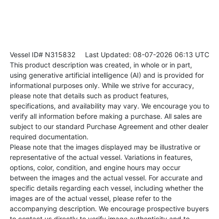
Vessel ID# N315832
Last Updated: 08-07-2026 06:13 UTC
This product description was created, in whole or in part,
using generative artificial intelligence (AI) and is provided for
informational purposes only. While we strive for accuracy,
please note that details such as product features,
specifications, and availability may vary. We encourage you to
verify all information before making a purchase. All sales are
subject to our standard Purchase Agreement and other dealer
required documentation.
Please note that the images displayed may be illustrative or
representative of the actual vessel. Variations in features,
options, color, condition, and engine hours may occur
between the images and the actual vessel. For accurate and
specific details regarding each vessel, including whether the
images are of the actual vessel, please refer to the
accompanying description. We encourage prospective buyers
to contact us directly to verify image authenticity and to