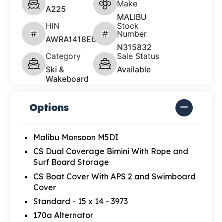
Make
A225
MALIBU
HIN
Stock
Number
AWRA1418E626
N315832
Category
Sale Status
Ski &
Available
Wakeboard
Options
Malibu Monsoon M5DI
CS Dual Coverage Bimini With Rope and
Surf Board Storage
CS Boat Cover With APS 2 and Swimboard
Cover
Standard - 15 x 14 - 3973
170a Alternator