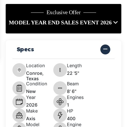
Exclusive Offer
MODEL YEAR END SALES EVENT 2026
Specs
Location
Length
Conroe,
22 '5"
Texas
Condition
Beam
New
8' 6"
Year
Engines
2026
1
Make
HP
Axis
400
Model
Engine