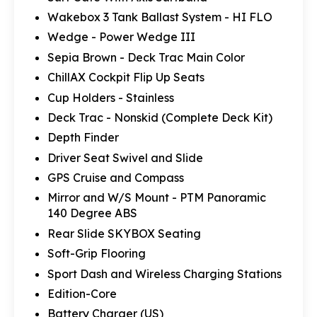
Wakebox 3 Tank Ballast System - HI FLO
Wedge - Power Wedge III
Sepia Brown - Deck Trac Main Color
ChillAX Cockpit Flip Up Seats
Cup Holders - Stainless
Deck Trac - Nonskid (Complete Deck Kit)
Depth Finder
Driver Seat Swivel and Slide
GPS Cruise and Compass
Mirror and W/S Mount - PTM Panoramic
140 Degree ABS
Rear Slide SKYBOX Seating
Soft-Grip Flooring
Sport Dash and Wireless Charging Stations
Edition-Core
Battery Charger (US)