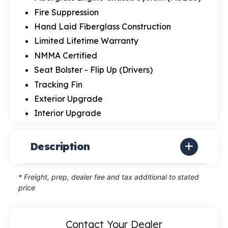
Fire Suppression
Hand Laid Fiberglass Construction
Limited Lifetime Warranty
NMMA Certified
Seat Bolster - Flip Up (Drivers)
Tracking Fin
Exterior Upgrade
Interior Upgrade
Description
* Freight, prep, dealer fee and tax additional to stated
price
Contact Your Dealer