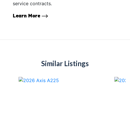
service contracts.
Learn More
Similar Listings