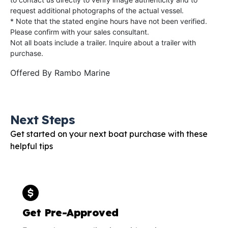
request additional photographs of the actual vessel.
* Note that the stated engine hours have not been verified.
Please confirm with your sales consultant.
Not all boats include a trailer. Inquire about a trailer with
purchase.
Offered By
Rambo Marine
Next Steps
Get started on your next boat purchase with these
helpful tips
Get Pre-Approved