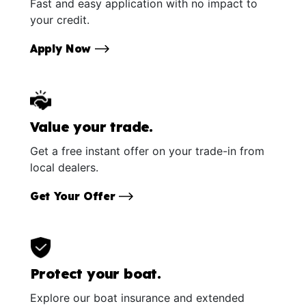
Fast and easy application with no impact to
your credit.
Apply Now
Value your trade.
Get a free instant offer on your trade-in from
local dealers.
Get Your Offer
Protect your boat.
Explore our boat insurance and extended