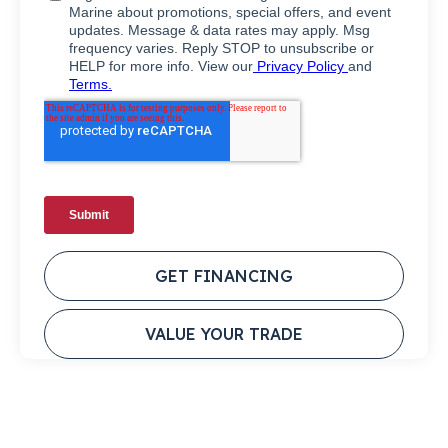
GET FINANCING
VALUE YOUR TRADE