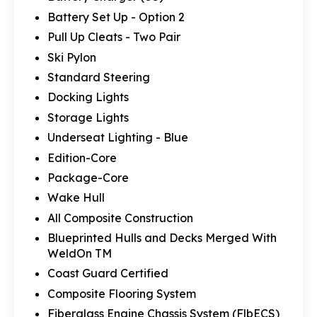
Battery Set Up - Option 2
Pull Up Cleats - Two Pair
Ski Pylon
Standard Steering
Docking Lights
Storage Lights
Underseat Lighting - Blue
Edition-Core
Package-Core
Wake Hull
All Composite Construction
Blueprinted Hulls and Decks Merged With
WeldOn TM
Coast Guard Certified
Composite Flooring System
Fiberglass Engine Chassis System (FlbECS)