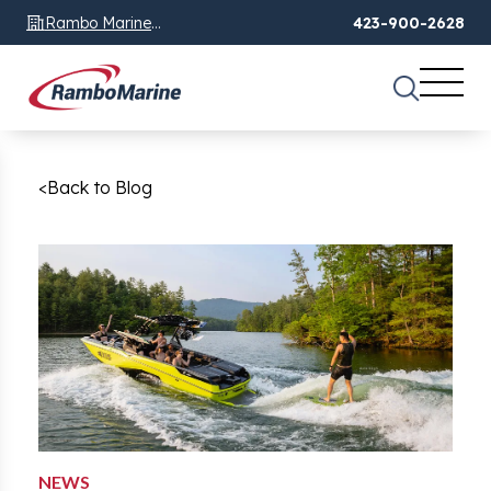
Rambo Marine
423-900-2628
Chattanooga, TN
<
Back to Blog
NEWS