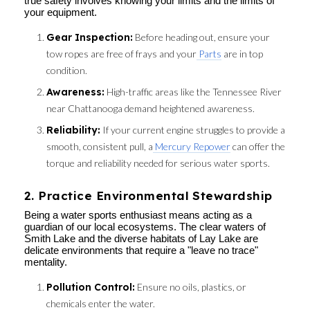
true safety involves knowing your limits and the limits of
your equipment.
Gear Inspection:
Before heading out, ensure your
tow ropes are free of frays and your
Parts
are in top
condition.
Awareness:
High-traffic areas like the Tennessee River
near Chattanooga demand heightened awareness.
Reliability:
If your current engine struggles to provide a
smooth, consistent pull, a
Mercury Repower
can offer the
torque and reliability needed for serious water sports.
2. Practice Environmental Stewardship
Being a water sports enthusiast means acting as a
guardian of our local ecosystems. The clear waters of
Smith Lake and the diverse habitats of Lay Lake are
delicate environments that require a "leave no trace"
mentality.
Pollution Control:
Ensure no oils, plastics, or
chemicals enter the water.