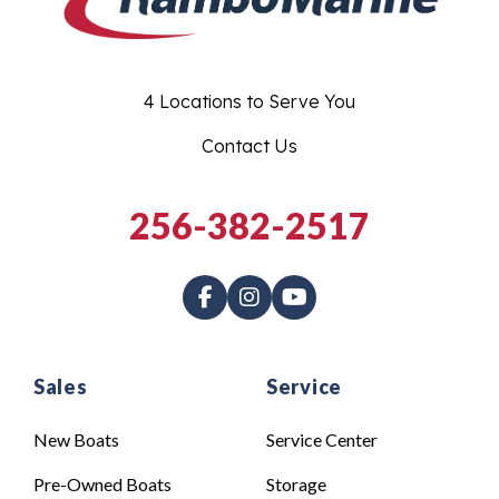
4 Locations to Serve You
Contact Us
256-382-2517
Sales
Service
New Boats
Service Center
Pre-Owned Boats
Storage