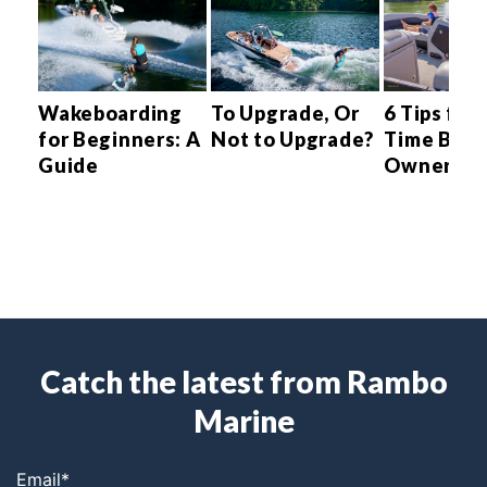
ng
Wakeboarding
To Upgrade, Or
6 Tips for 
tin
for Beginners: A
Not to Upgrade?
Time Boat
Guide
Owner
s
w
Catch the latest from Rambo
Marine
Email
*