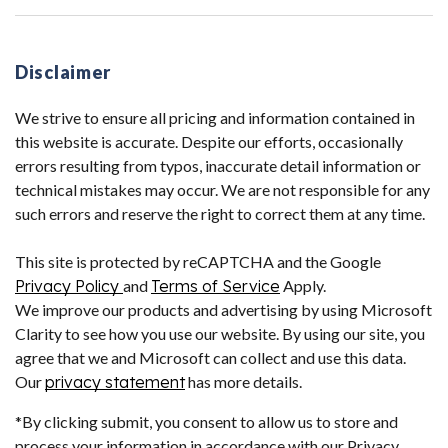
Disclaimer
We strive to ensure all pricing and information contained in
this website is accurate. Despite our efforts, occasionally
errors resulting from typos, inaccurate detail information or
technical mistakes may occur. We are not responsible for any
such errors and reserve the right to correct them at any time.
This site is protected by reCAPTCHA and the Google
Privacy Policy
and
Terms of Service
Apply.
We improve our products and advertising by using Microsoft
Clarity to see how you use our website. By using our site, you
agree that we and Microsoft can collect and use this data.
Our
privacy statement
has more details.
*By clicking submit, you consent to allow us to store and
process your information in accordance with our Privacy