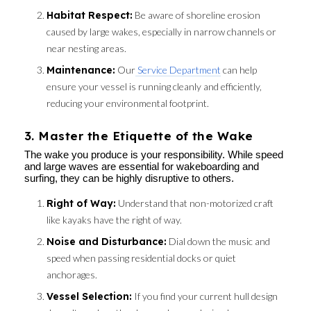
Habitat Respect:
Be aware of shoreline erosion
caused by large wakes, especially in narrow channels or
near nesting areas.
Maintenance:
Our
Service Department
can help
ensure your vessel is running cleanly and efficiently,
reducing your environmental footprint.
3. Master the Etiquette of the Wake
The wake you produce is your responsibility. While speed
and large waves are essential for wakeboarding and
surfing, they can be highly disruptive to others.
Right of Way:
Understand that non-motorized craft
like kayaks have the right of way.
Noise and Disturbance:
Dial down the music and
speed when passing residential docks or quiet
anchorages.
Vessel Selection:
If you find your current hull design