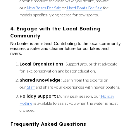
doesn't produce the clean wake you desire, browse
our
New Boats For Sale
or
Used Boats For Sale
for
models specifically engineered for tow sports.
4. Engage with the Local Boating
Community
No boater is an island. Contributing to the local community
ensures a safer and cleaner future for our lakes and
rivers.
Local Organizations:
Support groups that advocate
for lake conservation and boater education.
Shared Knowledge:
Learn from the experts on
our
Staff
and share your experiences with newer boaters.
Holiday Support:
During peak season, our
Holiday
Hotline
is available to assist you when the water is most
crowded.
Frequently Asked Questions