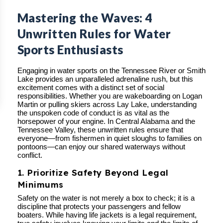
Mastering the Waves: 4
Unwritten Rules for Water
Sports Enthusiasts
Engaging in water sports on the Tennessee River or Smith
Lake provides an unparalleled adrenaline rush, but this
excitement comes with a distinct set of social
responsibilities. Whether you are wakeboarding on Logan
Martin or pulling skiers across Lay Lake, understanding
the unspoken code of conduct is as vital as the
horsepower of your engine. In Central Alabama and the
Tennessee Valley, these unwritten rules ensure that
everyone—from fishermen in quiet sloughs to families on
pontoons—can enjoy our shared waterways without
conflict.
1. Prioritize Safety Beyond Legal
Minimums
Safety on the water is not merely a box to check; it is a
discipline that protects your passengers and fellow
boaters. While having life jackets is a legal requirement,