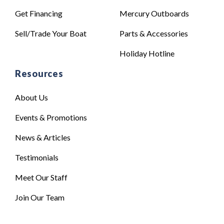
Get Financing
Mercury Outboards
Sell/Trade Your Boat
Parts & Accessories
Holiday Hotline
Resources
About Us
Events & Promotions
News & Articles
Testimonials
Meet Our Staff
Join Our Team