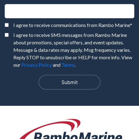
I agree to receive communications from Rambo Marine
*
I agree to receive SMS messages from Rambo Marine
about promotions, special offers, and event updates.
Message & data rates may apply. Msg frequency varies.
Reply STOP to unsubscribe or HELP for more info. View
our
Privacy Policy
and
Terms
.