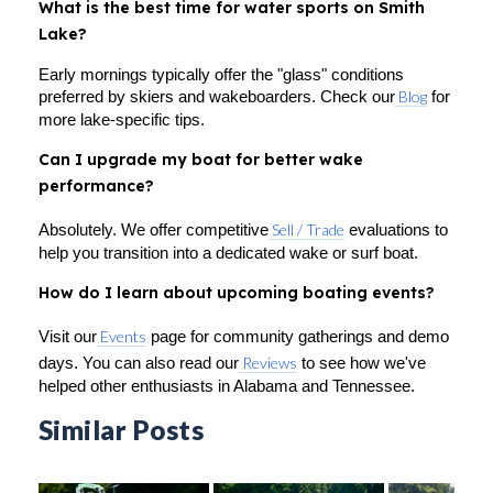
What is the best time for water sports on Smith
Lake?
Early mornings typically offer the "glass" conditions
preferred by skiers and wakeboarders. Check our
Blog
for
more lake-specific tips.
Can I upgrade my boat for better wake
performance?
Absolutely. We offer competitive
Sell / Trade
evaluations to
help you transition into a dedicated wake or surf boat.
How do I learn about upcoming boating events?
Visit our
Events
page for community gatherings and demo
days. You can also read our
Reviews
to see how we've
helped other enthusiasts in Alabama and Tennessee.
Similar Posts