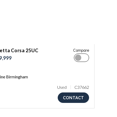
letta Corsa 25UC
Compare
9,999
ne Birmingham
Used
C37662
CONTACT