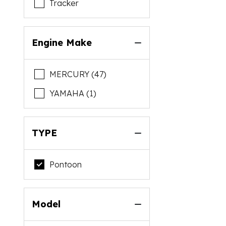
Tracker
Engine Make
MERCURY (47)
YAMAHA (1)
TYPE
Pontoon
Model