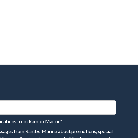
nications from Rambo Marine
*
essages from Rambo Marine about promotions, special