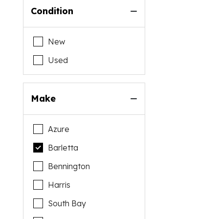
Condition
New
Used
Make
Azure
Barletta
Bennington
Harris
South Bay