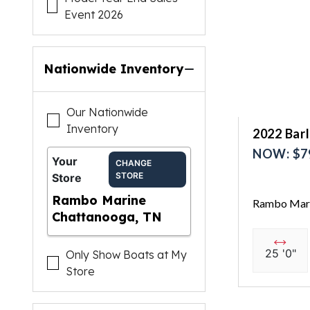
Event 2026
Nationwide Inventory
Our Nationwide
Inventory
2022 Bar
NOW: $7
Your
CHANGE
STORE
Store
Rambo Marine
Rambo Mari
Chattanooga, TN
25 '0"
Only Show Boats at My
Store