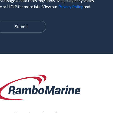
 Message & data rates may apply. Msg frequency varies.
 or HELP for more info. View our
Privacy Policy
and