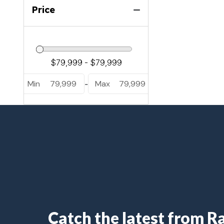
Luuso L25UC (1)
Price
Sanza S22QC (2)
Sanza S22UC (5)
Min
79,999
Max
79,999
-
Catch the latest from 