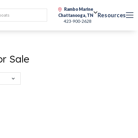
Rambo Marine
Resources
Chattanooga, TN
423-900-2628
or Sale