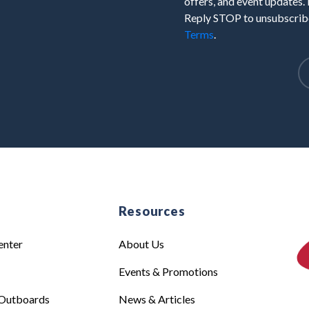
offers, and event updates.
Reply STOP to unsubscribe
Terms
.
e
Resources
enter
About Us
Events & Promotions
Outboards
News & Articles