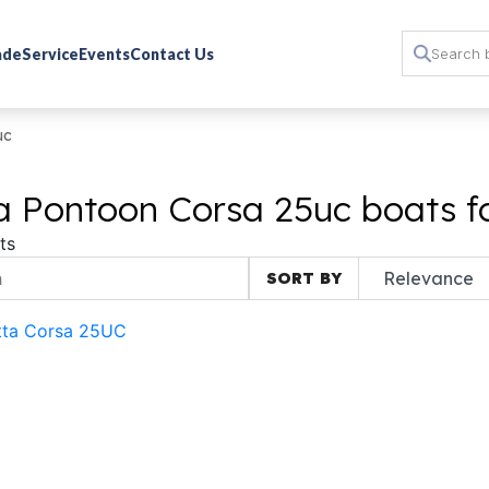
rade
Service
Events
Contact Us
uc
a Pontoon Corsa 25uc boats f
ts
SORT BY