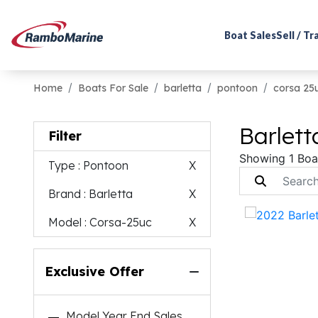
Boat Sales
Sell / T
Home
Boats For Sale
barletta
pontoon
corsa 25
Barlett
Filter
Showing 1 Boa
Type
: Pontoon
X
Brand
: Barletta
X
Model
: Corsa-25uc
X
Exclusive Offer
Model Year End Sales