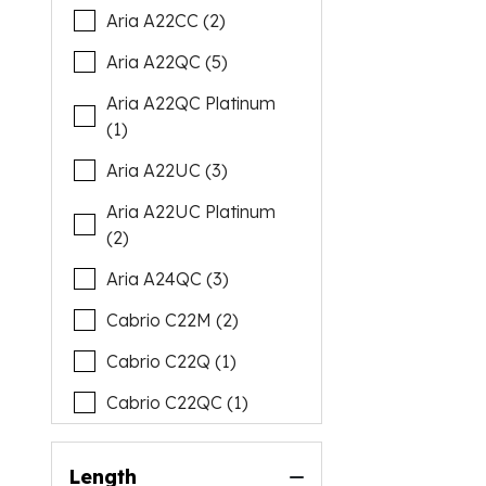
Aria A22CC (2)
Aria A22QC (5)
Aria A22QC Platinum
(1)
Aria A22UC (3)
Aria A22UC Platinum
(2)
Aria A24QC (3)
Cabrio C22M (2)
Cabrio C22Q (1)
Cabrio C22QC (1)
Cabrio C22UC (6)
Length
Cabrio C24M (1)