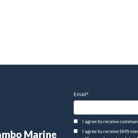
Email
*
I agree to receive commu
Rambo Marine
I agree to receive SMS m