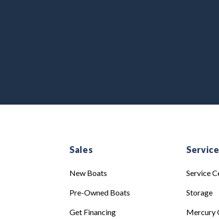
Sales
Servic
New Boats
Service C
Pre-Owned Boats
Storage
Get Financing
Mercury 