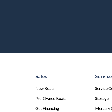
Sales
Servic
New Boats
Service C
Pre-Owned Boats
Storage
Get Financing
Mercury 