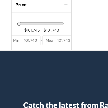
Luuso L25UC (1)
Price
Sanza S22QC (2)
Sanza S22UC (5)
Min
101,743
Max
101,743
-
Catch the latest from 