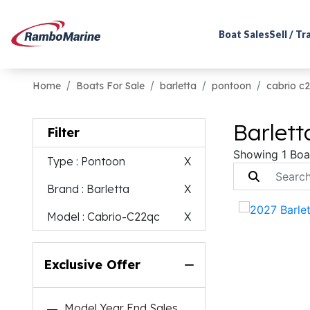
Boat Sales
Sell / T
Home
Boats For Sale
barletta
pontoon
cabrio c
Barlett
Filter
Showing 1 Boa
Type
: Pontoon
X
Brand
: Barletta
X
Model
: Cabrio-C22qc
X
Exclusive Offer
Model Year End Sales