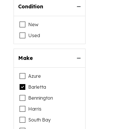
Condition
New
Used
Make
Azure
Barletta
Bennington
Harris
South Bay