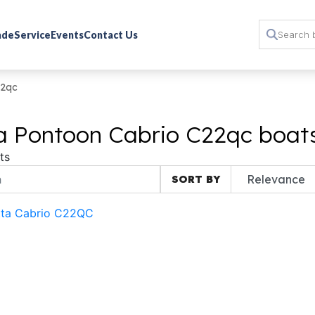
rade
Service
Events
Contact Us
22qc
a Pontoon Cabrio C22qc boats
ts
SORT BY