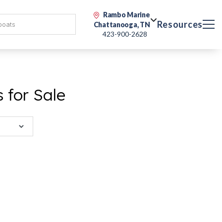
Rambo Marine
Resources
Chattanooga, TN
423-900-2628
 for Sale