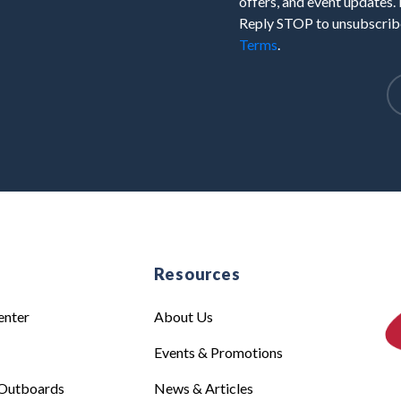
offers, and event updates.
Reply STOP to unsubscribe
Terms
.
e
Resources
enter
About Us
Events & Promotions
Outboards
News & Articles