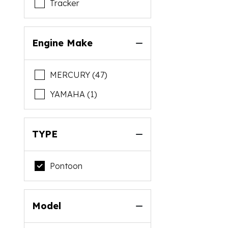
Tracker
Engine Make
MERCURY (47)
YAMAHA (1)
TYPE
Pontoon
Model