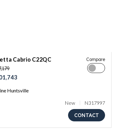
letta Cabrio C22QC
Compare
,179
01,743
ne Huntsville
New
N317997
CONTACT