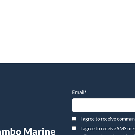
Email
*
I agree to receive commu
Rambo Marine
I agree to receive SMS m