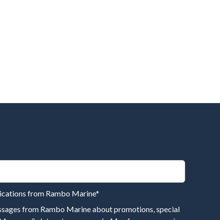
nications from Rambo Marine
*
essages from Rambo Marine about promotions, special