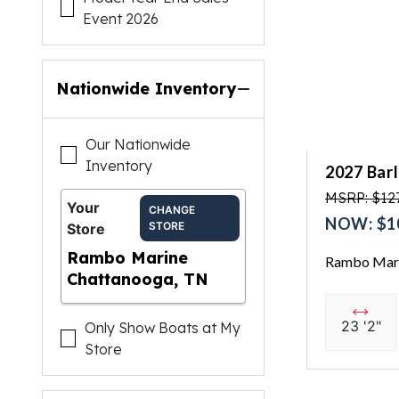
Event 2026
Nationwide Inventory
Our Nationwide
Inventory
2027 Bar
MSRP: $127
Your
CHANGE
NOW: $1
STORE
Store
Rambo Marine
Rambo Mari
Chattanooga, TN
23 '2"
Only Show Boats at My
Store