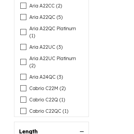
Aria A22CC (2)
Aria A22QC (5)
Aria A22QC Platinum
(1)
Aria A22UC (3)
Aria A22UC Platinum
(2)
Aria A24QC (3)
Cabrio C22M (2)
Cabrio C22Q (1)
Cabrio C22QC (1)
Cabrio C22UC (6)
Length
Cabrio C24M (1)