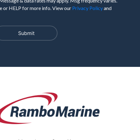
 Message & data rates may apply. Msg frequency varies.
 or HELP for more info. View our
Privacy Policy
and