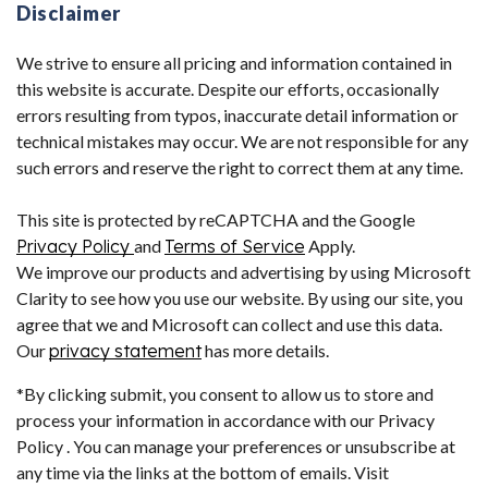
Disclaimer
We strive to ensure all pricing and information contained in
this website is accurate. Despite our efforts, occasionally
errors resulting from typos, inaccurate detail information or
technical mistakes may occur. We are not responsible for any
such errors and reserve the right to correct them at any time.
This site is protected by reCAPTCHA and the Google
Privacy Policy
and
Terms of Service
Apply.
We improve our products and advertising by using Microsoft
Clarity to see how you use our website. By using our site, you
agree that we and Microsoft can collect and use this data.
Our
privacy statement
has more details.
*By clicking submit, you consent to allow us to store and
process your information in accordance with our Privacy
Policy . You can manage your preferences or unsubscribe at
any time via the links at the bottom of emails. Visit