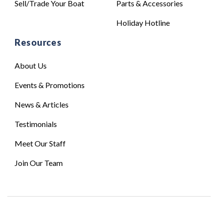
Sell/Trade Your Boat
Parts & Accessories
Holiday Hotline
Resources
About Us
Events & Promotions
News & Articles
Testimonials
Meet Our Staff
Join Our Team