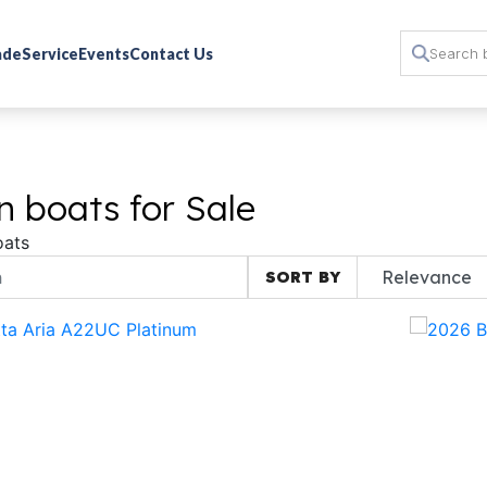
rade
Service
Events
Contact Us
 boats for Sale
oats
SORT BY