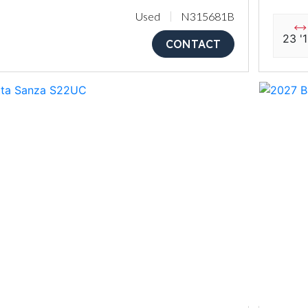
Used
N315681B
23 '
CONTACT