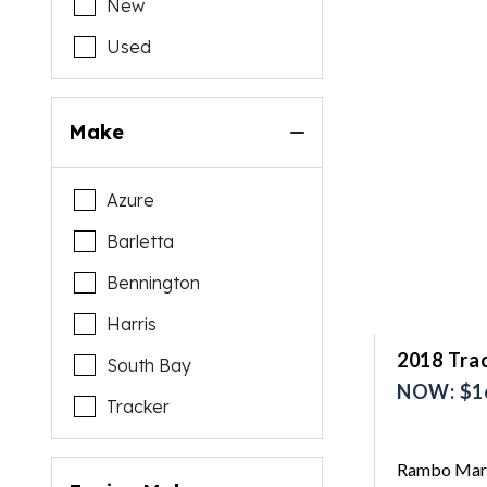
New
Used
Make
Azure
Barletta
Bennington
Harris
2018 Trac
South Bay
NOW: $1
Tracker
Rambo Mari