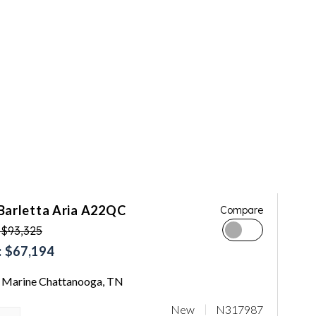
Barletta Aria A22QC
Compare
 $93,325
 $67,194
Marine Chattanooga, TN
New
N317987