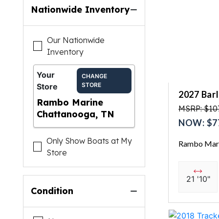
Nationwide Inventory
Our Nationwide
Inventory
Your
CHANGE
STORE
Store
2027 Bar
Rambo Marine
MSRP: $10
Chattanooga, TN
NOW: $7
Only Show Boats at My
Rambo Mari
Store
21 '10"
Condition