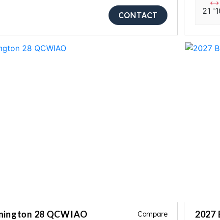
21 '1
CONTACT
nnington 28 QCWIAO
2027 
Compare