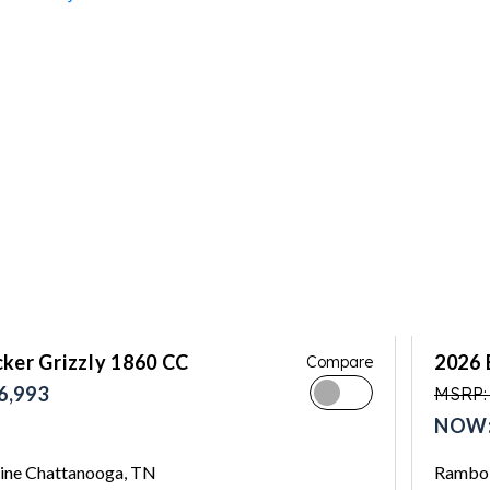
ker Grizzly 1860 CC
2026 
Compare
6,993
MSRP:
NOW:
ne Chattanooga, TN
Rambo 