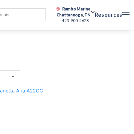
Rambo Marine
Resources
Chattanooga, TN
423-900-2628