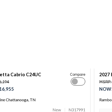
letta Cabrio C24UC
2027 
Compare
6,194
MSRP:
16,955
NOW:
ne Chattanooga, TN
Rambo 
New
N317991