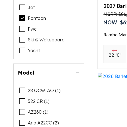
2027 Bar
Jet
MSRP: $86
Pontoon
NOW: $6
Pwc
Rambo Mari
Ski & Wakeboard
Yacht
22 '0"
Model
28 QCWIAO (1)
522 CR (1)
AZ260 (1)
Aria A22CC (2)