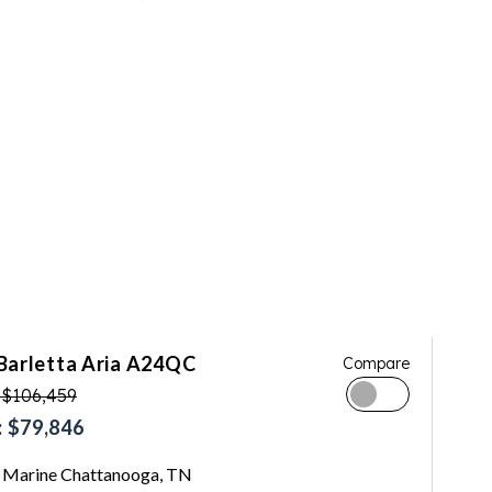
Barletta Aria A24QC
Compare
 $106,459
 $79,846
Marine Chattanooga, TN