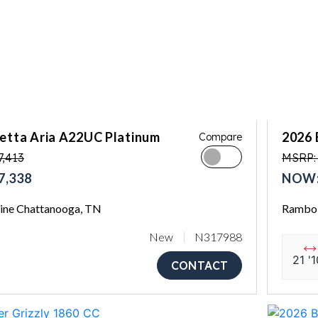
letta Aria A22UC Platinum
2026 
Compare
7,413
MSRP:
7,338
NOW:
ne Chattanooga, TN
Rambo 
New
N317988
21 '1
CONTACT