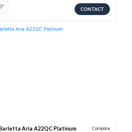
0"
CONTACT
Barletta Aria A22QC Platinum
Compare