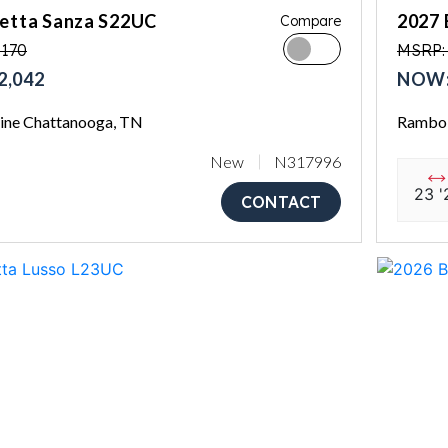
letta Sanza S22UC
2027 
Compare
,170
MSRP:
2,042
NOW:
ne Chattanooga, TN
Rambo 
New
N317996
23 '
CONTACT