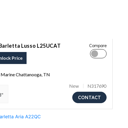
Barletta Lusso L25UCAT
Compare
nlock Price
Marine Chattanooga, TN
New
N317690
3"
CONTACT