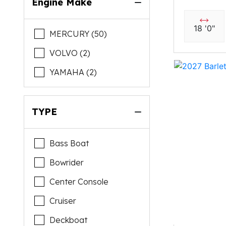
Engine Make
18 '0"
MERCURY (50)
VOLVO (2)
YAMAHA (2)
TYPE
Bass Boat
Bowrider
Center Console
Cruiser
Deckboat