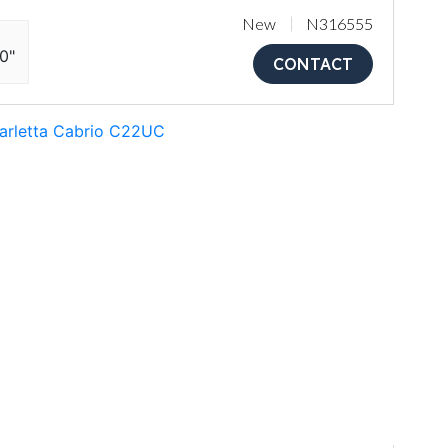
New
N316555
10"
CONTACT