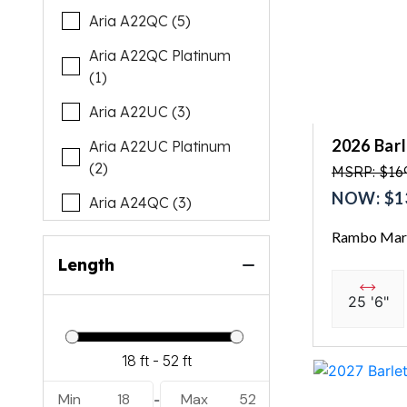
Aria A22QC (5)
Aria A22QC Platinum
(1)
Aria A22UC (3)
2026 Bar
Aria A22UC Platinum
(2)
MSRP: $16
NOW: $1
Aria A24QC (3)
Rambo Mari
Cabrio C22M (2)
Length
Cabrio C22Q (1)
25 '6"
Cabrio C22QC (1)
Cabrio C22UC (6)
Cabrio C24M (2)
Min
18
Max
52
-