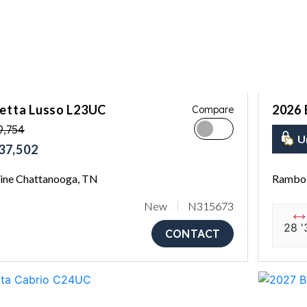
letta Lusso L23UC
2026 
Compare
9,754
U
37,502
ne Chattanooga, TN
Rambo 
New
N315673
28 '
CONTACT