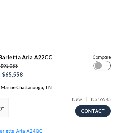
Barletta Aria A22CC
Compare
 $91,053
 $65,558
Marine Chattanooga, TN
New
N316585
0"
CONTACT