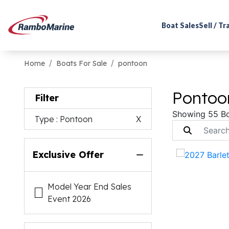
Boat Sales
Sell / T
Home
Boats For Sale
pontoon
Pontoon
Filter
Showing 55 B
Type
: Pontoon
X
Exclusive Offer
Model Year End Sales
Event 2026