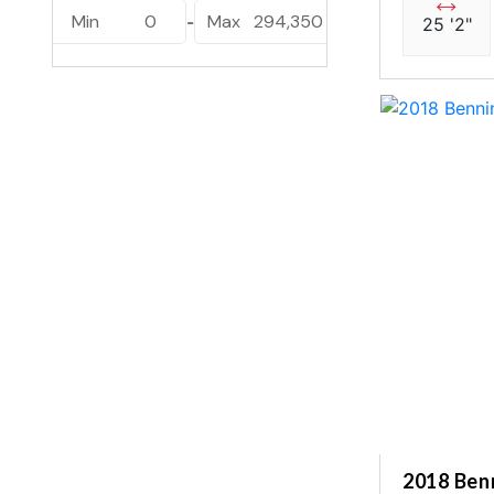
Lusso L25UCAT (1)
Min
0
Max
294,350
-
25 '2"
Luuso L25UC (1)
Sanza S22QC (2)
Sanza S22UC (5)
2018 Be