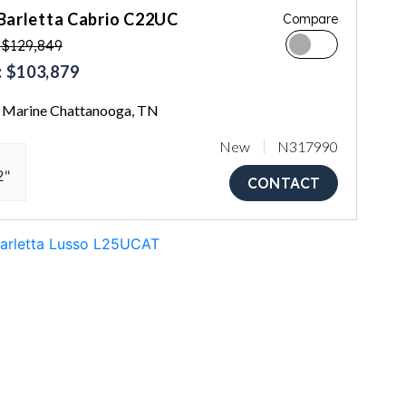
Barletta Cabrio C22UC
Compare
 $129,849
 $103,879
Marine Chattanooga, TN
New
N317990
2"
CONTACT