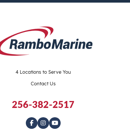
4 Locations to Serve You
Contact Us
256-382-2517