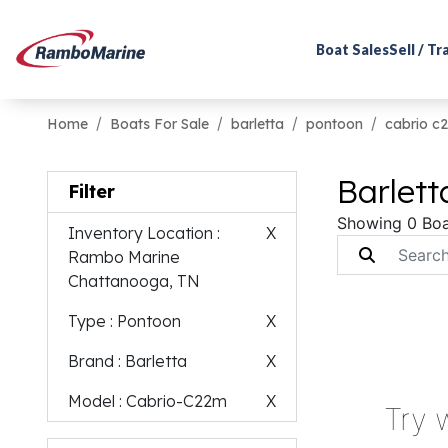
Boat Sales
Sell / T
Home
Boats For Sale
barletta
pontoon
cabrio c
Barlet
Filter
Showing 0 Boa
Inventory Location
:
X
Rambo Marine
Chattanooga, TN
Type
: Pontoon
X
Brand
: Barletta
X
Model
: Cabrio-C22m
X
Try 