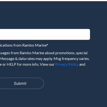
nications from Rambo Marine
*
essages from Rambo Marine about promotions, special
 Message & data rates may apply. Msg frequency varies.
 or HELP for more info. View our
Privacy Policy
and