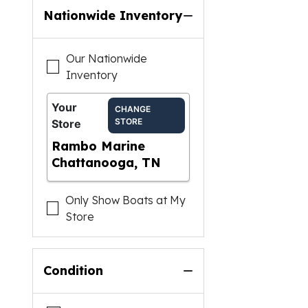
Nationwide Inventory
Our Nationwide
Inventory
Your
CHANGE
STORE
Store
Rambo Marine
Chattanooga, TN
Only Show Boats at My
Store
Condition