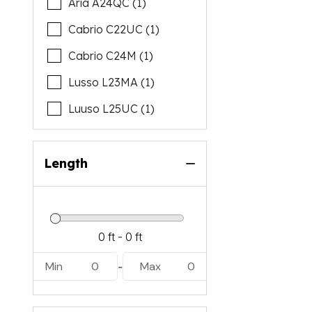
Aria A24QC (1)
Cabrio C22UC (1)
Cabrio C24M (1)
Lusso L23MA (1)
Luuso L25UC (1)
Length
Min
0
Max
0
-