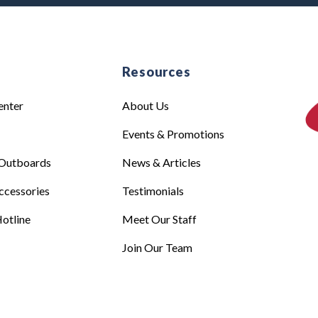
e
Resources
enter
About Us
Events & Promotions
Outboards
News & Articles
ccessories
Testimonials
otline
Meet Our Staff
Join Our Team