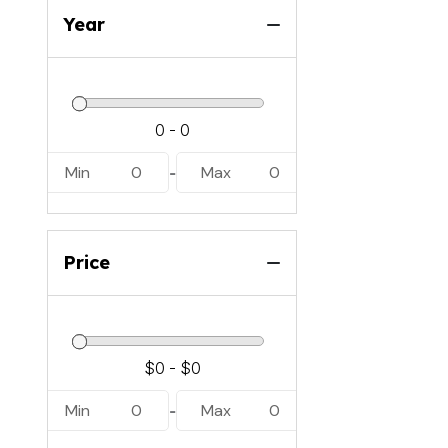
Year
Min
0
Max
0
-
Price
Min
0
Max
0
-