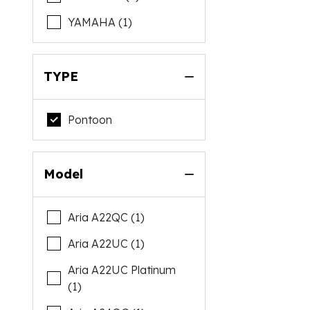
YAMAHA (1)
TYPE
Pontoon
Model
Aria A22QC (1)
Aria A22UC (1)
Aria A22UC Platinum
(1)