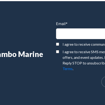
Email
*
I agree to receive commu
Rambo Marine
I agree to receive SMS m
offers, and event updates.
Reply STOP to unsubscribe
Terms
.