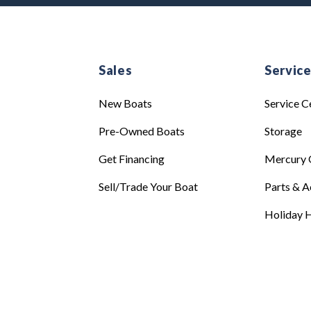
Sales
Servic
New Boats
Service C
Pre-Owned Boats
Storage
Get Financing
Mercury 
Sell/Trade Your Boat
Parts & A
Holiday H