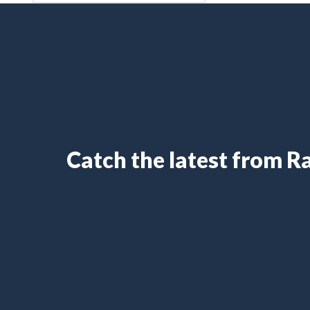
Catch the latest from 