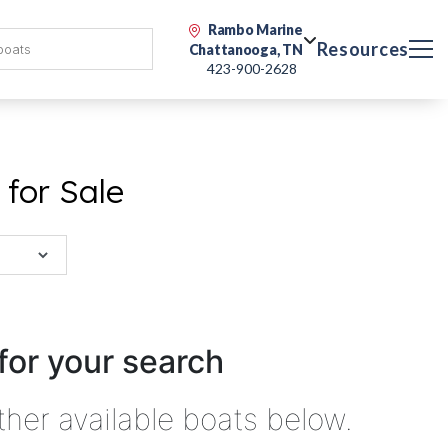
Rambo Marine
Resources
Chattanooga, TN
423-900-2628
for Sale
for your search
ther available boats below.