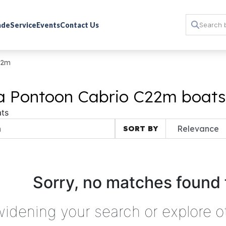
rade
Service
Events
Contact Us
22m
ta Pontoon Cabrio C22m boats 
ts
SORT BY
Sorry, no matches found 
widening your search or explore o