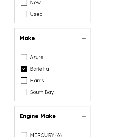
New
Used
Make
Azure
Barletta
Harris
South Bay
Engine Make
MERCURY (6)