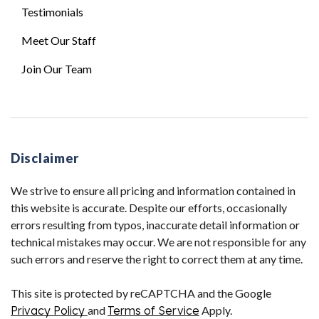
Testimonials
Meet Our Staff
Join Our Team
Disclaimer
We strive to ensure all pricing and information contained in
this website is accurate. Despite our efforts, occasionally
errors resulting from typos, inaccurate detail information or
technical mistakes may occur. We are not responsible for any
such errors and reserve the right to correct them at any time.
This site is protected by reCAPTCHA and the Google
Privacy Policy
and
Terms of Service
Apply.