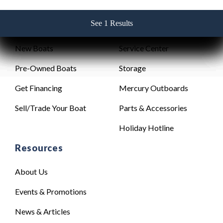
See 1 Results
See 1 Results
See 1 Results
See 1 Results
See 1 Results
Sales
Service
New Boats
Service Center
Pre-Owned Boats
Storage
Get Financing
Mercury Outboards
Sell/Trade Your Boat
Parts & Accessories
Holiday Hotline
Resources
About Us
Events & Promotions
News & Articles