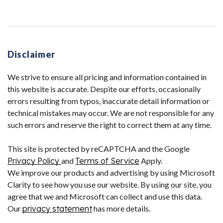
Disclaimer
We strive to ensure all pricing and information contained in
this website is accurate. Despite our efforts, occasionally
errors resulting from typos, inaccurate detail information or
technical mistakes may occur. We are not responsible for any
such errors and reserve the right to correct them at any time.
This site is protected by reCAPTCHA and the Google
Privacy Policy
and
Terms of Service
Apply.
We improve our products and advertising by using Microsoft
Clarity to see how you use our website. By using our site, you
agree that we and Microsoft can collect and use this data.
Our
privacy statement
has more details.