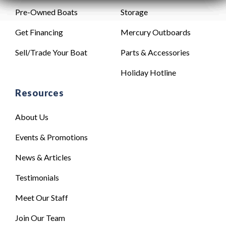
Pre-Owned Boats
Storage
Get Financing
Mercury Outboards
Sell/Trade Your Boat
Parts & Accessories
Holiday Hotline
Resources
About Us
Events & Promotions
News & Articles
Testimonials
Meet Our Staff
Join Our Team