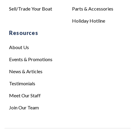
Sell/Trade Your Boat
Parts & Accessories
Holiday Hotline
Resources
About Us
Events & Promotions
News & Articles
Testimonials
Meet Our Staff
Join Our Team