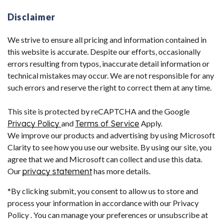
Disclaimer
We strive to ensure all pricing and information contained in
this website is accurate. Despite our efforts, occasionally
errors resulting from typos, inaccurate detail information or
technical mistakes may occur. We are not responsible for any
such errors and reserve the right to correct them at any time.
This site is protected by reCAPTCHA and the Google
Privacy Policy
and
Terms of Service
Apply.
We improve our products and advertising by using Microsoft
Clarity to see how you use our website. By using our site, you
agree that we and Microsoft can collect and use this data.
Our
privacy statement
has more details.
*By clicking submit, you consent to allow us to store and
process your information in accordance with our Privacy
Policy . You can manage your preferences or unsubscribe at