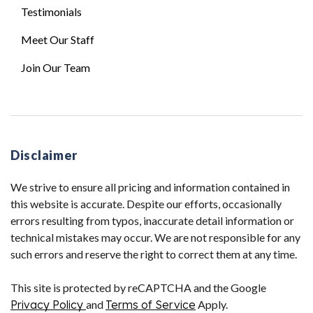
Testimonials
Meet Our Staff
Join Our Team
Disclaimer
We strive to ensure all pricing and information contained in
this website is accurate. Despite our efforts, occasionally
errors resulting from typos, inaccurate detail information or
technical mistakes may occur. We are not responsible for any
such errors and reserve the right to correct them at any time.
This site is protected by reCAPTCHA and the Google
Privacy Policy
and
Terms of Service
Apply.