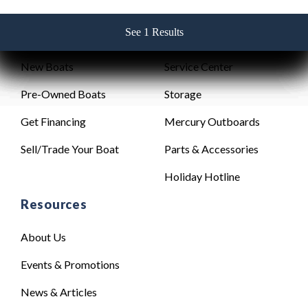
See 1 Results
See 1 Results
See 1 Results
See 1 Results
See 1 Results
Sales
Service
New Boats
Service Center
Pre-Owned Boats
Storage
Get Financing
Mercury Outboards
Sell/Trade Your Boat
Parts & Accessories
Holiday Hotline
Resources
About Us
Events & Promotions
News & Articles