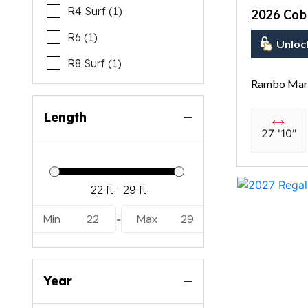
R4 Surf (1)
2026 Coba
R6 (1)
Unloc
R8 Surf (1)
Rambo Mari
Length
27 '10"
Min
22
Max
29
-
Year