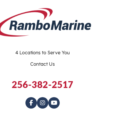
4 Locations to Serve You
Contact Us
256-382-2517