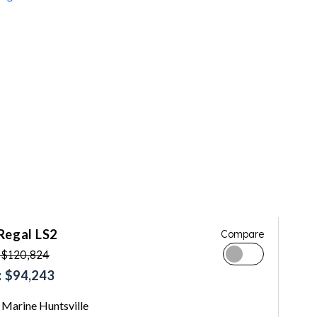
Regal LS2
Compare
 $120,824
 $94,243
Marine Huntsville