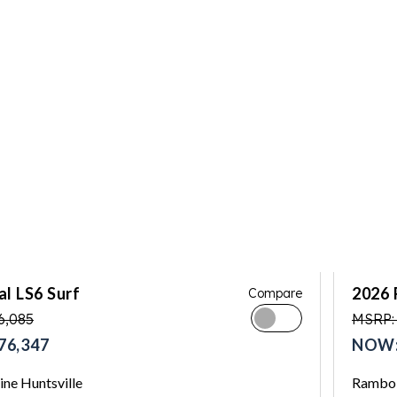
l LS6 Surf
2026 
Compare
6,085
MSRP:
76,347
NOW:
ne Huntsville
Rambo 