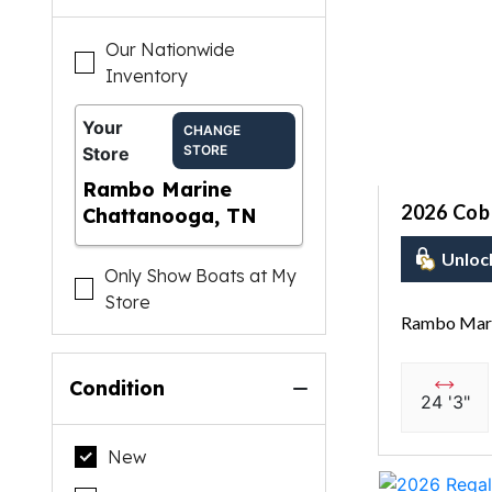
Our Nationwide
Inventory
Your
CHANGE
STORE
Store
Rambo Marine
2026 Coba
Chattanooga, TN
Unloc
Only Show Boats at My
Store
Rambo Mari
Condition
24 '3"
New