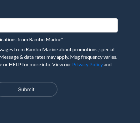
nications from Rambo Marine
*
essages from Rambo Marine about promotions, special
 Message & data rates may apply. Msg frequency varies.
 or HELP for more info. View our
Privacy Policy
and