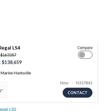
Regal LS4
Compare
$167,057
 $138,659
Marine Huntsville
New
N317841
5"
CONTACT