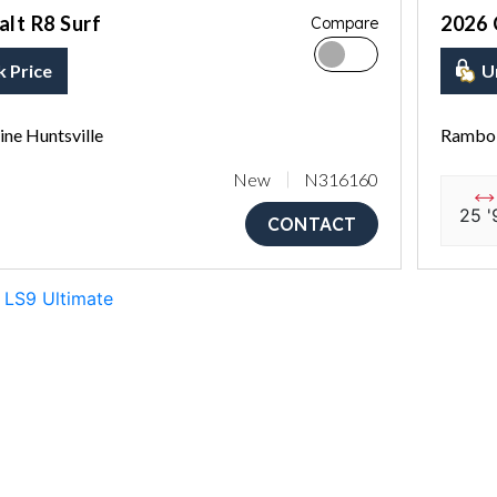
lt R8 Surf
2026 
Compare
k Price
U
ne Huntsville
Rambo 
New
N316160
25 '
CONTACT