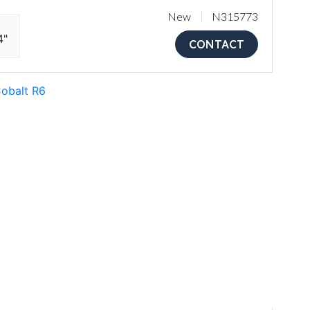
New
N315773
4"
CONTACT