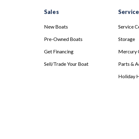
Sales
Servic
New Boats
Service C
Pre-Owned Boats
Storage
Get Financing
Mercury 
Sell/Trade Your Boat
Parts & A
Holiday H