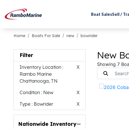
Boat Sales
Sell / T
Home
Boats For Sale
new
bowrider
New Bo
Filter
Showing 7 Boa
Inventory Location
:
X
Rambo Marine
Chattanooga, TN
Condition
: New
X
Type
: Bowrider
X
Nationwide Inventory