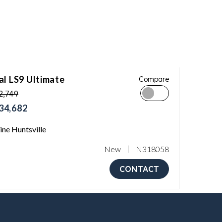
al LS9 Ultimate
Compare
2,749
34,682
ne Huntsville
New
N318058
CONTACT