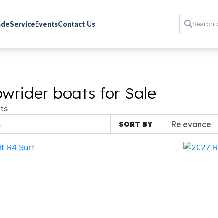
rade
Service
Events
Contact Us
wrider boats for Sale
ts
SORT BY