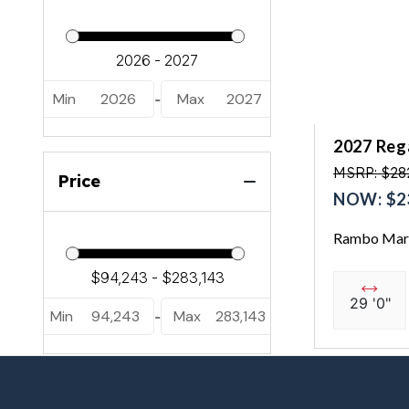
Min
2026
Max
2027
-
2027 Reg
MSRP: $28
Price
NOW: $2
Rambo Mari
29 '0"
Min
94,243
Max
283,143
-