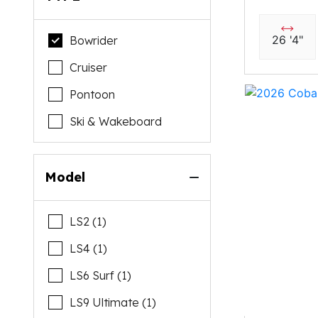
26 '4"
Bowrider
Cruiser
Pontoon
Ski & Wakeboard
Model
LS2 (1)
LS4 (1)
LS6 Surf (1)
LS9 Ultimate (1)