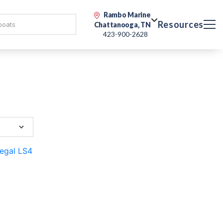
Rambo Marine
Resources
Chattanooga, TN
423-900-2628