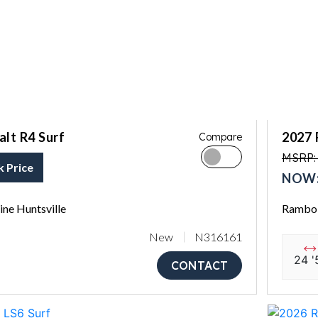
lt R4 Surf
2027 
Compare
MSRP: 
k Price
NOW:
ne Huntsville
Rambo 
New
N316161
24 '
CONTACT