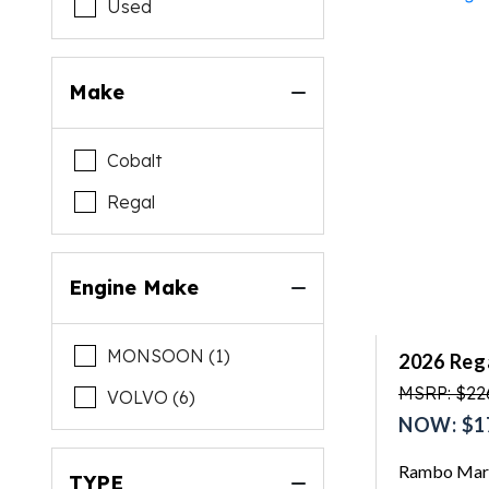
Used
Make
Cobalt
Regal
Engine Make
MONSOON (1)
2026 Rega
MSRP: $22
VOLVO (6)
NOW: $1
Rambo Mari
TYPE