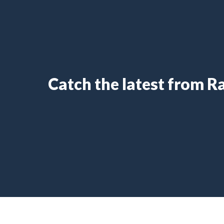
Catch the latest from 