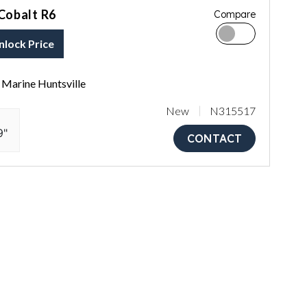
Cobalt R6
Compare
nlock Price
Marine Huntsville
New
N315517
9"
CONTACT