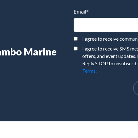
Email
*
I agree to receive commu
Rambo Marine
I agree to receive SMS m
offers, and event updates.
Reply STOP to unsubscribe
Terms
.