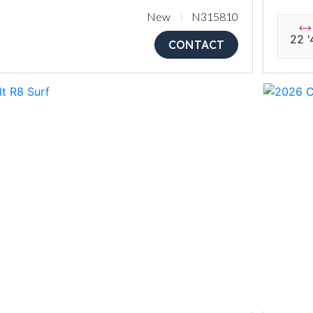
New
N315810
22 '
CONTACT