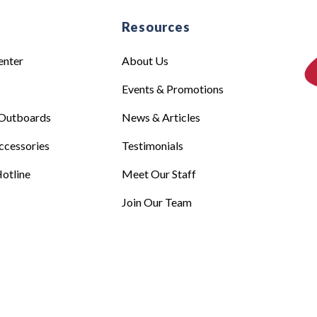
e
Resources
enter
About Us
Events & Promotions
Outboards
News & Articles
ccessories
Testimonials
otline
Meet Our Staff
Join Our Team