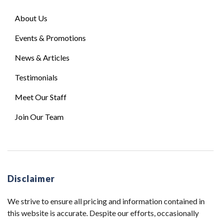
About Us
Events & Promotions
News & Articles
Testimonials
Meet Our Staff
Join Our Team
Disclaimer
We strive to ensure all pricing and information contained in
this website is accurate. Despite our efforts, occasionally