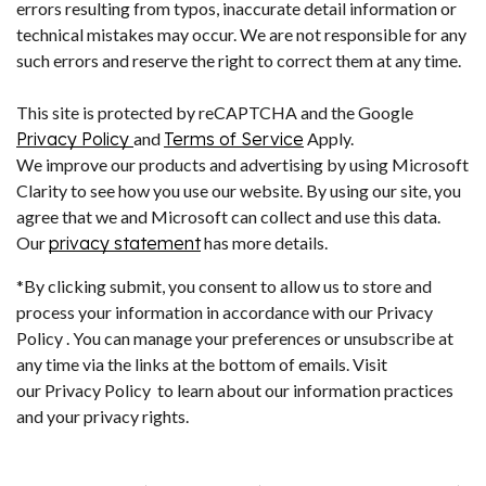
errors resulting from typos, inaccurate detail information or
technical mistakes may occur. We are not responsible for any
such errors and reserve the right to correct them at any time.
This site is protected by reCAPTCHA and the Google
Privacy Policy
and
Terms of Service
Apply.
We improve our products and advertising by using Microsoft
Clarity to see how you use our website. By using our site, you
agree that we and Microsoft can collect and use this data.
Our
privacy statement
has more details.
*By clicking submit, you consent to allow us to store and
process your information in accordance with our Privacy
Policy . You can manage your preferences or unsubscribe at
any time via the links at the bottom of emails. Visit
our Privacy Policy to learn about our information practices
and your privacy rights.