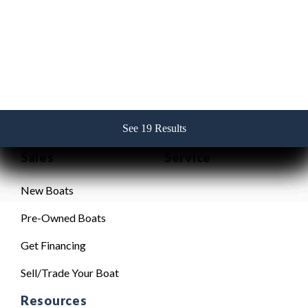
Contact Us
256-382-2517
See 19 Results
See 19 Results
See 19 Results
See 19 Results
See 19 Results
Sales
Service
New Boats
Pre-Owned Boats
Get Financing
Sell/Trade Your Boat
Resources