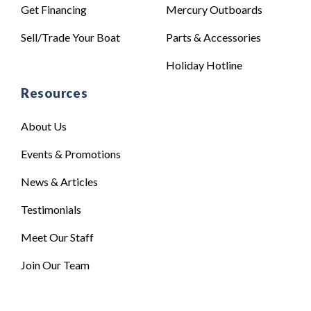
Get Financing
Mercury Outboards
Sell/Trade Your Boat
Parts & Accessories
Holiday Hotline
Resources
About Us
Events & Promotions
News & Articles
Testimonials
Meet Our Staff
Join Our Team