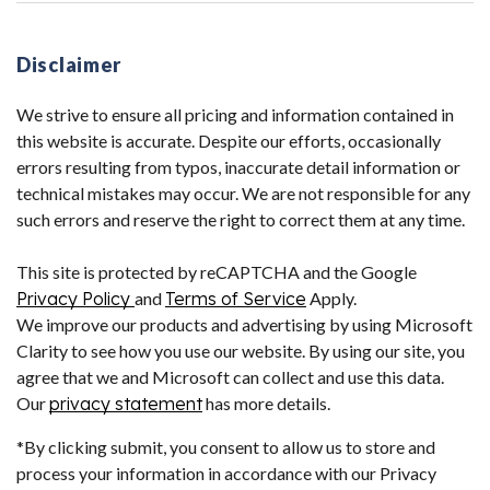
Disclaimer
We strive to ensure all pricing and information contained in
this website is accurate. Despite our efforts, occasionally
errors resulting from typos, inaccurate detail information or
technical mistakes may occur. We are not responsible for any
such errors and reserve the right to correct them at any time.
This site is protected by reCAPTCHA and the Google
Privacy Policy
and
Terms of Service
Apply.
We improve our products and advertising by using Microsoft
Clarity to see how you use our website. By using our site, you
agree that we and Microsoft can collect and use this data.
Our
privacy statement
has more details.
*By clicking submit, you consent to allow us to store and
process your information in accordance with our Privacy