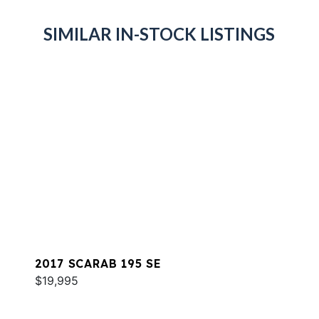
SIMILAR IN-STOCK LISTINGS
2017 SCARAB 195 SE
$19,995