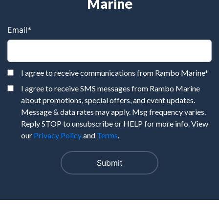
Marine
Email
*
I agree to receive communications from Rambo Marine
*
I agree to receive SMS messages from Rambo Marine
about promotions, special offers, and event updates.
Message & data rates may apply. Msg frequency varies.
Reply STOP to unsubscribe or HELP for more info. View
our
Privacy Policy
and
Terms
.