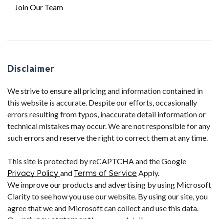
Join Our Team
Disclaimer
We strive to ensure all pricing and information contained in
this website is accurate. Despite our efforts, occasionally
errors resulting from typos, inaccurate detail information or
technical mistakes may occur. We are not responsible for any
such errors and reserve the right to correct them at any time.
This site is protected by reCAPTCHA and the Google
Privacy Policy
and
Terms of Service
Apply.
We improve our products and advertising by using Microsoft
Clarity to see how you use our website. By using our site, you
agree that we and Microsoft can collect and use this data.