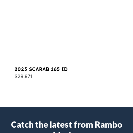
2023 SCARAB 165 ID
$29,971
Catch the latest from Rambo