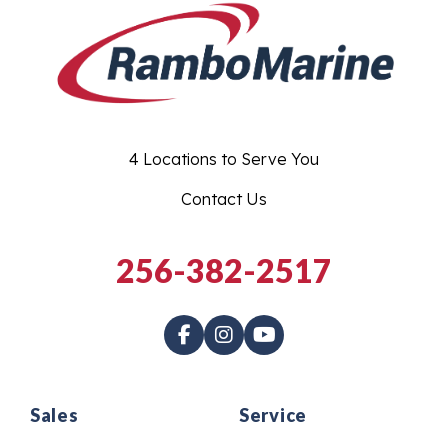
4 Locations to Serve You
Contact Us
256-382-2517
Sales
Service