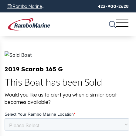
Rambo Marine
423-900-2628
Chattanooga, TN
2019 Scarab 165 G
This Boat has been Sold
Would you like us to alert you when a similar boat
becomes available?