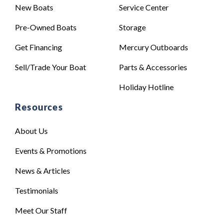
New Boats
Service Center
Pre-Owned Boats
Storage
Get Financing
Mercury Outboards
Sell/Trade Your Boat
Parts & Accessories
Holiday Hotline
Resources
About Us
Events & Promotions
News & Articles
Testimonials
Meet Our Staff