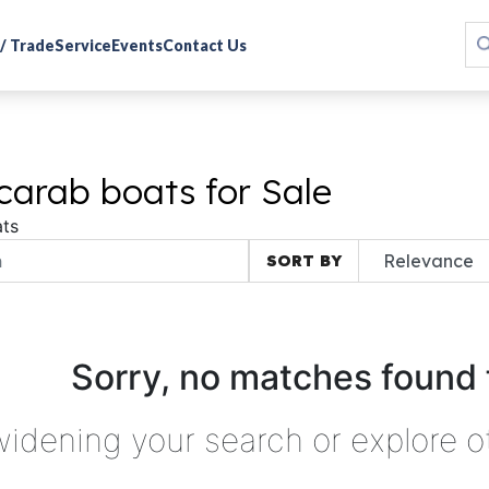
 / Trade
Service
Events
Contact Us
carab boats for Sale
ts
SORT BY
Sorry, no matches found 
widening your search or explore o