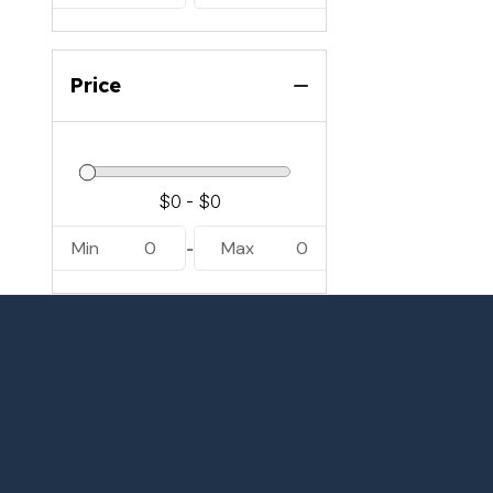
Price
Min
0
Max
0
-