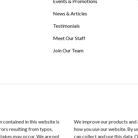
Events & Promotions
News & Articles
Testimonials
Meet Our Staff
Join Our Team
n contained in this website is
We improve our products and a
rors resulting from typos,
how you use our website. By us
istakes may occur. We are not
can collect and use this data. 