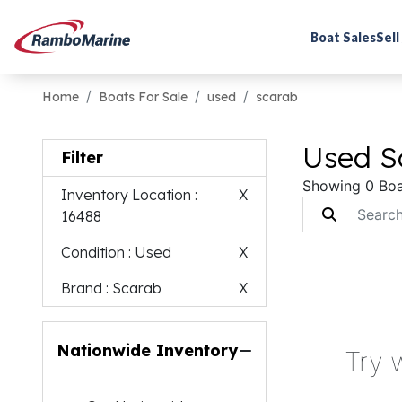
Boat Sales
Sell
Home
Boats For Sale
used
scarab
Used S
Filter
Showing 0 Boa
Inventory Location
:
X
16488
Condition
: Used
X
Brand
: Scarab
X
Nationwide Inventory
Try 