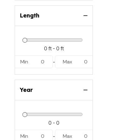
Length
Min
0
Max
0
-
Year
Min
0
Max
0
-