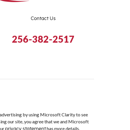
Contact Us
256-382-2517
dvertising by using Microsoft Clarity to see
ing our site, you agree that we and Microsoft
Our
privacy statement
has more details.