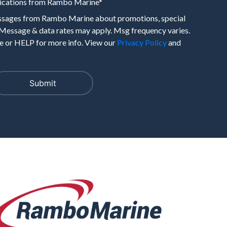
nications from Rambo Marine
*
essages from Rambo Marine about promotions, special
 Message & data rates may apply. Msg frequency varies.
 or HELP for more info. View our
Privacy Policy
and