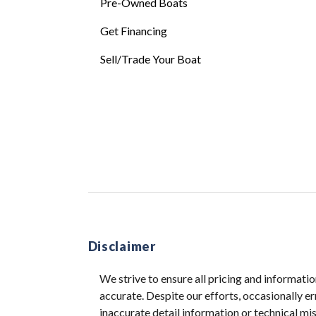
Pre-Owned Boats
Get Financing
Sell/Trade Your Boat
Disclaimer
We strive to ensure all pricing and informatio
accurate. Despite our efforts, occasionally er
inaccurate detail information or technical m