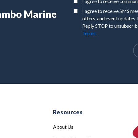
I agree to receive commu
Rambo Marine
I agree to receive SMS m
offers, and event updates.
Reply STOP to unsubscribe
Terms
.
e
Resources
About Us