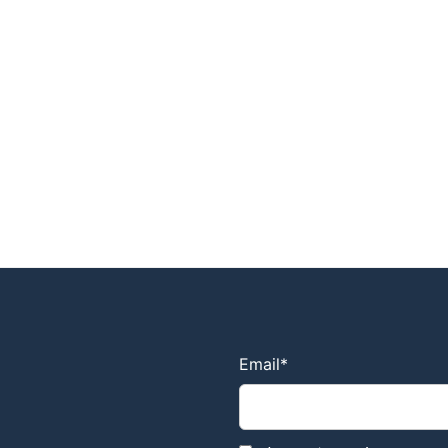
Email
*