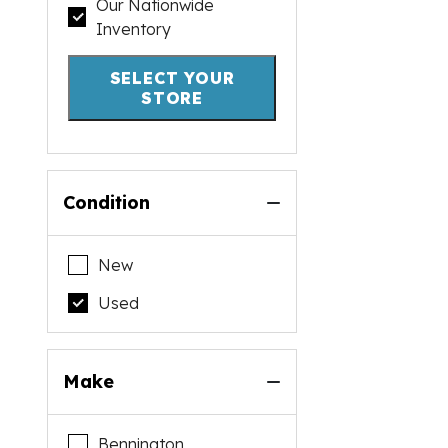
Our Nationwide
Inventory
SELECT YOUR
STORE
Condition
New
Used
Make
Bennington