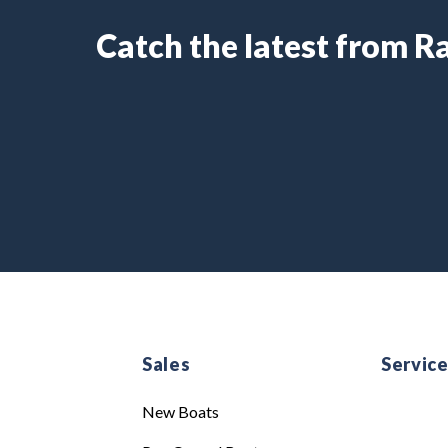
Catch the latest from 
Sales
Servic
New Boats