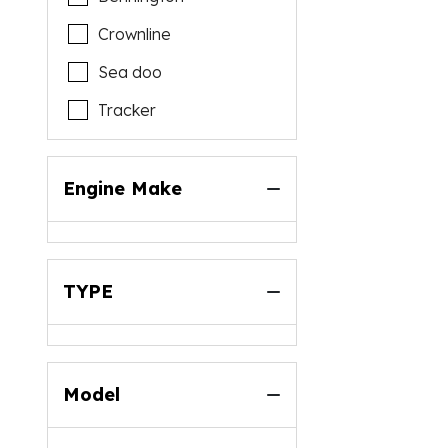
Crownline
Sea doo
Tracker
Engine Make
TYPE
Model