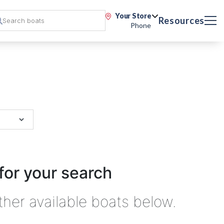
Your Store
Resources
Phone
for your search
ther available boats below.