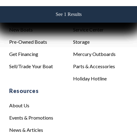
See 1 Results
See 1 Results
See 1 Results
See 1 Results
See 1 Results
Sales
Service
New Boats
Service Center
Pre-Owned Boats
Storage
Get Financing
Mercury Outboards
Sell/Trade Your Boat
Parts & Accessories
Holiday Hotline
Resources
About Us
Events & Promotions
News & Articles