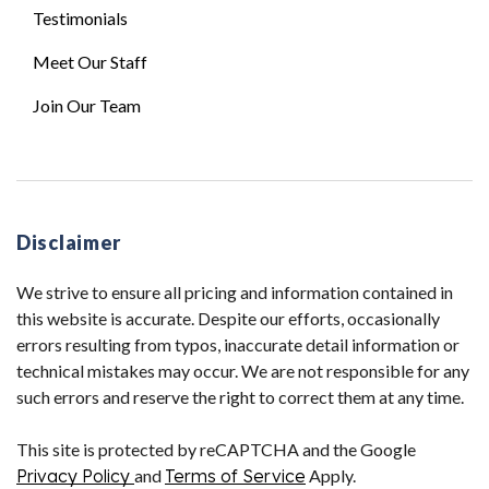
Testimonials
Meet Our Staff
Join Our Team
Disclaimer
We strive to ensure all pricing and information contained in
this website is accurate. Despite our efforts, occasionally
errors resulting from typos, inaccurate detail information or
technical mistakes may occur. We are not responsible for any
such errors and reserve the right to correct them at any time.
This site is protected by reCAPTCHA and the Google
Privacy Policy
and
Terms of Service
Apply.