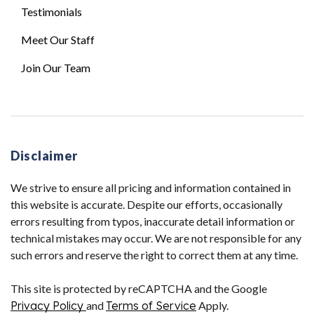
Testimonials
Meet Our Staff
Join Our Team
Disclaimer
We strive to ensure all pricing and information contained in
this website is accurate. Despite our efforts, occasionally
errors resulting from typos, inaccurate detail information or
technical mistakes may occur. We are not responsible for any
such errors and reserve the right to correct them at any time.
This site is protected by reCAPTCHA and the Google
Privacy Policy
and
Terms of Service
Apply.