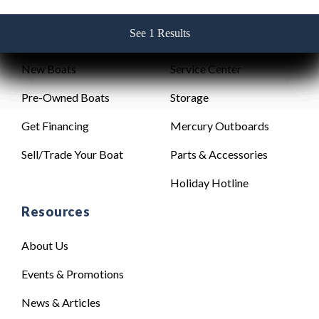
See 1 Results
See 1 Results
See 1 Results
See 1 Results
See 1 Results
Sales
Service
New Boats
Service Center
Pre-Owned Boats
Storage
Get Financing
Mercury Outboards
Sell/Trade Your Boat
Parts & Accessories
Holiday Hotline
Resources
About Us
Events & Promotions
News & Articles