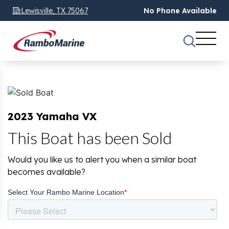
Lewisville, TX 75067
No Phone Available
2023 Yamaha VX
This Boat has been Sold
Would you like us to alert you when a similar boat
becomes available?