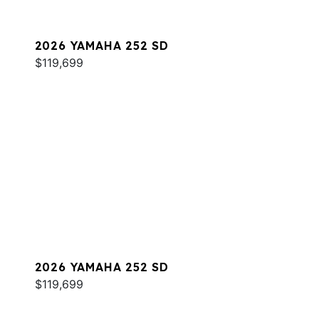
2026 YAMAHA 252 SD
$119,699
2026 YAMAHA 252 SD
$119,699