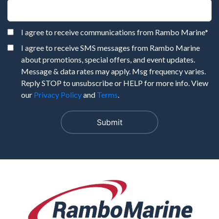
I agree to receive communications from Rambo Marine
*
I agree to receive SMS messages from Rambo Marine
about promotions, special offers, and event updates.
Message & data rates may apply. Msg frequency varies.
Reply STOP to unsubscribe or HELP for more info. View
our
Privacy Policy
and
Terms
.