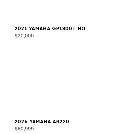
2021 YAMAHA GP1800T HO
$20,000
2026 YAMAHA AR220
$60,999