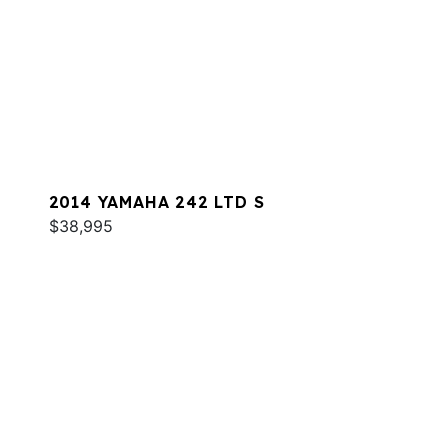
2014 YAMAHA 242 LTD S
$38,995