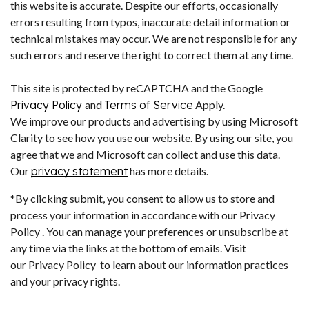
this website is accurate. Despite our efforts, occasionally
errors resulting from typos, inaccurate detail information or
technical mistakes may occur. We are not responsible for any
such errors and reserve the right to correct them at any time.
This site is protected by reCAPTCHA and the Google
Privacy Policy
and
Terms of Service
Apply.
We improve our products and advertising by using Microsoft
Clarity to see how you use our website. By using our site, you
agree that we and Microsoft can collect and use this data.
Our
privacy statement
has more details.
*By clicking submit, you consent to allow us to store and
process your information in accordance with our Privacy
Policy . You can manage your preferences or unsubscribe at
any time via the links at the bottom of emails. Visit
our Privacy Policy to learn about our information practices
and your privacy rights.