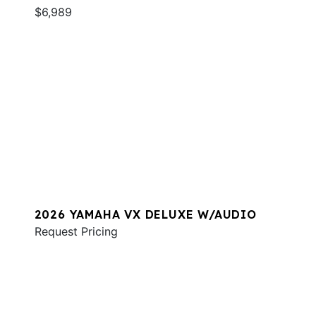
$6,989
2026 YAMAHA VX DELUXE W/AUDIO
Request Pricing