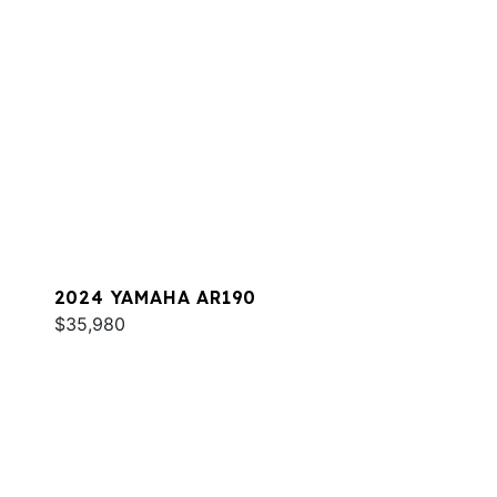
2024 YAMAHA AR190
$35,980