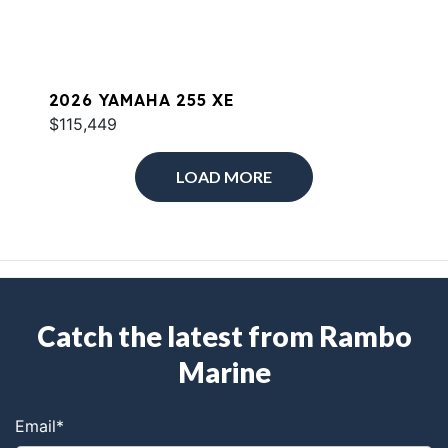
2026 YAMAHA 255 XE
$115,449
LOAD MORE
Catch the latest from Rambo
Marine
Email
*