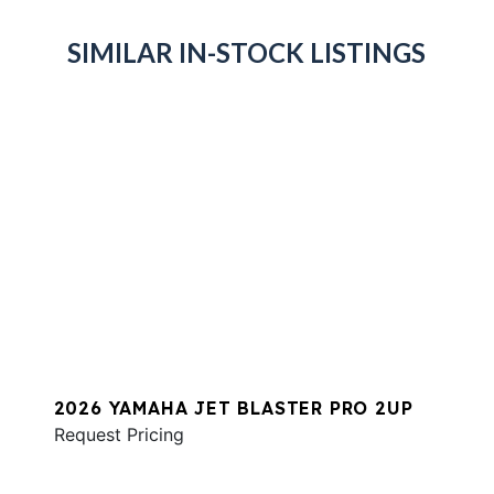
SIMILAR IN-STOCK LISTINGS
2026 YAMAHA JET BLASTER PRO 2UP
Request Pricing