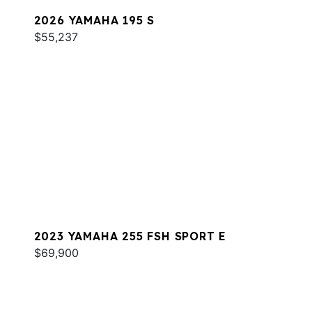
2026 YAMAHA 195 S
$55,237
2023 YAMAHA 255 FSH SPORT E
$69,900