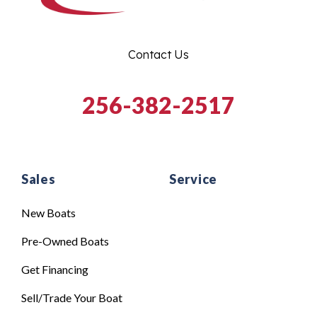
Contact Us
256-382-2517
Sales
Service
New Boats
Pre-Owned Boats
Get Financing
Sell/Trade Your Boat