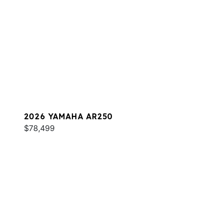
2026 YAMAHA AR250
$78,499