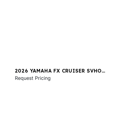
2026 YAMAHA FX CRUISER SVHO
W/AUDIO
Request Pricing