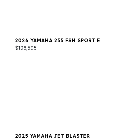
2026 YAMAHA 255 FSH SPORT E
$106,595
2025 YAMAHA JET BLASTER