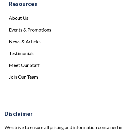
Resources
About Us
Events & Promotions
News & Articles
Testimonials
Meet Our Staff
Join Our Team
Disclaimer
We strive to ensure all pricing and information contained in