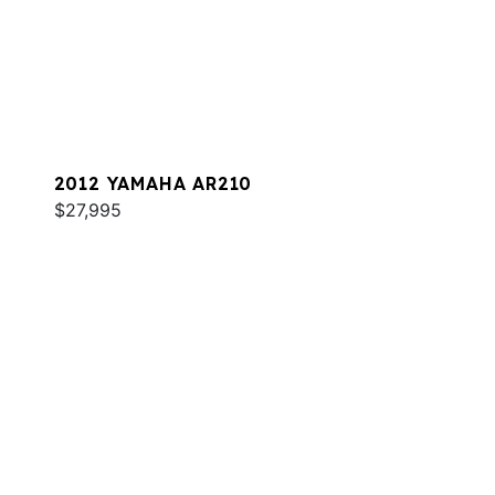
2012 YAMAHA AR210
$27,995