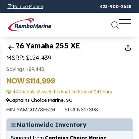
Rambo Marine
423-900-2628
Chattanooga, TN
1
of
18
2026 Yamaha 255 XE
MSRP: $124,439
Savings: -$9,440
NOW $114,999
443 people viewed this boat in the past 24 hours
Captains Choice Marine, SC
HIN YAMC0278F526
Stk# N317398
Nationwide Inventory
Sourced from
Captains Choice Marine