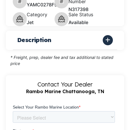
Number
YAMC0278F526
N317398
Category
Sale Status
Jet
Available
Description
* Freight, prep, dealer fee and tax additional to stated
price
Contact Your Dealer
Rambo Marine Chattanooga, TN