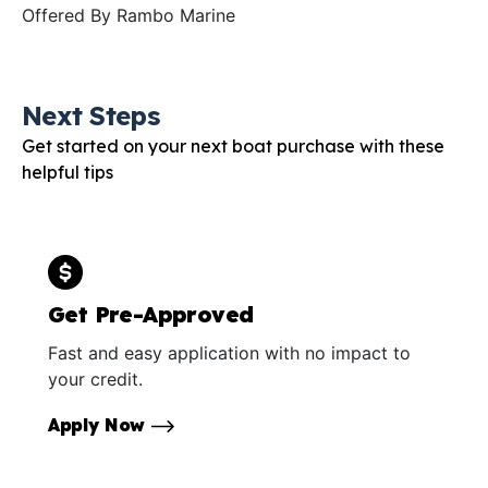
Offered By
Rambo Marine
Next Steps
Get started on your next boat purchase with these
helpful tips
Get Pre-Approved
Fast and easy application with no impact to
your credit.
Apply Now