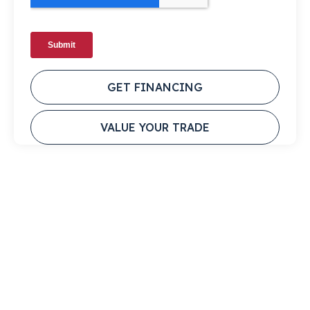
GET FINANCING
VALUE YOUR TRADE