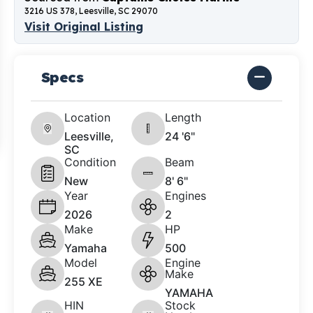
3216 US 378, Leesville, SC 29070
Visit Original Listing
Specs
Location
Length
Leesville,
24 '6"
SC
Condition
Beam
New
8' 6"
Year
Engines
2026
2
Make
HP
Yamaha
500
Model
Engine
Make
255 XE
YAMAHA
HIN
Stock