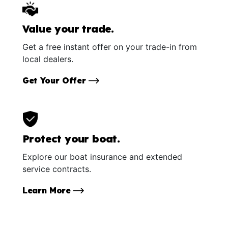
Value your trade.
Get a free instant offer on your trade-in from
local dealers.
Get Your Offer
Protect your boat.
Explore our boat insurance and extended
service contracts.
Learn More