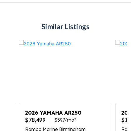
Similar Listings
2026 YAMAHA AR250
20
SP
$78,499
$12
$597/mo*
Rambo Marine Birmingham
Ram