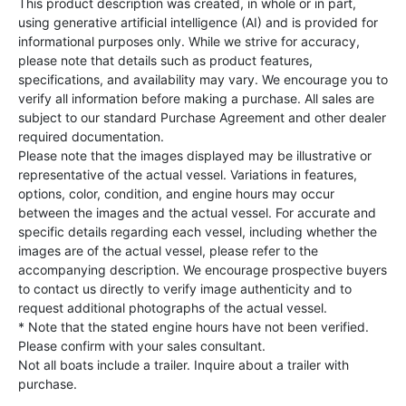
This product description was created, in whole or in part,
using generative artificial intelligence (AI) and is provided for
informational purposes only. While we strive for accuracy,
please note that details such as product features,
specifications, and availability may vary. We encourage you to
verify all information before making a purchase. All sales are
subject to our standard Purchase Agreement and other dealer
required documentation.
Please note that the images displayed may be illustrative or
representative of the actual vessel. Variations in features,
options, color, condition, and engine hours may occur
between the images and the actual vessel. For accurate and
specific details regarding each vessel, including whether the
images are of the actual vessel, please refer to the
accompanying description. We encourage prospective buyers
to contact us directly to verify image authenticity and to
request additional photographs of the actual vessel.
* Note that the stated engine hours have not been verified.
Please confirm with your sales consultant.
Not all boats include a trailer. Inquire about a trailer with
purchase.