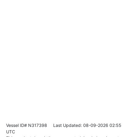
Vessel ID# N317398
Last Updated: 08-09-2026 02:55
UTC