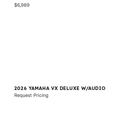
$6,989
2026 YAMAHA VX DELUXE W/AUDIO
Request Pricing