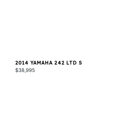
2014 YAMAHA 242 LTD S
$38,995