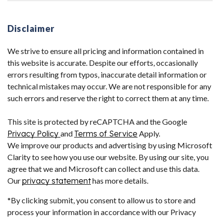
Disclaimer
We strive to ensure all pricing and information contained in
this website is accurate. Despite our efforts, occasionally
errors resulting from typos, inaccurate detail information or
technical mistakes may occur. We are not responsible for any
such errors and reserve the right to correct them at any time.
This site is protected by reCAPTCHA and the Google
Privacy Policy
and
Terms of Service
Apply.
We improve our products and advertising by using Microsoft
Clarity to see how you use our website. By using our site, you
agree that we and Microsoft can collect and use this data.
Our
privacy statement
has more details.
*By clicking submit, you consent to allow us to store and
process your information in accordance with our Privacy