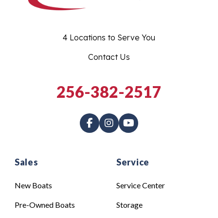
4 Locations to Serve You
Contact Us
256-382-2517
Sales
Service
New Boats
Service Center
Pre-Owned Boats
Storage