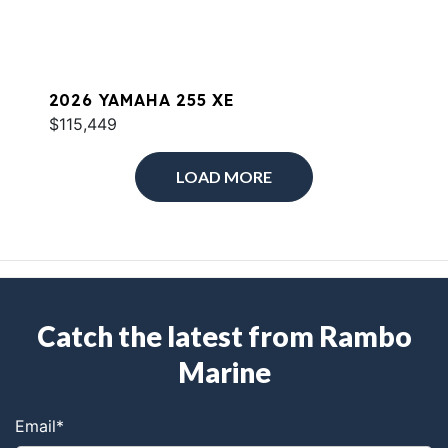
2026 YAMAHA 255 XE
$115,449
LOAD MORE
Catch the latest from Rambo
Marine
Email
*