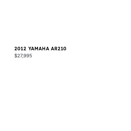
2012 YAMAHA AR210
$27,995