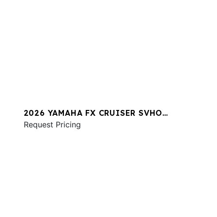
2026 YAMAHA FX CRUISER SVHO
W/AUDIO
Request Pricing