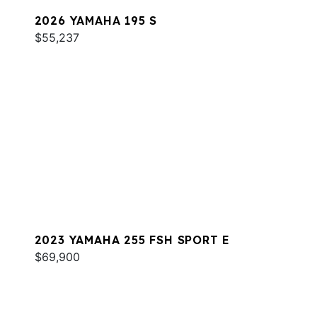
2026 YAMAHA 195 S
$55,237
2023 YAMAHA 255 FSH SPORT E
$69,900