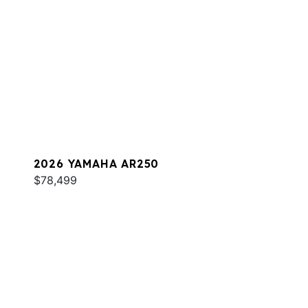
2026 YAMAHA AR250
$78,499