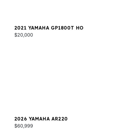
2021 YAMAHA GP1800T HO
$20,000
2026 YAMAHA AR220
$60,999