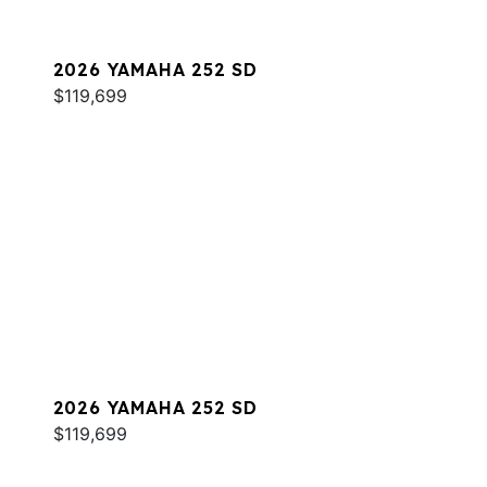
2026 YAMAHA 252 SD
$119,699
2026 YAMAHA 252 SD
$119,699