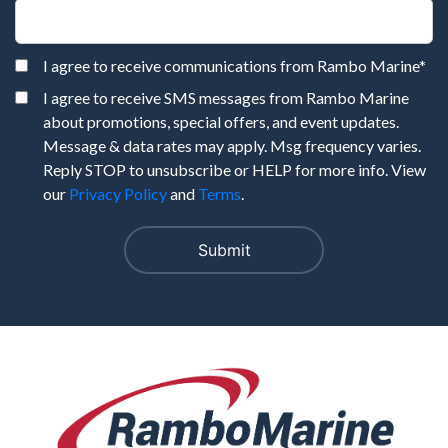
I agree to receive communications from Rambo Marine
*
I agree to receive SMS messages from Rambo Marine
about promotions, special offers, and event updates.
Message & data rates may apply. Msg frequency varies.
Reply STOP to unsubscribe or HELP for more info. View
our
Privacy Policy
and
Terms
.