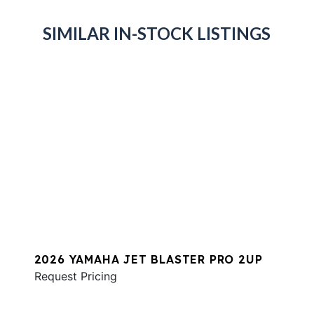
SIMILAR IN-STOCK LISTINGS
2026 YAMAHA JET BLASTER PRO 2UP
Request Pricing