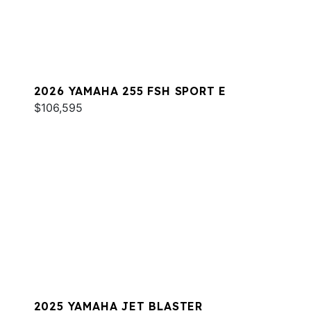
2026 YAMAHA 255 FSH SPORT E
$106,595
2025 YAMAHA JET BLASTER