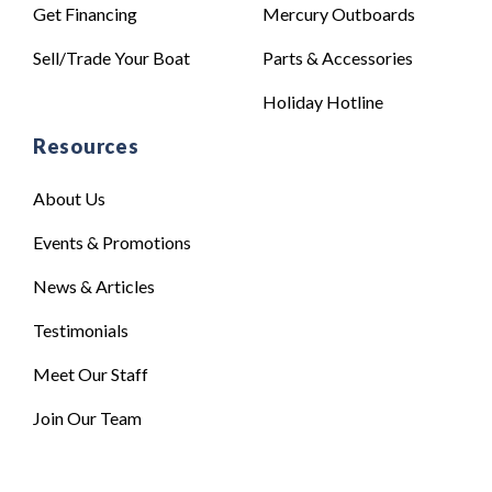
Get Financing
Mercury Outboards
Sell/Trade Your Boat
Parts & Accessories
Holiday Hotline
Resources
About Us
Events & Promotions
News & Articles
Testimonials
Meet Our Staff
Join Our Team