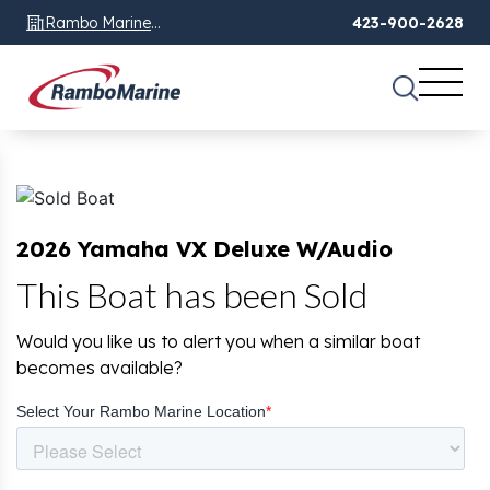
Rambo Marine
423-900-2628
Chattanooga, TN
2026 Yamaha VX Deluxe W/Audio
This Boat has been Sold
Would you like us to alert you when a similar boat
becomes available?