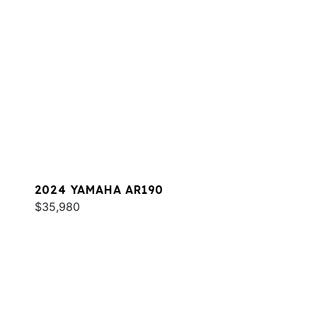
2024 YAMAHA AR190
$35,980