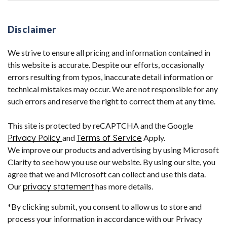
Disclaimer
We strive to ensure all pricing and information contained in
this website is accurate. Despite our efforts, occasionally
errors resulting from typos, inaccurate detail information or
technical mistakes may occur. We are not responsible for any
such errors and reserve the right to correct them at any time.
This site is protected by reCAPTCHA and the Google
Privacy Policy
and
Terms of Service
Apply.
We improve our products and advertising by using Microsoft
Clarity to see how you use our website. By using our site, you
agree that we and Microsoft can collect and use this data.
Our
privacy statement
has more details.
*By clicking submit, you consent to allow us to store and
process your information in accordance with our Privacy