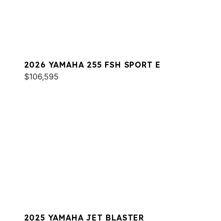
2026 YAMAHA 255 FSH SPORT E
$106,595
2025 YAMAHA JET BLASTER