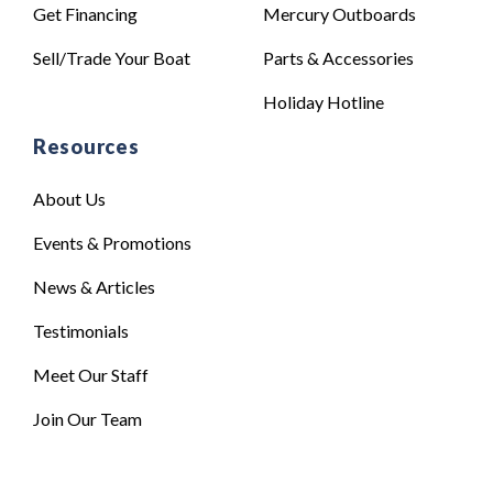
Get Financing
Mercury Outboards
Sell/Trade Your Boat
Parts & Accessories
Holiday Hotline
Resources
About Us
Events & Promotions
News & Articles
Testimonials
Meet Our Staff
Join Our Team