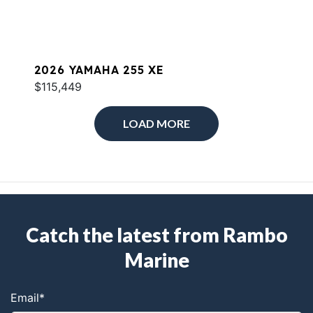
2026 YAMAHA 255 XE
$115,449
LOAD MORE
Catch the latest from Rambo
Marine
Email
*