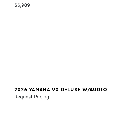
$6,989
2026 YAMAHA VX DELUXE W/AUDIO
Request Pricing