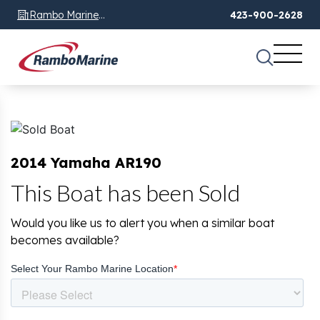
Rambo Marine
423-900-2628
Chattanooga, TN
2014 Yamaha AR190
This Boat has been Sold
Would you like us to alert you when a similar boat
becomes available?