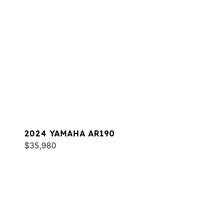
2024 YAMAHA AR190
$35,980