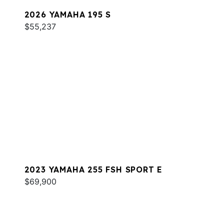
2026 YAMAHA 195 S
$55,237
2023 YAMAHA 255 FSH SPORT E
$69,900