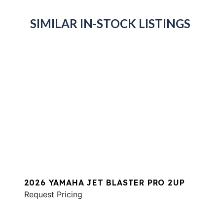
SIMILAR IN-STOCK LISTINGS
2026 YAMAHA JET BLASTER PRO 2UP
Request Pricing