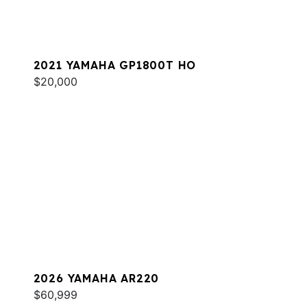
2021 YAMAHA GP1800T HO
$20,000
2026 YAMAHA AR220
$60,999