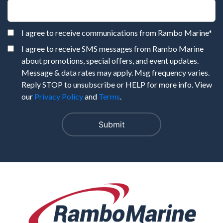
I agree to receive communications from Rambo Marine
*
I agree to receive SMS messages from Rambo Marine
about promotions, special offers, and event updates.
Message & data rates may apply. Msg frequency varies.
Reply STOP to unsubscribe or HELP for more info. View
our
Privacy Policy
and
Terms
.