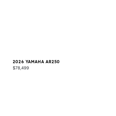
2026 YAMAHA AR250
$78,499