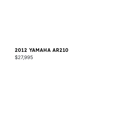
2012 YAMAHA AR210
$27,995