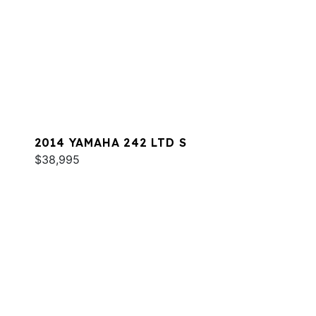
2014 YAMAHA 242 LTD S
$38,995