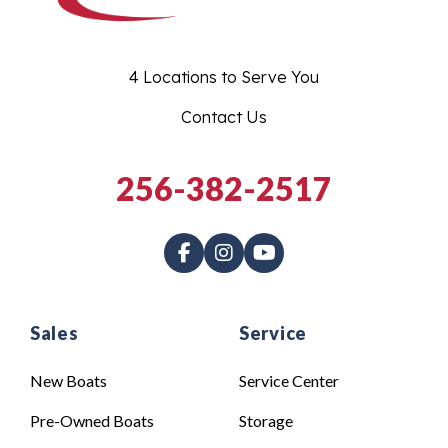
4 Locations to Serve You
Contact Us
256-382-2517
Sales
Service
New Boats
Service Center
Pre-Owned Boats
Storage