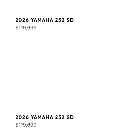
2026 YAMAHA 252 SD
$119,699
2026 YAMAHA 252 SD
$119,699