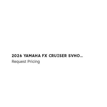
2026 YAMAHA FX CRUISER SVHO
W/AUDIO
Request Pricing