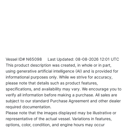
Vessel ID# N65098
Last Updated: 08-08-2026 12:01 UTC
This product description was created, in whole or in part,
using generative artificial intelligence (AI) and is provided for
informational purposes only. While we strive for accuracy,
please note that details such as product features,
specifications, and availability may vary. We encourage you to
verify all information before making a purchase. All sales are
subject to our standard Purchase Agreement and other dealer
required documentation.
Please note that the images displayed may be illustrative or
representative of the actual vessel. Variations in features,
options, color, condition, and engine hours may occur