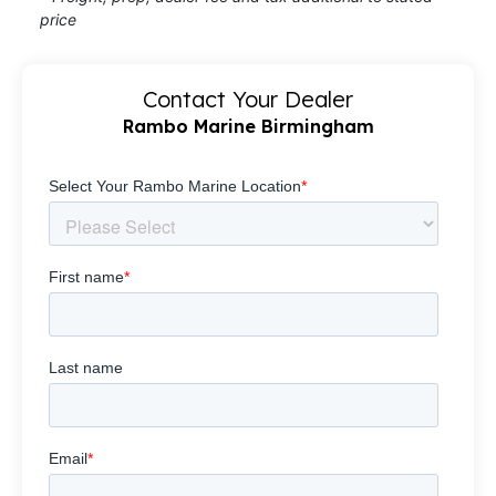
price
Contact Your Dealer
Rambo Marine Birmingham