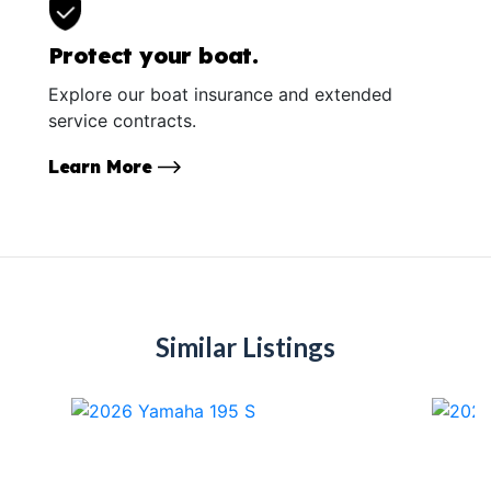
Protect your boat.
Explore our boat insurance and extended
service contracts.
Learn More
Similar Listings