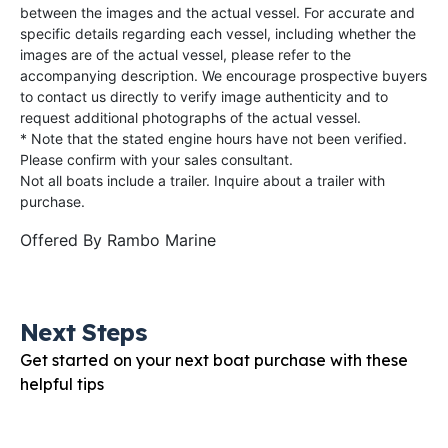
between the images and the actual vessel. For accurate and
specific details regarding each vessel, including whether the
images are of the actual vessel, please refer to the
accompanying description. We encourage prospective buyers
to contact us directly to verify image authenticity and to
request additional photographs of the actual vessel.
* Note that the stated engine hours have not been verified.
Please confirm with your sales consultant.
Not all boats include a trailer. Inquire about a trailer with
purchase.
Offered By
Rambo Marine
Next Steps
Get started on your next boat purchase with these
helpful tips