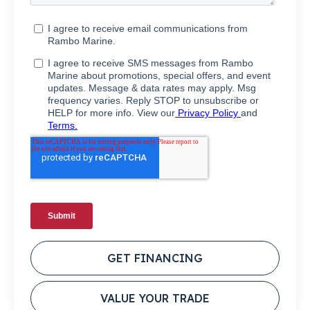
GET FINANCING
VALUE YOUR TRADE