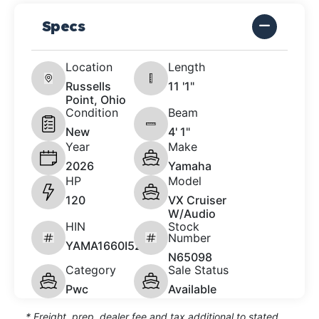
Specs
Location
Length
Russells
11 '1"
Point, Ohio
Condition
Beam
New
4' 1"
Year
Make
2026
Yamaha
HP
Model
120
VX Cruiser
W/Audio
HIN
Stock
Number
YAMA1660I526
N65098
Category
Sale Status
Pwc
Available
* Freight, prep, dealer fee and tax additional to stated