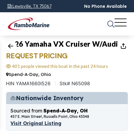
Lewisville, TX 75067
No Phone Available
1
of
6
2026 Yamaha VX Cruiser W/Audio
REQUEST PRICING
401 people viewed this boat in the past 24 hours
Spend-A-Day, Ohio
HIN YAMA1660I526
Stk# N65098
Nationwide Inventory
Sourced from
Spend-A-Day, OH
457 E. Main Street, Russells Point, Ohio 43348
Visit Original Listing