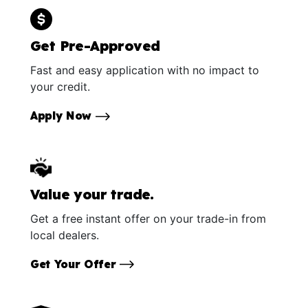
Get Pre-Approved
Fast and easy application with no impact to
your credit.
Apply Now
Value your trade.
Get a free instant offer on your trade-in from
local dealers.
Get Your Offer