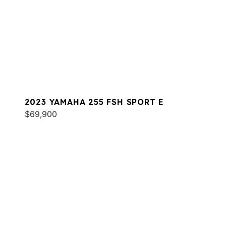
2023 YAMAHA 255 FSH SPORT E
$69,900