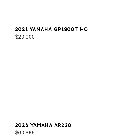
2021 YAMAHA GP1800T HO
$20,000
2026 YAMAHA AR220
$60,999