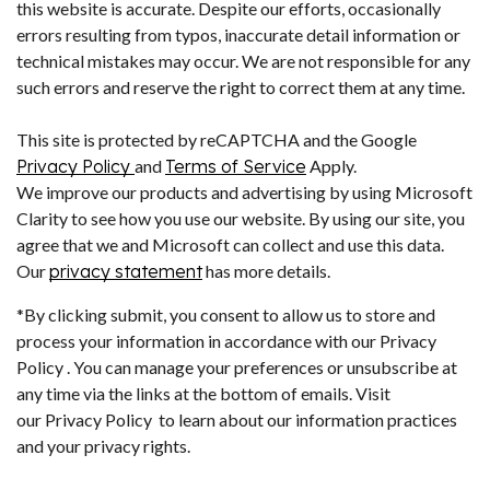
this website is accurate. Despite our efforts, occasionally
errors resulting from typos, inaccurate detail information or
technical mistakes may occur. We are not responsible for any
such errors and reserve the right to correct them at any time.
This site is protected by reCAPTCHA and the Google
Privacy Policy
and
Terms of Service
Apply.
We improve our products and advertising by using Microsoft
Clarity to see how you use our website. By using our site, you
agree that we and Microsoft can collect and use this data.
Our
privacy statement
has more details.
*By clicking submit, you consent to allow us to store and
process your information in accordance with our Privacy
Policy . You can manage your preferences or unsubscribe at
any time via the links at the bottom of emails. Visit
our Privacy Policy to learn about our information practices
and your privacy rights.