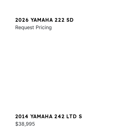
2026 YAMAHA 222 SD
Request Pricing
2014 YAMAHA 242 LTD S
$38,995