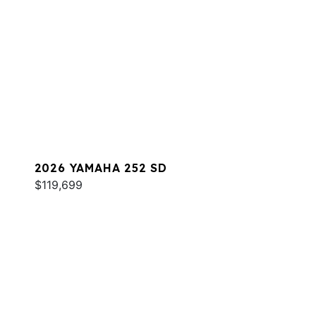
2026 YAMAHA 252 SD
$119,699