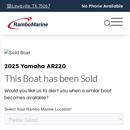
Lewisville, TX 75067
No Phone Available
2025 Yamaha AR220
This Boat has been Sold
Would you like us to alert you when a similar boat
becomes available?