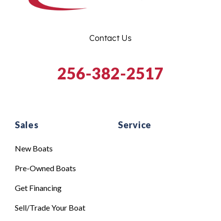
Contact Us
256-382-2517
Sales
Service
New Boats
Pre-Owned Boats
Get Financing
Sell/Trade Your Boat