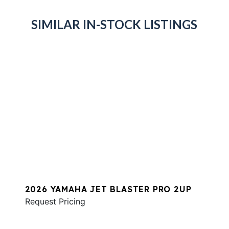
SIMILAR IN-STOCK LISTINGS
2026 YAMAHA JET BLASTER PRO 2UP
Request Pricing