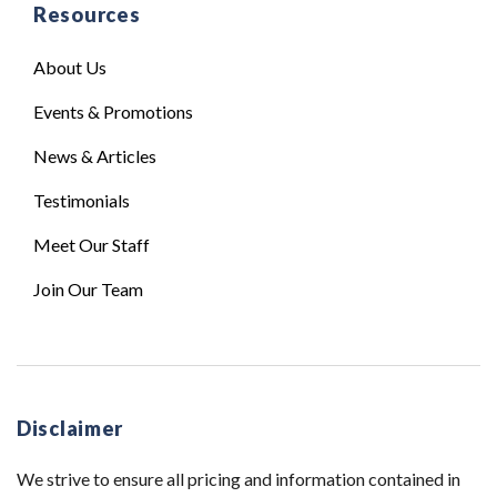
Resources
About Us
Events & Promotions
News & Articles
Testimonials
Meet Our Staff
Join Our Team
Disclaimer
We strive to ensure all pricing and information contained in