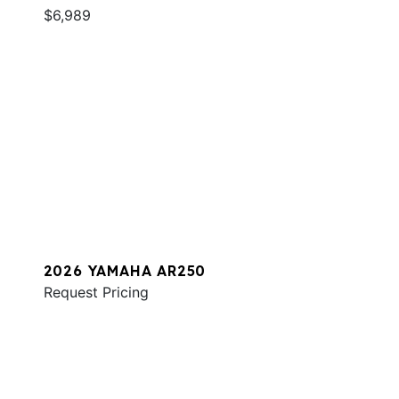
$6,989
2026 YAMAHA AR250
Request Pricing