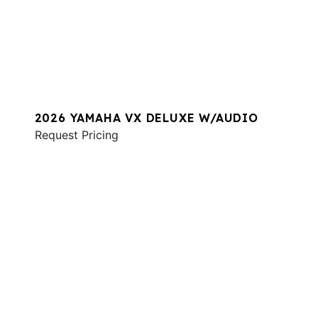
2026 YAMAHA VX DELUXE W/AUDIO
Request Pricing