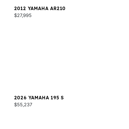
2012 YAMAHA AR210
$27,995
2026 YAMAHA 195 S
$55,237