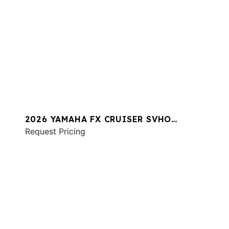
2026 YAMAHA FX CRUISER SVHO
W/AUDIO
Request Pricing