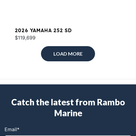
2026 YAMAHA 252 SD
$119,699
LOAD MORE
Catch the latest from Rambo
Marine
Email
*