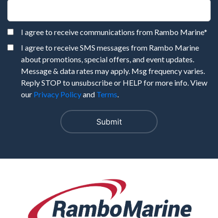
I agree to receive communications from Rambo Marine
*
I agree to receive SMS messages from Rambo Marine
about promotions, special offers, and event updates.
Message & data rates may apply. Msg frequency varies.
Reply STOP to unsubscribe or HELP for more info. View
our
Privacy Policy
and
Terms
.