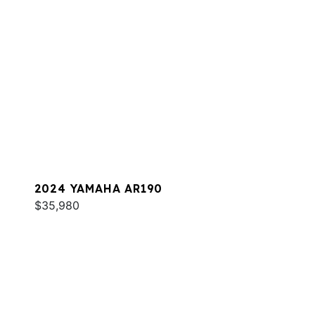
2024 YAMAHA AR190
$35,980