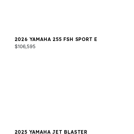
2026 YAMAHA 255 FSH SPORT E
$106,595
2025 YAMAHA JET BLASTER